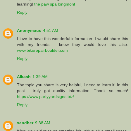
learning!
the paw spa longmont
Reply
Anonymous
4:51 AM
I love to have this wonderful information. I would share this
with my friends. I know they would love this also.
www.bikerepairboulder.com
Reply
Alkash
1:39 AM
The topic you share is very helpful, I need to learn it! In this
post I truly got quality information. Thank so much!
https://www.partyyardsigns.biz/
Reply
xandher
9:38 AM
Wow, you did such an amazing job with such a small space.