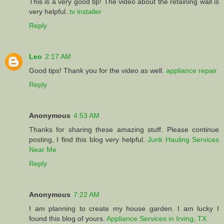
This is a very good tip! The video about the retaining wall is
very helpful.
tv installer
Reply
Leo
2:17 AM
Good tips! Thank you for the video as well.
appliance repair
Reply
Anonymous
4:53 AM
Thanks for sharing these amazing stuff. Please continue
posting, I find this blog very helpful.
Junk Hauling Services
Near Me
Reply
Anonymous
7:22 AM
I am planning to create my house garden. I am lucky I
found this blog of yours.
Appliance Services in Irving, TX