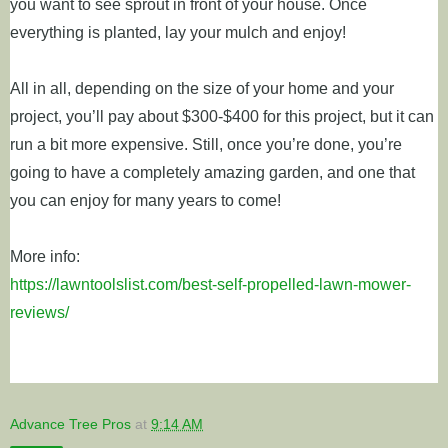
you want to see sprout in front of your house. Once
everything is planted, lay your mulch and enjoy!
All in all, depending on the size of your home and your
project, you’ll pay about $300-$400 for this project, but it can
run a bit more expensive. Still, once you’re done, you’re
going to have a completely amazing garden, and one that
you can enjoy for many years to come!
More info:
https://lawntoolslist.com/best-self-propelled-lawn-mower-
reviews/
Advance Tree Pros
at
9:14 AM