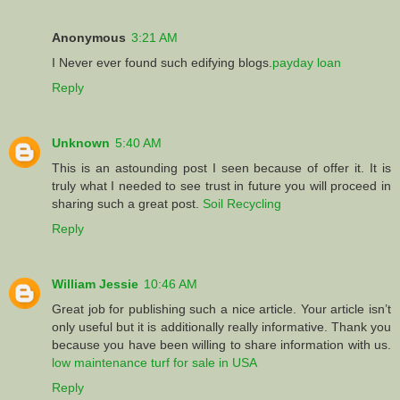
Anonymous
3:21 AM
I Never ever found such edifying blogs.
payday loan
Reply
Unknown
5:40 AM
This is an astounding post I seen because of offer it. It is
truly what I needed to see trust in future you will proceed in
sharing such a great post.
Soil Recycling
Reply
William Jessie
10:46 AM
Great job for publishing such a nice article. Your article isn’t
only useful but it is additionally really informative. Thank you
because you have been willing to share information with us.
low maintenance turf for sale in USA
Reply