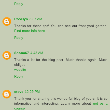
Reply
Roselyn
3:57 AM
Thanks for these tips! You can see our front yard garden.
Find more info here
.
Reply
Shona67
4:43 AM
Thanks a lot for the blog post. Much thanks again. Much
obliged.
website
Reply
steve
12:29 PM
Thank you for sharing this wonderful blog of yours! It is so
informative and interesting. Learn more about
get osha
course