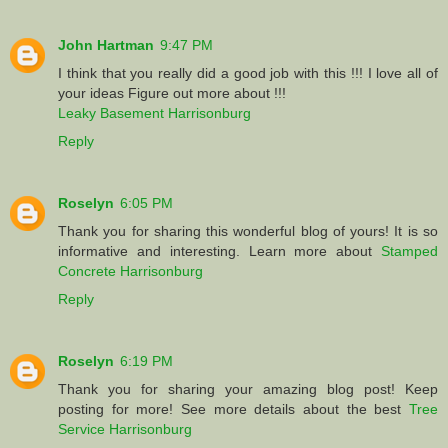
John Hartman
9:47 PM
I think that you really did a good job with this !!! I love all of
your ideas Figure out more about !!!
Leaky Basement Harrisonburg
Reply
Roselyn
6:05 PM
Thank you for sharing this wonderful blog of yours! It is so
informative and interesting. Learn more about
Stamped
Concrete Harrisonburg
Reply
Roselyn
6:19 PM
Thank you for sharing your amazing blog post! Keep
posting for more! See more details about the best
Tree
Service Harrisonburg