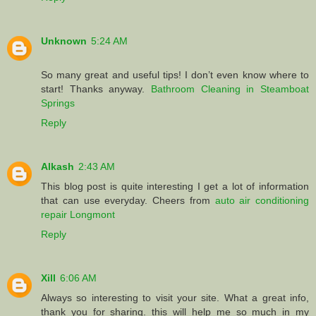
Unknown
5:24 AM
So many great and useful tips! I don’t even know where to
start! Thanks anyway.
Bathroom Cleaning in Steamboat
Springs
Reply
Alkash
2:43 AM
This blog post is quite interesting I get a lot of information
that can use everyday. Cheers from
auto air conditioning
repair Longmont
Reply
Xill
6:06 AM
Always so interesting to visit your site. What a great info,
thank you for sharing. this will help me so much in my