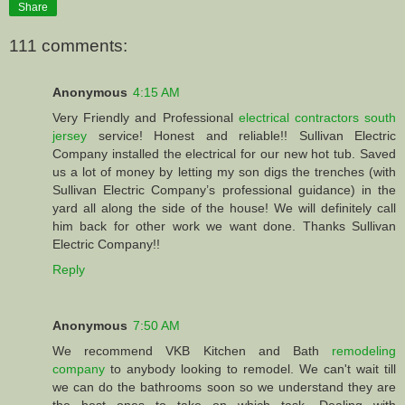
Share
111 comments:
Anonymous
4:15 AM
Very Friendly and Professional
electrical contractors south
jersey
service! Honest and reliable!! Sullivan Electric
Company installed the electrical for our new hot tub. Saved
us a lot of money by letting my son digs the trenches (with
Sullivan Electric Company’s professional guidance) in the
yard all along the side of the house! We will definitely call
him back for other work we want done. Thanks Sullivan
Electric Company!!
Reply
Anonymous
7:50 AM
We recommend VKB Kitchen and Bath
remodeling
company
to anybody looking to remodel. We can't wait till
we can do the bathrooms soon so we understand they are