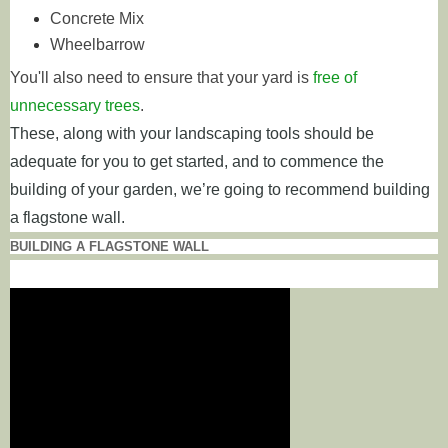
Concrete Mix
Wheelbarrow
You'll also need to ensure that your yard is
free of
unnecessary trees
.
These, along with your landscaping tools should be
adequate for you to get started, and to commence the
building of your garden, we’re going to recommend building
a flagstone wall.
BUILDING A FLAGSTONE WALL