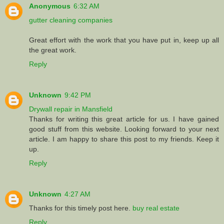
Anonymous
6:32 AM
gutter cleaning companies
Great effort with the work that you have put in, keep up all
the great work.
Reply
Unknown
9:42 PM
Drywall repair in Mansfield
Thanks for writing this great article for us. I have gained
good stuff from this website. Looking forward to your next
article. I am happy to share this post to my friends. Keep it
up.
Reply
Unknown
4:27 AM
Thanks for this timely post here.
buy real estate
Reply