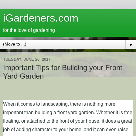
iGardeners.com
for the love of gardening
▼
TUESDAY, JUNE 20, 2017
Important Tips for Building your Front
Yard Garden
When it comes to landscaping, there is nothing more
important than building a front yard garden. Whether it is free
floating, or attached to the front of your house, it does a great
job of adding character to your home, and it can even raise