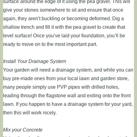
surface around the edge of it using the pea gravel. This will
give your stones somewhere to sit and ensure that once
again, they aren’t buckling or becoming deformed. Dig a
shallow trench and fill it with the pea gravel to create that
level surface! Once you’ve laid your foundation, you’ll be
ready to move on to the most important part.
Install Your Drainage System
Your garden will need a drainage system, and while you can
buy pre-made ones from your local lawn and garden store,
many people simply use PVP pipes with drilled holes,
leading through the flagstone wall and exiting onto the front
lawn. If you happen to have a drainage system for your yard,
then this will work nicely.
Mix your Concrete