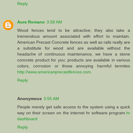
Reply
Aura Romano
3:58 AM
Wood fences tend to be attractive; they also take a
tremendous amount associated with effort to maintain.
American Precast Concrete fences as well as rails really are
a substitute for wood and are available without the
headache of continuous maintenance, we have a stone
concrete product for you; products are available in various
colors, corrosion or those annoying harmful termites
http://www.americanprecastfences.com
.
Reply
Anonymous
3:55 AM
People merely get safe access to the system using a quick
way on their screen on the internet hr software program.
hr
dashboard
Reply