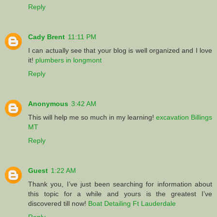
Reply
Cady Brent
11:11 PM
I can actually see that your blog is well organized and I love
it!
plumbers in longmont
Reply
Anonymous
3:42 AM
This will help me so much in my learning!
excavation Billings
MT
Reply
Guest
1:22 AM
Thank you, I’ve just been searching for information about
this topic for a while and yours is the greatest I’ve
discovered till now!
Boat Detailing Ft Lauderdale
Reply