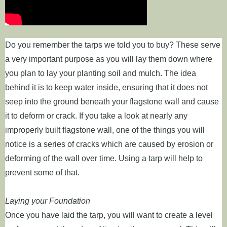
Do you remember the tarps we told you to buy? These serve
a very important purpose as you will lay them down where
you plan to lay your planting soil and mulch. The idea
behind it is to keep water inside, ensuring that it does not
seep into the ground beneath your flagstone wall and cause
it to deform or crack. If you take a look at nearly any
improperly built flagstone wall, one of the things you will
notice is a series of cracks which are caused by erosion or
deforming of the wall over time. Using a tarp will help to
prevent some of that.
Laying your Foundation
Once you have laid the tarp, you will want to create a level