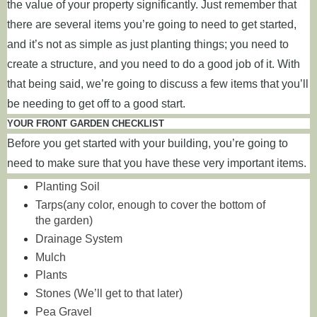
the value of your property significantly. Just remember that
there are several items you’re going to need to get started,
and it’s not as simple as just planting things; you need to
create a structure, and you need to do a good job of it. With
that being said, we’re going to discuss a few items that you’ll
be needing to get off to a good start.
YOUR FRONT GARDEN CHECKLIST
Before you get started with your building, you’re going to
need to make sure that you have these very important items.
Planting Soil
Tarps(any color, enough to cover the bottom of
the garden)
Drainage System
Mulch
Plants
Stones (We’ll get to that later)
Pea Gravel