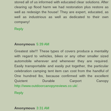
stored all of us informed with educated clear solutions. After
clearing up flood harm we had restoration plus restore as
well as redesign the house! They are expert, educated, as
well as industrious as well as dedicated to their own
company!
Reply
Anonymous
5:39 AM
Greatest site!!! These types of covers produce a mentality
with regard to vehicles, bikes or any other smaller sized
automobile wherever and whenever they are required.
Easily transportable and easily put together, the particular
celebration camping tent item can cost from the handful of
One hundred lbs, because confirmed with the excellent
Quictent Durable Carport Canopy
http://www.outdoorcanopyreviews.co.uk/
.
Reply
Anonymous
3:31 AM