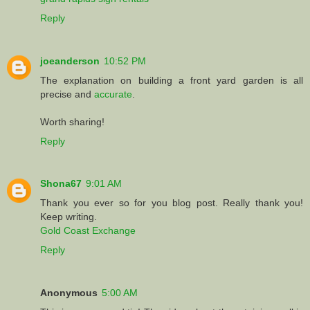
Reply
joeanderson
10:52 PM
The explanation on building a front yard garden is all
precise and
accurate
.
Worth sharing!
Reply
Shona67
9:01 AM
Thank you ever so for you blog post. Really thank you!
Keep writing.
Gold Coast Exchange
Reply
Anonymous
5:00 AM