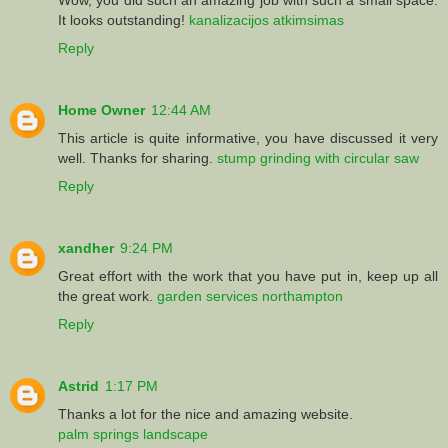
It looks outstanding!
kanalizacijos atkimsimas
Reply
Home Owner
12:44 AM
This article is quite informative, you have discussed it very
well. Thanks for sharing.
stump grinding with circular saw
Reply
xandher
9:24 PM
Great effort with the work that you have put in, keep up all
the great work.
garden services northampton
Reply
Astrid
1:17 PM
Thanks a lot for the nice and amazing website.
palm springs landscape