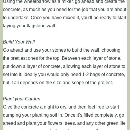
Using the wheelbarrow as a mixer, go ahead and create the
concrete, as much as you need for the job that you are about
to undertake. Once you have mixed it, you’ll be ready to start
laying your flagstone wall.
Build Your Wall
Go ahead and use your stones to build the wall, choosing
the prettiest ones for the top. Between each layer of stone,
put down a layer of concrete, allowing each layer of stone to
set into it. Ideally you would only need 1-2 bags of concrete,
but it all depends on the size and scope of the project.
Plant your Garden
Give the concrete a night to dry, and then feel free to start
dumping your planting soil in. Once it’s filled completely, go
ahead and plant your flowers, trees, and any other green life