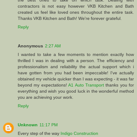
the best ones to take on which task. Dealing with
contractors is not easy however VKB Kitchen and Bath
created us feel like loved ones throughout the entire task.
Thanks VKB Kitchen and Bath! We're forever grateful.
Reply
Anonymous
2:27 AM
I wanted to take a few moments to mention exactly how
thrilled I was in dealing with a person. The efficiency and
professionalism and reliability the actual support which i
have gotten from you had been impeccable! I've actually
obtained my vehicle quicker than I was expecting - it was far
beyond my expectations!
A1 Auto Transport
thanks you for
everything and wish you good luck in the wonderful method
you are achieving your work.
Reply
Unknown
11:17 PM
Every step of the way
Indigo Construction