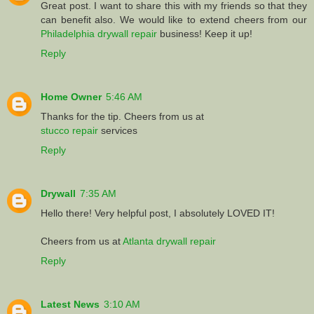
Great post. I want to share this with my friends so that they
can benefit also. We would like to extend cheers from our
Philadelphia drywall repair
business! Keep it up!
Reply
Home Owner
5:46 AM
Thanks for the tip. Cheers from us at
stucco repair
services
Reply
Drywall
7:35 AM
Hello there! Very helpful post, I absolutely LOVED IT!
Cheers from us at
Atlanta drywall repair
Reply
Latest News
3:10 AM