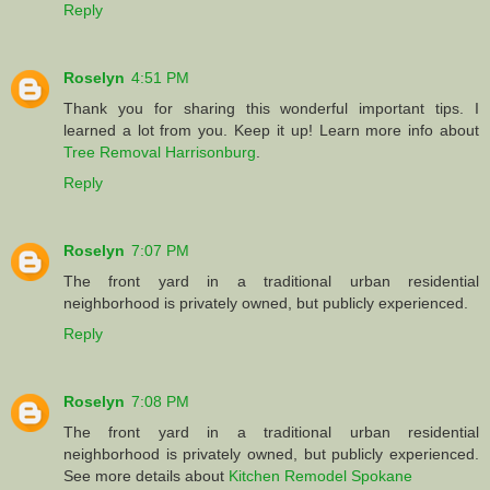
Reply
Roselyn
4:51 PM
Thank you for sharing this wonderful important tips. I
learned a lot from you. Keep it up! Learn more info about
Tree Removal Harrisonburg
.
Reply
Roselyn
7:07 PM
The front yard in a traditional urban residential
neighborhood is privately owned, but publicly experienced.
Reply
Roselyn
7:08 PM
The front yard in a traditional urban residential
neighborhood is privately owned, but publicly experienced.
See more details about
Kitchen Remodel Spokane