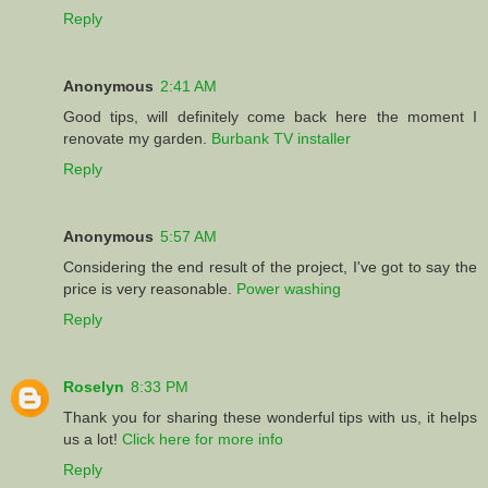
Reply
Anonymous
2:41 AM
Good tips, will definitely come back here the moment I
renovate my garden.
Burbank TV installer
Reply
Anonymous
5:57 AM
Considering the end result of the project, I've got to say the
price is very reasonable.
Power washing
Reply
Roselyn
8:33 PM
Thank you for sharing these wonderful tips with us, it helps
us a lot!
Click here for more info
Reply