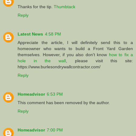
Thanks for the tip.
Thumbtack
Reply
Latest News
4:58 PM
Appreciate the article, I will definitely send this to a
homeowner who wants to build a Front Yard Garden
themselves. However, if you also don't know
how to fix a
hole in the wall
, please visit this site:
https://www.burlesondrywallcontractor.com/
Reply
Homeadvisor
6:53 PM
This comment has been removed by the author.
Reply
Homeadvisor
7:00 PM