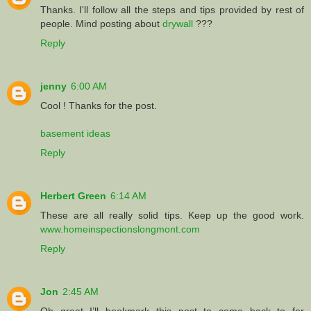
Thanks. I'll follow all the steps and tips provided by rest of
people. Mind posting about
drywall
???
Reply
jenny
6:00 AM
Cool ! Thanks for the post.
basement ideas
Reply
Herbert Green
6:14 AM
These are all really solid tips. Keep up the good work.
www.homeinspectionslongmont.com
Reply
Jon
2:45 AM
Oh great I’ll bookmark this post to come back to for