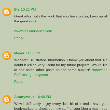
Biz
10:22 PM
Great effort with the work that you have put in, keep up all
the great work.
www.treeluminaries.com
Reply
Mayer
11:03 PM
Wonderful illustrated information. I thank you about that. No
doubt it will be very useful for my future projects. Would like
to see some other posts on the same subject!
Hardwood
Refinishing Longmont
Reply
Anonymous
10:48 PM
Wow I definately enjoy every little bit of it and I have you
bookmarked to check out new stuff of your blog a must read