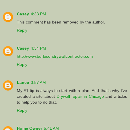
Casey
4:33 PM
This comment has been removed by the author.
Reply
Casey
4:34 PM
http://www.burlesondrywallcontractor.com
Reply
Lance
3:57 AM
My #1 tip is always to start with a plan. And that’s why I’ve
created a site about
Drywall repair in Chicago
and articles
to help you to do that.
Reply
Home Owner
5:41 AM