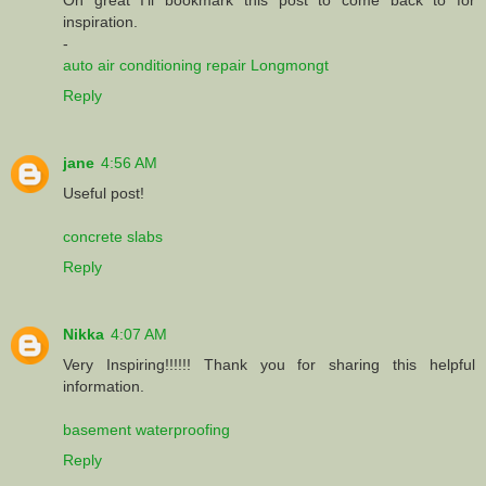
inspiration.
-
auto air conditioning repair Longmongt
Reply
jane
4:56 AM
Useful post!
concrete slabs
Reply
Nikka
4:07 AM
Very Inspiring!!!!!! Thank you for sharing this helpful
information.
basement waterproofing
Reply