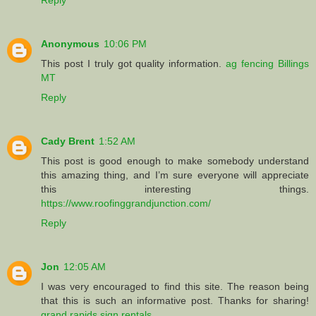
Anonymous
10:06 PM
This post I truly got quality information.
ag fencing Billings
MT
Reply
Cady Brent
1:52 AM
This post is good enough to make somebody understand
this amazing thing, and I’m sure everyone will appreciate
this interesting things.
https://www.roofinggrandjunction.com/
Reply
Jon
12:05 AM
I was very encouraged to find this site. The reason being
that this is such an informative post. Thanks for sharing!
grand rapids sign rentals