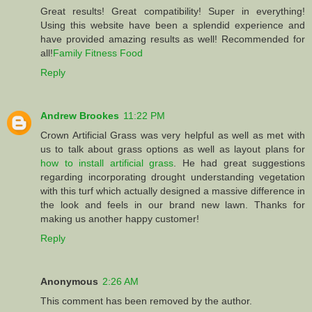
Great results! Great compatibility! Super in everything!
Using this website have been a splendid experience and
have provided amazing results as well! Recommended for
all!
Family Fitness Food
Reply
Andrew Brookes
11:22 PM
Crown Artificial Grass was very helpful as well as met with
us to talk about grass options as well as layout plans for
how to install artificial grass
. He had great suggestions
regarding incorporating drought understanding vegetation
with this turf which actually designed a massive difference in
the look and feels in our brand new lawn. Thanks for
making us another happy customer!
Reply
Anonymous
2:26 AM
This comment has been removed by the author.