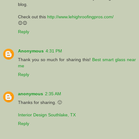
blog.
Check out this
http://www.lehighroofingpros.com/
😊😊
Reply
Anonymous
4:31 PM
Thank you so much for sharing this!
Best smart glass near
me
Reply
anonymous
2:35 AM
Thanks for sharing. 🙂
Interior Design Southlake, TX
Reply