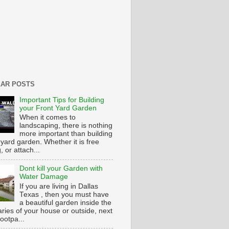
AR POSTS
Important Tips for Building
your Front Yard Garden
When it comes to
landscaping, there is nothing
more important than building
 yard garden. Whether it is free
g, or attach...
Dont kill your Garden with
Water Damage
If you are living in Dallas
Texas , then you must have
a beautiful garden inside the
ries of your house or outside, next
footpa...