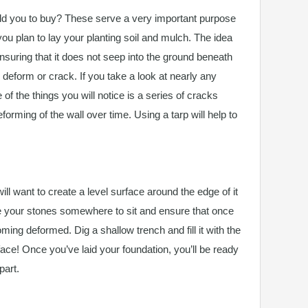
d you to buy? These serve a very important purpose
ou plan to lay your planting soil and mulch. The idea
ensuring that it does not seep into the ground beneath
o deform or crack. If you take a look at nearly any
 of the things you will notice is a series of cracks
orming of the wall over time. Using a tarp will help to
ill want to create a level surface around the edge of it
ive your stones somewhere to sit and ensure that once
ming deformed. Dig a shallow trench and fill it with the
rface! Once you’ve laid your foundation, you’ll be ready
part.