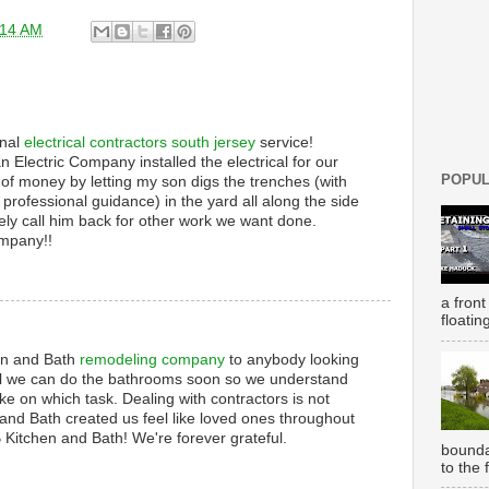
:14 AM
onal
electrical contractors south jersey
service!
an Electric Company installed the electrical for our
POPUL
 of money by letting my son digs the trenches (with
professional guidance) in the yard all along the side
tely call him back for other work we want done.
ompany!!
a front
floatin
n and Bath
remodeling company
to anybody looking
till we can do the bathrooms soon so we understand
ke on which task. Dealing with contractors is not
nd Bath created us feel like loved ones throughout
 Kitchen and Bath! We're forever grateful.
bounda
to the 