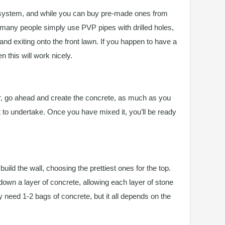
 system, and while you can buy pre-made ones from
 many people simply use PVP pipes with drilled holes,
and exiting onto the front lawn. If you happen to have a
 this will work nicely.
, go ahead and create the concrete, as much as you
t to undertake. Once you have mixed it, you’ll be ready
ild the wall, choosing the prettiest ones for the top.
down a layer of concrete, allowing each layer of stone
nly need 1-2 bags of concrete, but it all depends on the