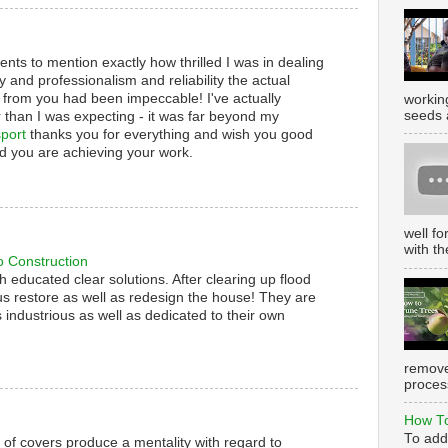
nts to mention exactly how thrilled I was in dealing
y and professionalism and reliability the actual
 from you had been impeccable! I've actually
working
seeds 
 than I was expecting - it was far beyond my
port
thanks you for everything and wish you good
d you are achieving your work.
well f
with th
o Construction
th educated clear solutions. After clearing up flood
s restore as well as redesign the house! They are
 industrious as well as dedicated to their own
remove
process
How To
To add
s of covers produce a mentality with regard to