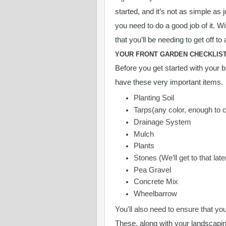
started, and it’s not as simple as 
you need to do a good job of it. W
that you’ll be needing to get off to 
YOUR FRONT GARDEN CHECKLIS
Before you get started with your b
have these very important items.
Planting Soil
Tarps(any color, enough to 
Drainage System
Mulch
Plants
Stones (We’ll get to that late
Pea Gravel
Concrete Mix
Wheelbarrow
You'll also need to ensure that yo
These, along with your landscapin