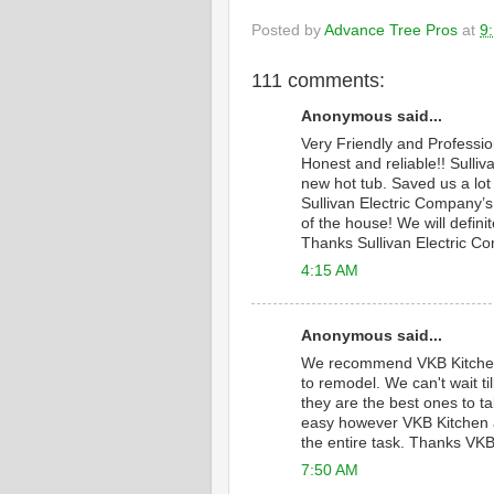
Posted by
Advance Tree Pros
at
9
111 comments:
Anonymous said...
Very Friendly and Professi
Honest and reliable!! Sulliv
new hot tub. Saved us a lot
Sullivan Electric Company’s 
of the house! We will defini
Thanks Sullivan Electric C
4:15 AM
Anonymous said...
We recommend VKB Kitche
to remodel. We can't wait 
they are the best ones to ta
easy however VKB Kitchen a
the entire task. Thanks VKB
7:50 AM