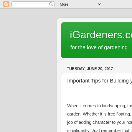
iGardeners.
for the love of gardening
TUESDAY, JUNE 20, 2017
Important Tips for Building
When it comes to landscaping, ther
garden. Whether it is free floating,
job of adding character to your ho
significantly. Just remember that 