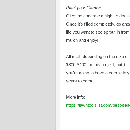
Plant your Garden
Give the concrete a night to dry, a
Once it’s filled completely, go ah
life you want to see sprout in fron
mulch and enjoy!
All in all, depending on the size o
$300-$400 for this project, but it 
you’re going to have a completel
years to come!
More info:
https://lawntoolslist.com/best-se