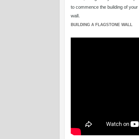
to commence the building of your
wall.
BUILDING A FLAGSTONE WALL