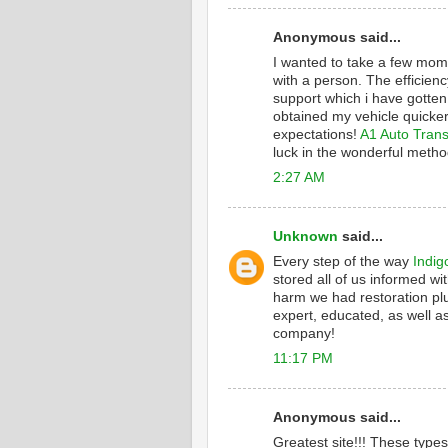
Anonymous said...
I wanted to take a few mome
with a person. The efficienc
support which i have gotten
obtained my vehicle quicker
expectations!
A1 Auto Trans
luck in the wonderful metho
2:27 AM
Unknown
said...
Every step of the way
Indig
stored all of us informed wi
harm we had restoration plu
expert, educated, as well as
company!
11:17 PM
Anonymous said...
Greatest site!!! These type