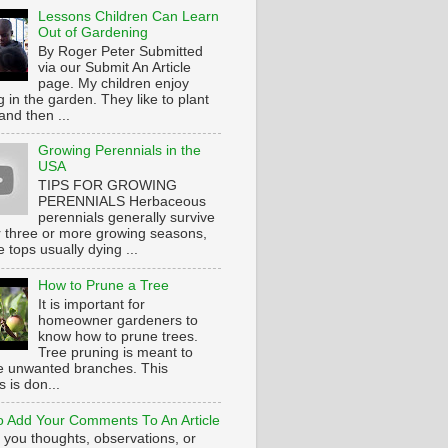
Lessons Children Can Learn
Out of Gardening
By Roger Peter Submitted
via our Submit An Article
page. My children enjoy
 in the garden. They like to plant
and then ...
Growing Perennials in the
USA
TIPS FOR GROWING
PERENNIALS Herbaceous
perennials generally survive
or three or more growing seasons,
e tops usually dying ...
How to Prune a Tree
It is important for
homeowner gardeners to
know how to prune trees.
Tree pruning is meant to
 unwanted branches. This
 is don...
 Add Your Comments To An Article
 you thoughts, observations, or