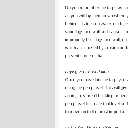
Do you remember the tarps we tol
as you will lay them down where y
behind it is to keep water inside, 
your flagstone wall and cause it t
improperly built flagstone wall, one
which are caused by erosion or def
prevent some of that.
Laying your Foundation
Once you have laid the tarp, you w
using the pea gravel. This will g
again, they aren’t buckling or beco
pea gravel to create that level su
to move on to the most important 
Install Your Drainage System