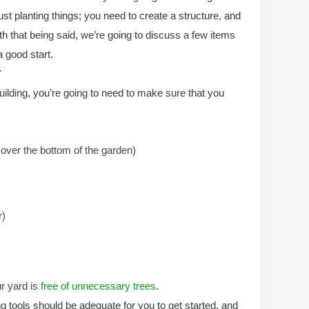
just planting things; you need to create a structure, and
ith that being said, we’re going to discuss a few items
a good start.
T
uilding, you’re going to need to make sure that you
cover the bottom of the garden)
r)
ur yard is
free of unnecessary trees
.
g tools should be adequate for you to get started, and