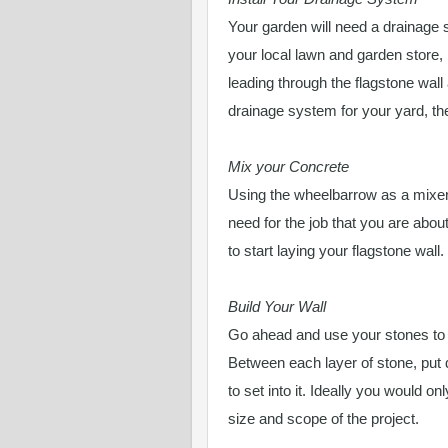
Your garden will need a drainage
your local lawn and garden store,
leading through the flagstone wall 
drainage system for your yard, then
Mix your Concrete
Using the wheelbarrow as a mixer
need for the job that you are abou
to start laying your flagstone wall.
Build Your Wall
Go ahead and use your stones to bu
Between each layer of stone, put 
to set into it. Ideally you would o
size and scope of the project.