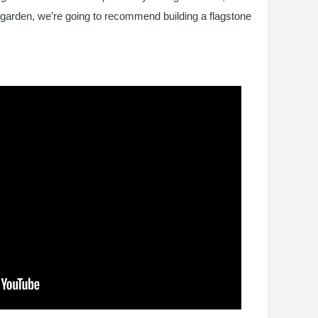
 garden, we’re going to recommend building a flagstone