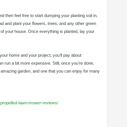
nd then feel free to start dumping your planting soil in.
ead and plant your flowers, trees, and any other green
t of your house. Once everything is planted, lay your
f your home and your project, you’ll pay about
can run a bit more expensive. Still, once you’re done,
y amazing garden, and one that you can enjoy for many
lf-propelled-lawn-mower-reviews/