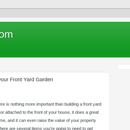
com
 your Front Yard Garden
e is nothing more important than building a front yard
 or attached to the front of your house, it does a great
me, and it can even raise the value of your property
there are several items you’re going to need to get