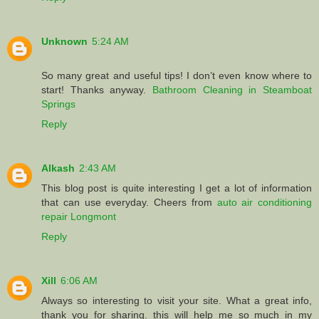
Unknown
5:24 AM
So many great and useful tips! I don’t even know where to
start! Thanks anyway.
Bathroom Cleaning in Steamboat
Springs
Reply
Alkash
2:43 AM
This blog post is quite interesting I get a lot of information
that can use everyday. Cheers from
auto air conditioning
repair Longmont
Reply
Xill
6:06 AM
Always so interesting to visit your site. What a great info,
thank you for sharing. this will help me so much in my