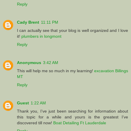
Reply
Cady Brent
11:11 PM
I can actually see that your blog is well organized and I love
it!
plumbers in longmont
Reply
Anonymous
3:42 AM
This will help me so much in my learning!
excavation Billings
MT
Reply
Guest
1:22 AM
Thank you, I’ve just been searching for information about
this topic for a while and yours is the greatest I’ve
discovered till now!
Boat Detailing Ft Lauderdale
Reply