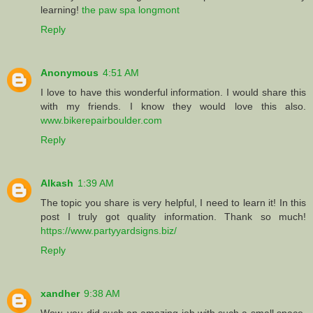
learning!
the paw spa longmont
Reply
Anonymous
4:51 AM
I love to have this wonderful information. I would share this
with my friends. I know they would love this also.
www.bikerepairboulder.com
Reply
Alkash
1:39 AM
The topic you share is very helpful, I need to learn it! In this
post I truly got quality information. Thank so much!
https://www.partyyardsigns.biz/
Reply
xandher
9:38 AM
Wow, you did such an amazing job with such a small space.