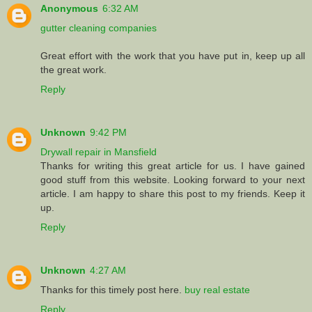
Anonymous
6:32 AM
gutter cleaning companies
Great effort with the work that you have put in, keep up all
the great work.
Reply
Unknown
9:42 PM
Drywall repair in Mansfield
Thanks for writing this great article for us. I have gained
good stuff from this website. Looking forward to your next
article. I am happy to share this post to my friends. Keep it
up.
Reply
Unknown
4:27 AM
Thanks for this timely post here.
buy real estate
Reply