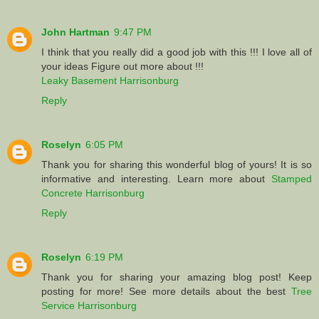
John Hartman
9:47 PM
I think that you really did a good job with this !!! I love all of
your ideas Figure out more about !!!
Leaky Basement Harrisonburg
Reply
Roselyn
6:05 PM
Thank you for sharing this wonderful blog of yours! It is so
informative and interesting. Learn more about
Stamped
Concrete Harrisonburg
Reply
Roselyn
6:19 PM
Thank you for sharing your amazing blog post! Keep
posting for more! See more details about the best
Tree
Service Harrisonburg