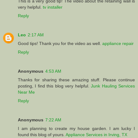
This is a very good tip! The video about the retaining wall is
very helpful.
tv installer
Reply
Leo
2:17 AM
Good tips! Thank you for the video as well.
appliance repair
Reply
Anonymous
4:53 AM
Thanks for sharing these amazing stuff. Please continue
posting, I find this blog very helpful.
Junk Hauling Services
Near Me
Reply
Anonymous
7:22 AM
I am planning to create my house garden. I am lucky I
found this blog of yours.
Appliance Services in Irving, TX