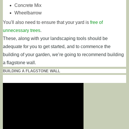
Concrete Mix
Wheelbarrow
You'll also need to ensure that your yard is
free of
unnecessary trees
.
These, along with your landscaping tools should be
adequate for you to get started, and to commence the
building of your garden, we’re going to recommend building
a flagstone wall.
BUILDING A FLAGSTONE WALL