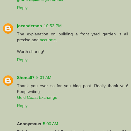
Reply
joeanderson
10:52 PM
The explanation on building a front yard garden is all
precise and
accurate
.
Worth sharing!
Reply
Shona67
9:01 AM
Thank you ever so for you blog post. Really thank you!
Keep writing.
Gold Coast Exchange
Reply
Anonymous
5:00 AM