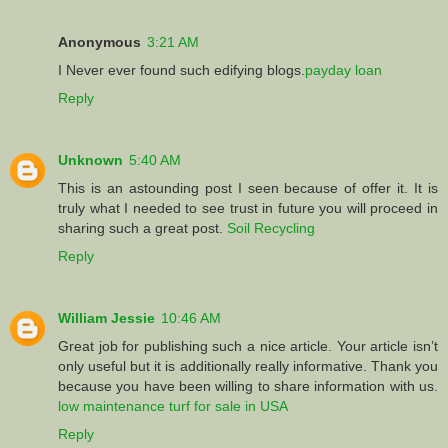
Anonymous
3:21 AM
I Never ever found such edifying blogs.
payday loan
Reply
Unknown
5:40 AM
This is an astounding post I seen because of offer it. It is
truly what I needed to see trust in future you will proceed in
sharing such a great post.
Soil Recycling
Reply
William Jessie
10:46 AM
Great job for publishing such a nice article. Your article isn’t
only useful but it is additionally really informative. Thank you
because you have been willing to share information with us.
low maintenance turf for sale in USA
Reply