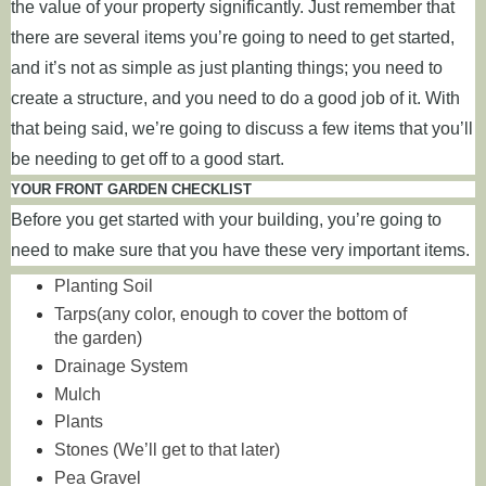
the value of your property significantly. Just remember that
there are several items you’re going to need to get started,
and it’s not as simple as just planting things; you need to
create a structure, and you need to do a good job of it. With
that being said, we’re going to discuss a few items that you’ll
be needing to get off to a good start.
YOUR FRONT GARDEN CHECKLIST
Before you get started with your building, you’re going to
need to make sure that you have these very important items.
Planting Soil
Tarps(any color, enough to cover the bottom of
the garden)
Drainage System
Mulch
Plants
Stones (We’ll get to that later)
Pea Gravel