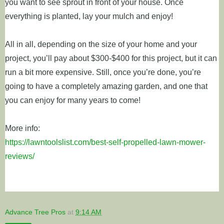
you want to see sprout in front of your house. Once
everything is planted, lay your mulch and enjoy!
All in all, depending on the size of your home and your
project, you’ll pay about $300-$400 for this project, but it can
run a bit more expensive. Still, once you’re done, you’re
going to have a completely amazing garden, and one that
you can enjoy for many years to come!
More info:
https://lawntoolslist.com/best-self-propelled-lawn-mower-
reviews/
Advance Tree Pros
at
9:14 AM