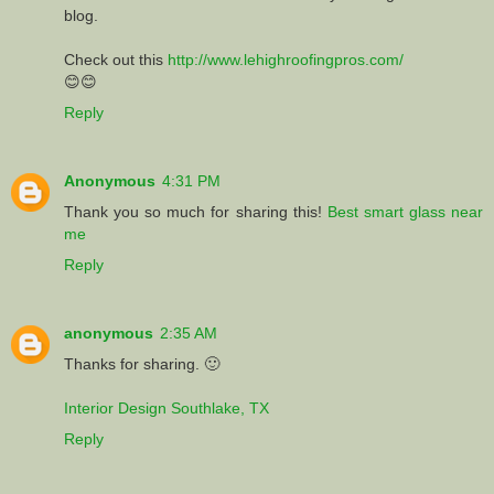
blog.
Check out this
http://www.lehighroofingpros.com/
😊😊
Reply
Anonymous
4:31 PM
Thank you so much for sharing this!
Best smart glass near
me
Reply
anonymous
2:35 AM
Thanks for sharing. 🙂
Interior Design Southlake, TX
Reply