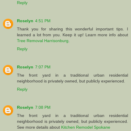
Reply
Roselyn
4:51 PM
Thank you for sharing this wonderful important tips. I
learned a lot from you. Keep it up! Learn more info about
Tree Removal Harrisonburg
.
Reply
Roselyn
7:07 PM
The front yard in a traditional urban residential
neighborhood is privately owned, but publicly experienced.
Reply
Roselyn
7:08 PM
The front yard in a traditional urban residential
neighborhood is privately owned, but publicly experienced.
See more details about
Kitchen Remodel Spokane