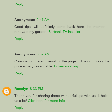
Reply
Anonymous
2:41 AM
Good tips, will definitely come back here the moment I
renovate my garden.
Burbank TV installer
Reply
Anonymous
5:57 AM
Considering the end result of the project, I've got to say the
price is very reasonable.
Power washing
Reply
Roselyn
8:33 PM
Thank you for sharing these wonderful tips with us, it helps
us a lot!
Click here for more info
Reply