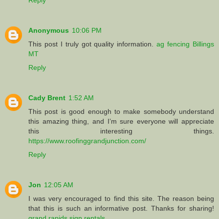
Anonymous
10:06 PM
This post I truly got quality information.
ag fencing Billings
MT
Reply
Cady Brent
1:52 AM
This post is good enough to make somebody understand
this amazing thing, and I’m sure everyone will appreciate
this interesting things.
https://www.roofinggrandjunction.com/
Reply
Jon
12:05 AM
I was very encouraged to find this site. The reason being
that this is such an informative post. Thanks for sharing!
grand rapids sign rentals