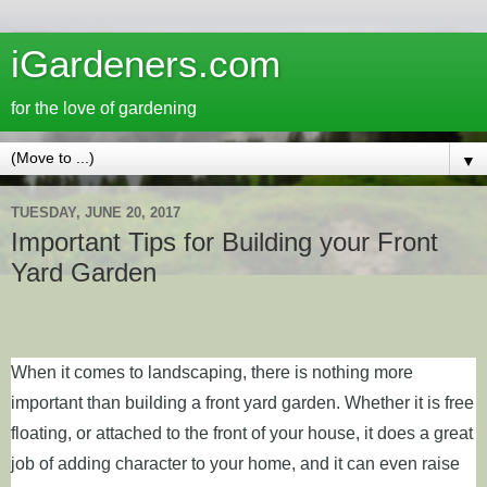
iGardeners.com
for the love of gardening
▼
TUESDAY, JUNE 20, 2017
Important Tips for Building your Front
Yard Garden
When it comes to landscaping, there is nothing more
important than building a front yard garden. Whether it is free
floating, or attached to the front of your house, it does a great
job of adding character to your home, and it can even raise