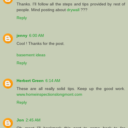
Thanks. I'll follow all the steps and tips provided by rest of
people. Mind posting about
drywall
???
Reply
jenny
6:00 AM
Cool ! Thanks for the post.
basement ideas
Reply
Herbert Green
6:14 AM
These are all really solid tips. Keep up the good work.
www.homeinspectionslongmont.com
Reply
Jon
2:45 AM
Oh great I’ll bookmark this post to come back to for