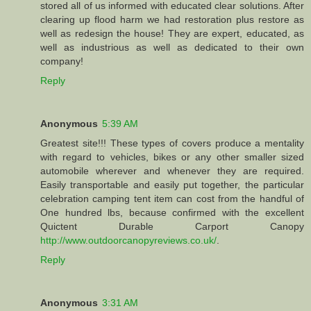
stored all of us informed with educated clear solutions. After
clearing up flood harm we had restoration plus restore as
well as redesign the house! They are expert, educated, as
well as industrious as well as dedicated to their own
company!
Reply
Anonymous
5:39 AM
Greatest site!!! These types of covers produce a mentality
with regard to vehicles, bikes or any other smaller sized
automobile wherever and whenever they are required.
Easily transportable and easily put together, the particular
celebration camping tent item can cost from the handful of
One hundred lbs, because confirmed with the excellent
Quictent Durable Carport Canopy
http://www.outdoorcanopyreviews.co.uk/
.
Reply
Anonymous
3:31 AM