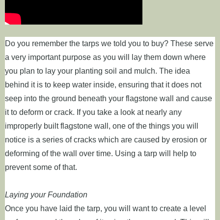
Do you remember the tarps we told you to buy? These serve
a very important purpose as you will lay them down where
you plan to lay your planting soil and mulch. The idea
behind it is to keep water inside, ensuring that it does not
seep into the ground beneath your flagstone wall and cause
it to deform or crack. If you take a look at nearly any
improperly built flagstone wall, one of the things you will
notice is a series of cracks which are caused by erosion or
deforming of the wall over time. Using a tarp will help to
prevent some of that.
Laying your Foundation
Once you have laid the tarp, you will want to create a level