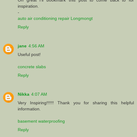
inspiration.
-
auto air conditioning repair Longmongt
Reply
jane
4:56 AM
Useful post!
concrete slabs
Reply
Nikka
4:07 AM
Very Inspiring!!!!!! Thank you for sharing this helpful
information.
basement waterproofing
Reply