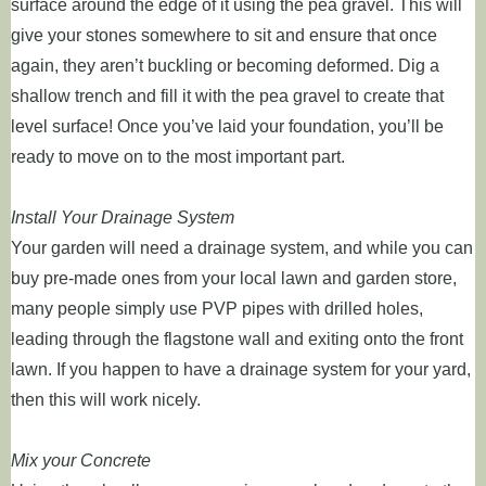
surface around the edge of it using the pea gravel. This will
give your stones somewhere to sit and ensure that once
again, they aren’t buckling or becoming deformed. Dig a
shallow trench and fill it with the pea gravel to create that
level surface! Once you’ve laid your foundation, you’ll be
ready to move on to the most important part.
Install Your Drainage System
Your garden will need a drainage system, and while you can
buy pre-made ones from your local lawn and garden store,
many people simply use PVP pipes with drilled holes,
leading through the flagstone wall and exiting onto the front
lawn. If you happen to have a drainage system for your yard,
then this will work nicely.
Mix your Concrete