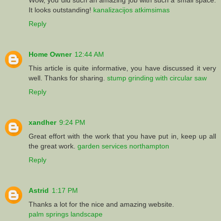
It looks outstanding!
kanalizacijos atkimsimas
Reply
Home Owner
12:44 AM
This article is quite informative, you have discussed it very
well. Thanks for sharing.
stump grinding with circular saw
Reply
xandher
9:24 PM
Great effort with the work that you have put in, keep up all
the great work.
garden services northampton
Reply
Astrid
1:17 PM
Thanks a lot for the nice and amazing website.
palm springs landscape