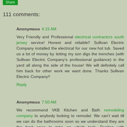
Share
111 comments:
Anonymous
4:15 AM
Very Friendly and Professional
electrical contractors south
jersey
service! Honest and reliable!! Sullivan Electric
Company installed the electrical for our new hot tub. Saved
us a lot of money by letting my son digs the trenches (with
Sullivan Electric Company’s professional guidance) in the
yard all along the side of the house! We will definitely call
him back for other work we want done. Thanks Sullivan
Electric Company!!
Reply
Anonymous
7:50 AM
We recommend VKB Kitchen and Bath
remodeling
company
to anybody looking to remodel. We can't wait till
we can do the bathrooms soon so we understand they are