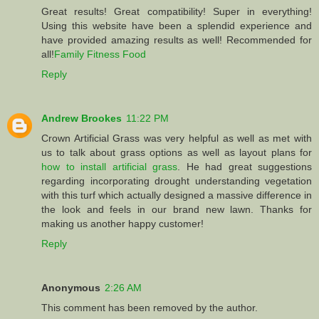
Great results! Great compatibility! Super in everything!
Using this website have been a splendid experience and
have provided amazing results as well! Recommended for
all!
Family Fitness Food
Reply
Andrew Brookes
11:22 PM
Crown Artificial Grass was very helpful as well as met with
us to talk about grass options as well as layout plans for
how to install artificial grass
. He had great suggestions
regarding incorporating drought understanding vegetation
with this turf which actually designed a massive difference in
the look and feels in our brand new lawn. Thanks for
making us another happy customer!
Reply
Anonymous
2:26 AM
This comment has been removed by the author.