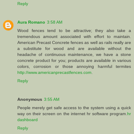
Reply
Aura Romano
3:58 AM
Wood fences tend to be attractive; they also take a
tremendous amount associated with effort to maintain.
American Precast Concrete fences as well as rails really are
a substitute for wood and are available without the
headache of continuous maintenance, we have a stone
concrete product for you; products are available in various
colors, corrosion or those annoying harmful termites
http://www.americanprecastfences.com
.
Reply
Anonymous
3:55 AM
People merely get safe access to the system using a quick
way on their screen on the internet hr software program.
hr
dashboard
Reply