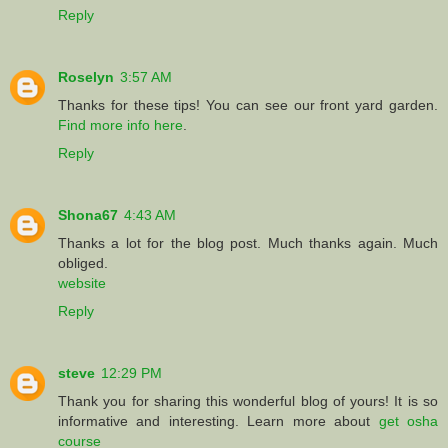
Reply
Roselyn
3:57 AM
Thanks for these tips! You can see our front yard garden.
Find more info here
.
Reply
Shona67
4:43 AM
Thanks a lot for the blog post. Much thanks again. Much
obliged.
website
Reply
steve
12:29 PM
Thank you for sharing this wonderful blog of yours! It is so
informative and interesting. Learn more about
get osha
course