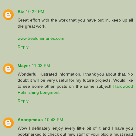
Biz
10:22 PM
Great effort with the work that you have put in, keep up all
the great work.
www.treeluminaries.com
Reply
Mayer
11:03 PM
Wonderful illustrated information. I thank you about that. No
doubt it will be very useful for my future projects. Would like
to see some other posts on the same subject!
Hardwood
Refinishing Longmont
Reply
Anonymous
10:48 PM
Wow I definately enjoy every little bit of it and I have you
bookmarked to check out new stuff of your blog a must read