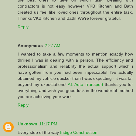
the best ones to take on which task. Dealing with
contractors is not easy however VKB Kitchen and Bath
created us feel like loved ones throughout the entire task.
Thanks VKB Kitchen and Bath! We're forever grateful.
Reply
Anonymous
2:27 AM
I wanted to take a few moments to mention exactly how
thrilled I was in dealing with a person. The efficiency and
professionalism and reliability the actual support which i
have gotten from you had been impeccable! I've actually
obtained my vehicle quicker than I was expecting - it was far
beyond my expectations!
A1 Auto Transport
thanks you for
everything and wish you good luck in the wonderful method
you are achieving your work.
Reply
Unknown
11:17 PM
Every step of the way
Indigo Construction