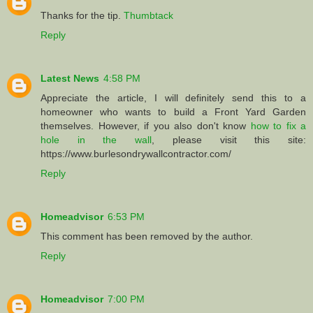
Thanks for the tip.
Thumbtack
Reply
Latest News
4:58 PM
Appreciate the article, I will definitely send this to a
homeowner who wants to build a Front Yard Garden
themselves. However, if you also don't know
how to fix a
hole in the wall
, please visit this site:
https://www.burlesondrywallcontractor.com/
Reply
Homeadvisor
6:53 PM
This comment has been removed by the author.
Reply
Homeadvisor
7:00 PM