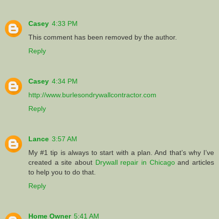
Casey
4:33 PM
This comment has been removed by the author.
Reply
Casey
4:34 PM
http://www.burlesondrywallcontractor.com
Reply
Lance
3:57 AM
My #1 tip is always to start with a plan. And that’s why I’ve
created a site about
Drywall repair in Chicago
and articles
to help you to do that.
Reply
Home Owner
5:41 AM