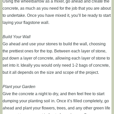
Using the wheelbarrow as a mixer, go ahead and create the
concrete, as much as you need for the job that you are about
to undertake. Once you have mixed it, you’ll be ready to start
laying your flagstone wall.
Build Your Wall
Go ahead and use your stones to build the wall, choosing
the prettiest ones for the top. Between each layer of stone,
put down a layer of concrete, allowing each layer of stone to
set into it. Ideally you would only need 1-2 bags of concrete,
but it all depends on the size and scope of the project.
Plant your Garden
Give the concrete a night to dry, and then feel free to start
dumping your planting soil in. Once it’s filled completely, go
ahead and plant your flowers, trees, and any other green life