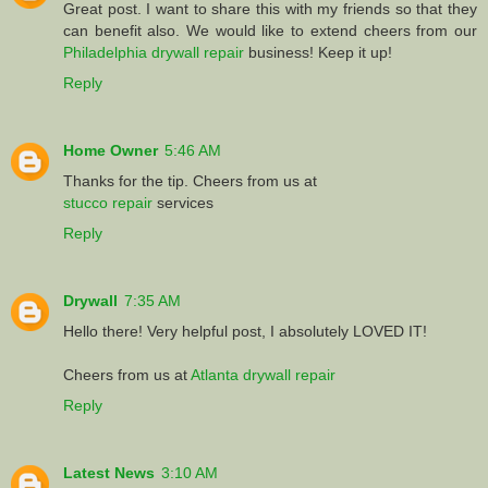
Great post. I want to share this with my friends so that they
can benefit also. We would like to extend cheers from our
Philadelphia drywall repair
business! Keep it up!
Reply
Home Owner
5:46 AM
Thanks for the tip. Cheers from us at
stucco repair
services
Reply
Drywall
7:35 AM
Hello there! Very helpful post, I absolutely LOVED IT!
Cheers from us at
Atlanta drywall repair
Reply
Latest News
3:10 AM