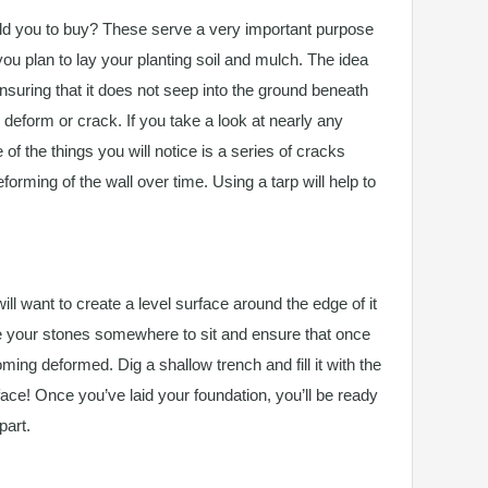
d you to buy? These serve a very important purpose
ou plan to lay your planting soil and mulch. The idea
ensuring that it does not seep into the ground beneath
o deform or crack. If you take a look at nearly any
 of the things you will notice is a series of cracks
orming of the wall over time. Using a tarp will help to
ill want to create a level surface around the edge of it
ive your stones somewhere to sit and ensure that once
ming deformed. Dig a shallow trench and fill it with the
rface! Once you’ve laid your foundation, you’ll be ready
part.