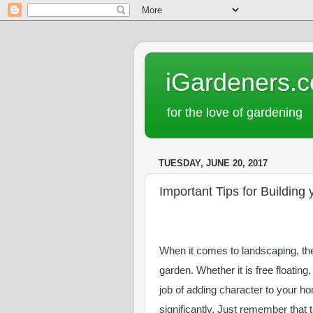
iGardeners.
for the love of gardening
TUESDAY, JUNE 20, 2017
Important Tips for Building
When it comes to landscaping, ther
garden. Whether it is free floating,
job of adding character to your ho
significantly. Just remember that 