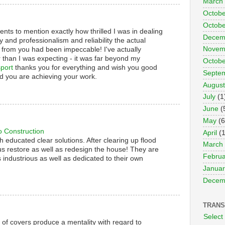
March
Octobe
Octobe
nts to mention exactly how thrilled I was in dealing
Decem
y and professionalism and reliability the actual
Novem
 from you had been impeccable! I've actually
 than I was expecting - it was far beyond my
Octobe
port
thanks you for everything and wish you good
Septe
d you are achieving your work.
August
July
(1
June
(
May
(6
o Construction
April
(1
th educated clear solutions. After clearing up flood
March
s restore as well as redesign the house! They are
Februa
 industrious as well as dedicated to their own
Januar
Decem
TRANS
Select
s of covers produce a mentality with regard to