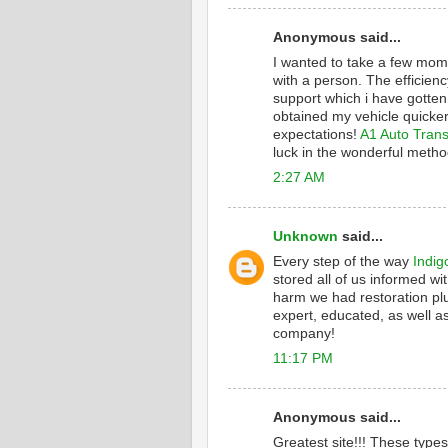
Anonymous said...
I wanted to take a few mome
with a person. The efficienc
support which i have gotten
obtained my vehicle quicker
expectations!
A1 Auto Trans
luck in the wonderful metho
2:27 AM
Unknown
said...
Every step of the way
Indig
stored all of us informed wi
harm we had restoration plu
expert, educated, as well as
company!
11:17 PM
Anonymous said...
Greatest site!!! These type