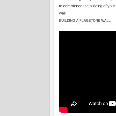
to commence the building of your
wall.
BUILDING A FLAGSTONE WALL