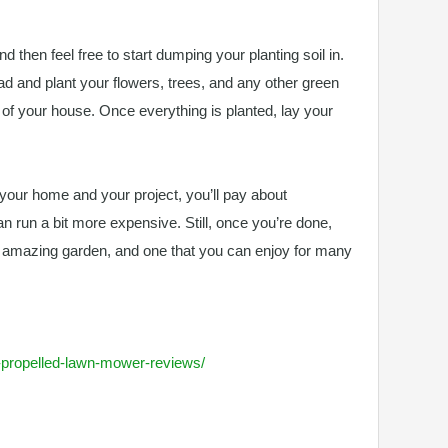
nd then feel free to start dumping your planting soil in.
ead and plant your flowers, trees, and any other green
t of your house. Once everything is planted, lay your
f your home and your project, you’ll pay about
can run a bit more expensive. Still, once you’re done,
y amazing garden, and one that you can enjoy for many
lf-propelled-lawn-mower-reviews/