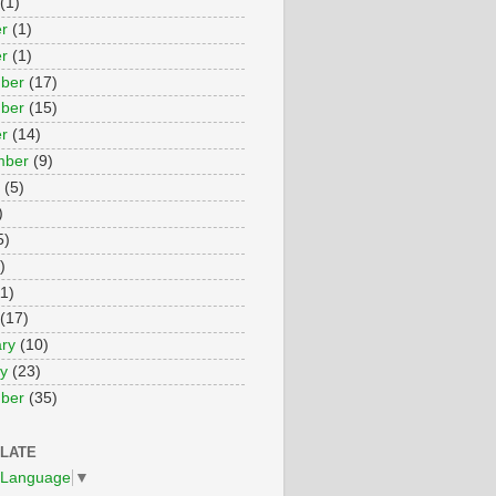
(1)
r
(1)
r
(1)
ber
(17)
ber
(15)
r
(14)
mber
(9)
(5)
)
5)
)
1)
(17)
ry
(10)
y
(23)
ber
(35)
LATE
 Language
▼