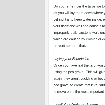
Do you remember the tarps we tol
as you will lay them down where y
behind it is to keep water inside, 
your flagstone wall and cause it t
improperly built flagstone wall, one
which are caused by erosion or def
prevent some of that.
Laying your Foundation
Once you have laid the tarp, you w
using the pea gravel. This will g
again, they aren’t buckling or beco
pea gravel to create that level su
to move on to the most important 
Install Your Drainage System