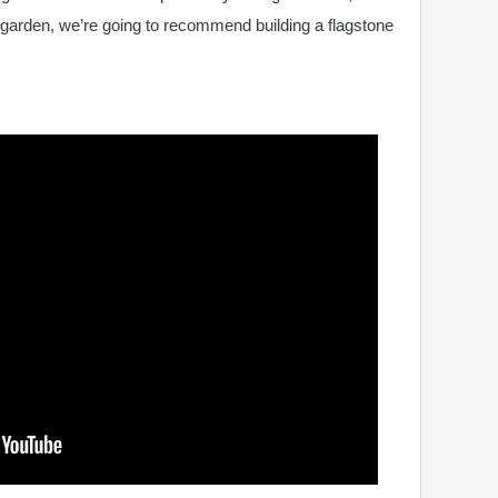
 garden, we’re going to recommend building a flagstone