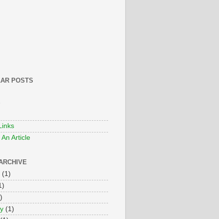
AR POSTS
S
Links
An Article
ARCHIVE
(1)
1)
)
y
(1)