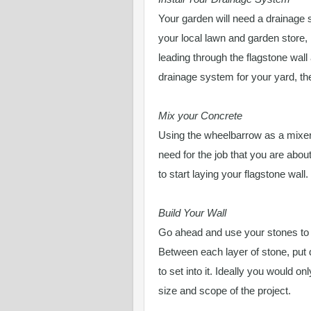
Your garden will need a drainage
your local lawn and garden store,
leading through the flagstone wall 
drainage system for your yard, then
Mix your Concrete
Using the wheelbarrow as a mixer
need for the job that you are abou
to start laying your flagstone wall.
Build Your Wall
Go ahead and use your stones to bu
Between each layer of stone, put 
to set into it. Ideally you would o
size and scope of the project.