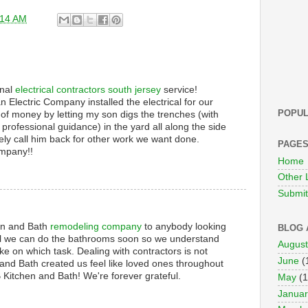
:14 AM
onal
electrical contractors south jersey
service!
an Electric Company installed the electrical for our
POPUL
 of money by letting my son digs the trenches (with
professional guidance) in the yard all along the side
tely call him back for other work we want done.
PAGE
ompany!!
Home
Other 
Submit 
n and Bath
remodeling company
to anybody looking
BLOG 
till we can do the bathrooms soon so we understand
August
ke on which task. Dealing with contractors is not
June
(
nd Bath created us feel like loved ones throughout
 Kitchen and Bath! We're forever grateful.
May
(1
Januar