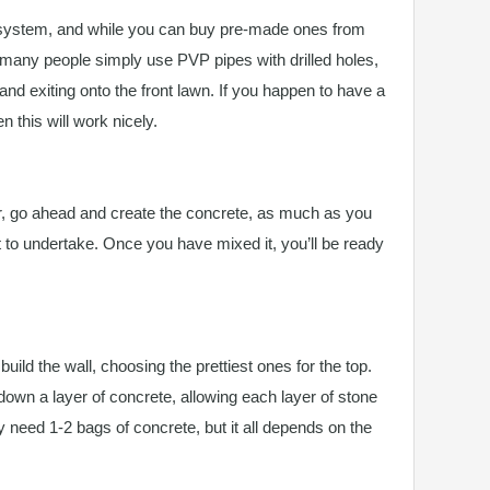
 system, and while you can buy pre-made ones from
 many people simply use PVP pipes with drilled holes,
and exiting onto the front lawn. If you happen to have a
 this will work nicely.
, go ahead and create the concrete, as much as you
t to undertake. Once you have mixed it, you’ll be ready
ild the wall, choosing the prettiest ones for the top.
down a layer of concrete, allowing each layer of stone
nly need 1-2 bags of concrete, but it all depends on the