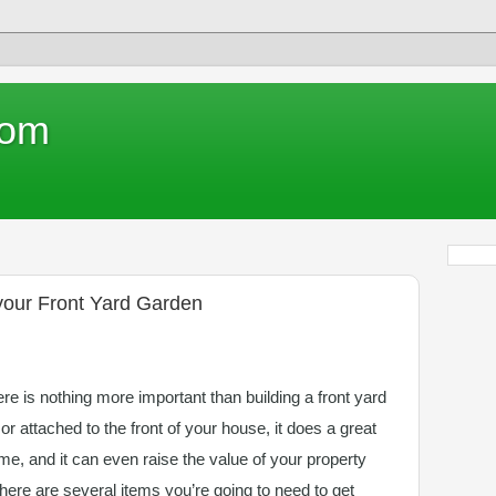
com
 your Front Yard Garden
e is nothing more important than building a front yard
 or attached to the front of your house, it does a great
me, and it can even raise the value of your property
there are several items you’re going to need to get