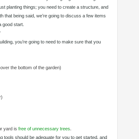
just planting things; you need to create a structure, and
ith that being said, we’re going to discuss a few items
a good start.
T
uilding, you’re going to need to make sure that you
cover the bottom of the garden)
r)
ur yard is
free of unnecessary trees
.
g tools should be adequate for you to get started, and