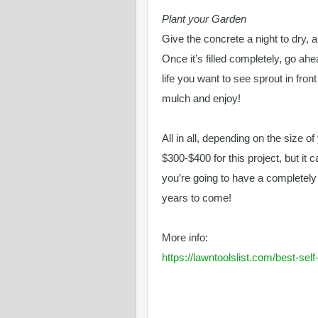
Plant your Garden
Give the concrete a night to dry, a
Once it’s filled completely, go ah
life you want to see sprout in fron
mulch and enjoy!
All in all, depending on the size o
$300-$400 for this project, but it 
you’re going to have a completel
years to come!
More info:
https://lawntoolslist.com/best-se