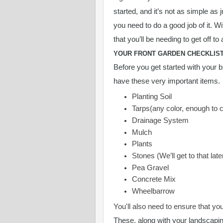
started, and it’s not as simple as 
you need to do a good job of it. W
that you’ll be needing to get off to 
YOUR FRONT GARDEN CHECKLIS
Before you get started with your b
have these very important items.
Planting Soil
Tarps(any color, enough to 
Drainage System
Mulch
Plants
Stones (We’ll get to that late
Pea Gravel
Concrete Mix
Wheelbarrow
You'll also need to ensure that yo
These, along with your landscapin