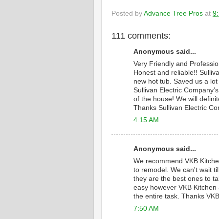
Posted by
Advance Tree Pros
at
9
111 comments:
Anonymous said...
Very Friendly and Professi
Honest and reliable!! Sulliv
new hot tub. Saved us a lot
Sullivan Electric Company’s 
of the house! We will defini
Thanks Sullivan Electric C
4:15 AM
Anonymous said...
We recommend VKB Kitche
to remodel. We can't wait 
they are the best ones to ta
easy however VKB Kitchen a
the entire task. Thanks VKB
7:50 AM