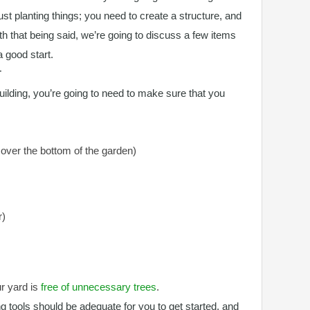
just planting things; you need to create a structure, and
ith that being said, we’re going to discuss a few items
a good start.
T
uilding, you’re going to need to make sure that you
cover the bottom of the garden)
r)
ur yard is
free of unnecessary trees
.
g tools should be adequate for you to get started, and