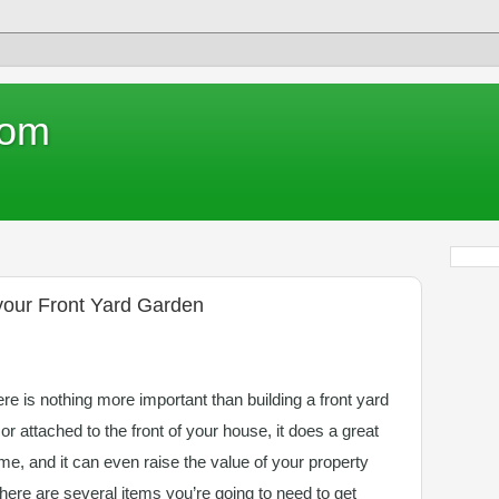
com
 your Front Yard Garden
e is nothing more important than building a front yard
 or attached to the front of your house, it does a great
me, and it can even raise the value of your property
there are several items you’re going to need to get