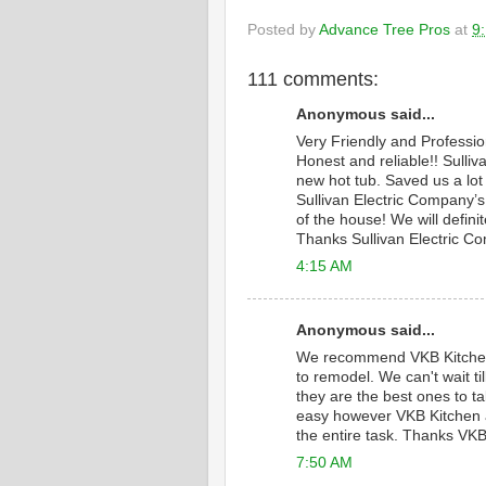
Posted by
Advance Tree Pros
at
9
111 comments:
Anonymous said...
Very Friendly and Professi
Honest and reliable!! Sulliv
new hot tub. Saved us a lot
Sullivan Electric Company’s 
of the house! We will defini
Thanks Sullivan Electric C
4:15 AM
Anonymous said...
We recommend VKB Kitche
to remodel. We can't wait 
they are the best ones to ta
easy however VKB Kitchen a
the entire task. Thanks VKB
7:50 AM