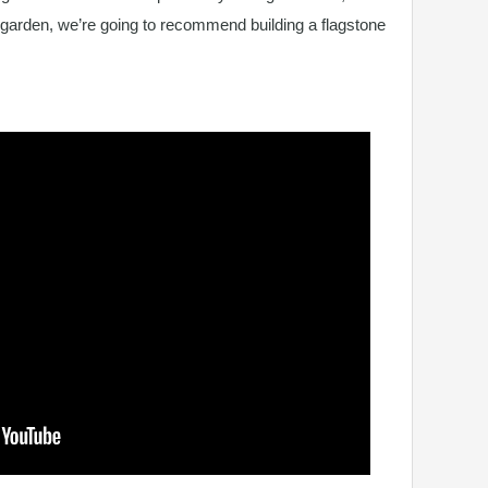
 garden, we’re going to recommend building a flagstone