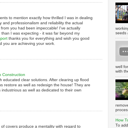
nts to mention exactly how thrilled I was in dealing
y and professionalism and reliability the actual
 from you had been impeccable! I've actually
working
seeds 
 than I was expecting - it was far beyond my
port
thanks you for everything and wish you good
d you are achieving your work.
well f
with th
o Construction
th educated clear solutions. After clearing up flood
s restore as well as redesign the house! They are
 industrious as well as dedicated to their own
remove
process
How To
To add
s of covers produce a mentality with regard to