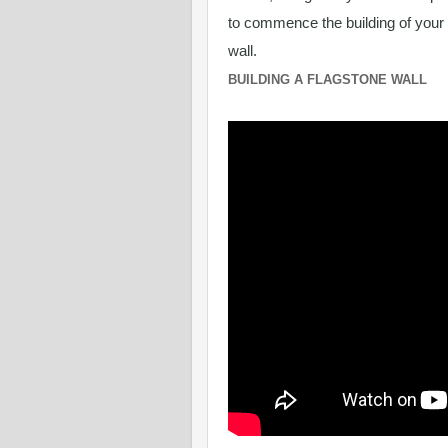
to commence the building of your
wall.
BUILDING A FLAGSTONE WALL