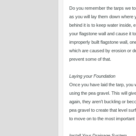
Do you remember the tarps we tol
as you will lay them down where y
behind it is to keep water inside, 
your flagstone wall and cause it t
improperly built flagstone wall, one
which are caused by erosion or def
prevent some of that.
Laying your Foundation
Once you have laid the tarp, you w
using the pea gravel. This will g
again, they aren’t buckling or beco
pea gravel to create that level su
to move on to the most important 
Install Your Drainage System