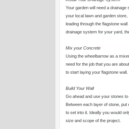
Your garden will need a drainage
your local lawn and garden store,
leading through the flagstone wall 
drainage system for your yard, then
Mix your Concrete
Using the wheelbarrow as a mixer
need for the job that you are abou
to start laying your flagstone wall.
Build Your Wall
Go ahead and use your stones to bu
Between each layer of stone, put 
to set into it. Ideally you would o
size and scope of the project.