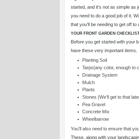
started, and it’s not as simple as 
you need to do a good job of it. W
that you’ll be needing to get off to 
YOUR FRONT GARDEN CHECKLIS
Before you get started with your b
have these very important items.
Planting Soil
Tarps(any color, enough to 
Drainage System
Mulch
Plants
Stones (We’ll get to that late
Pea Gravel
Concrete Mix
Wheelbarrow
You'll also need to ensure that yo
These, along with your landscapin