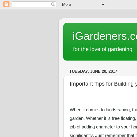
iGardeners.
for the love of gardening
TUESDAY, JUNE 20, 2017
Important Tips for Building
When it comes to landscaping, ther
garden. Whether it is free floating,
job of adding character to your ho
significantly. Just remember that 