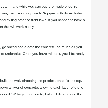
 system, and while you can buy pre-made ones from
 many people simply use PVP pipes with drilled holes,
and exiting onto the front lawn. If you happen to have a
 this will work nicely.
, go ahead and create the concrete, as much as you
t to undertake. Once you have mixed it, you’ll be ready
ild the wall, choosing the prettiest ones for the top.
down a layer of concrete, allowing each layer of stone
nly need 1-2 bags of concrete, but it all depends on the