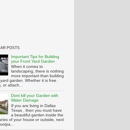
AR POSTS
Important Tips for Building
your Front Yard Garden
When it comes to
landscaping, there is nothing
more important than building
 yard garden. Whether it is free
g, or attach...
Dont kill your Garden with
Water Damage
If you are living in Dallas
Texas , then you must have
a beautiful garden inside the
ries of your house or outside, next
footpa...