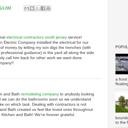
:14 AM
onal
electrical contractors south jersey
service!
an Electric Company installed the electrical for our
POPUL
 of money by letting my son digs the trenches (with
professional guidance) in the yard all along the side
tely call him back for other work we want done.
ompany!!
a front
floatin
n and Bath
remodeling company
to anybody looking
till we can do the bathrooms soon so we understand
ke on which task. Dealing with contractors is not
nd Bath created us feel like loved ones throughout
 Kitchen and Bath! We're forever grateful.
bounda
to the 