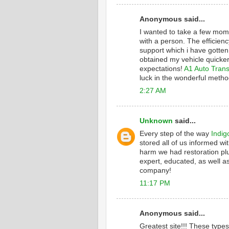
Anonymous said...
I wanted to take a few mome
with a person. The efficienc
support which i have gotten
obtained my vehicle quicker
expectations!
A1 Auto Trans
luck in the wonderful metho
2:27 AM
Unknown
said...
Every step of the way
Indig
stored all of us informed wi
harm we had restoration plu
expert, educated, as well as
company!
11:17 PM
Anonymous said...
Greatest site!!! These type