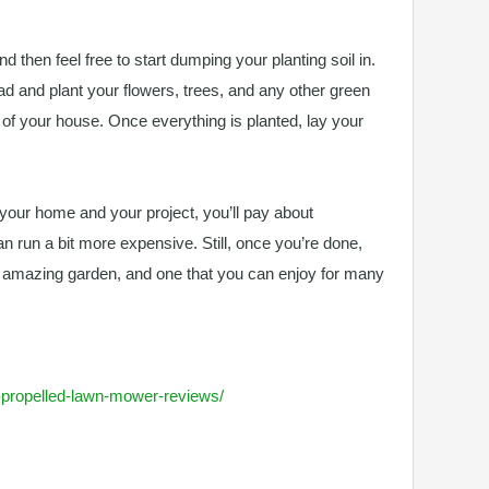
nd then feel free to start dumping your planting soil in.
ead and plant your flowers, trees, and any other green
t of your house. Once everything is planted, lay your
f your home and your project, you’ll pay about
can run a bit more expensive. Still, once you’re done,
y amazing garden, and one that you can enjoy for many
lf-propelled-lawn-mower-reviews/