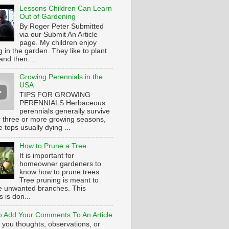
Lessons Children Can Learn
Out of Gardening
By Roger Peter Submitted
via our Submit An Article
page. My children enjoy
 in the garden. They like to plant
and then ...
Growing Perennials in the
USA
TIPS FOR GROWING
PERENNIALS Herbaceous
perennials generally survive
or three or more growing seasons,
e tops usually dying ...
How to Prune a Tree
It is important for
homeowner gardeners to
know how to prune trees.
Tree pruning is meant to
 unwanted branches. This
 is don...
 Add Your Comments To An Article
 you thoughts, observations, or