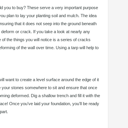
d you to buy? These serve a very important purpose
ou plan to lay your planting soil and mulch. The idea
ensuring that it does not seep into the ground beneath
o deform or crack. If you take a look at nearly any
 of the things you will notice is a series of cracks
orming of the wall over time. Using a tarp will help to
ill want to create a level surface around the edge of it
ive your stones somewhere to sit and ensure that once
ming deformed. Dig a shallow trench and fill it with the
rface! Once you’ve laid your foundation, you’ll be ready
part.