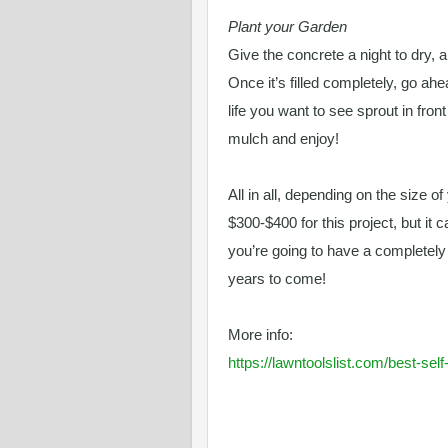
Plant your Garden
Give the concrete a night to dry, a
Once it’s filled completely, go ah
life you want to see sprout in fron
mulch and enjoy!
All in all, depending on the size o
$300-$400 for this project, but it 
you’re going to have a completel
years to come!
More info:
https://lawntoolslist.com/best-se