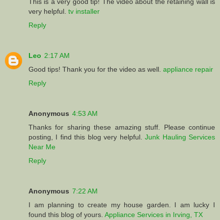
This is a very good tip! The video about the retaining wall is
very helpful.
tv installer
Reply
Leo
2:17 AM
Good tips! Thank you for the video as well.
appliance repair
Reply
Anonymous
4:53 AM
Thanks for sharing these amazing stuff. Please continue
posting, I find this blog very helpful.
Junk Hauling Services
Near Me
Reply
Anonymous
7:22 AM
I am planning to create my house garden. I am lucky I
found this blog of yours.
Appliance Services in Irving, TX