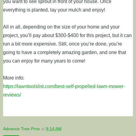
you want to see sprout in front of your house. Once
everything is planted, lay your mulch and enjoy!
All in all, depending on the size of your home and your
project, you’ll pay about $300-$400 for this project, but it can
run a bit more expensive. Still, once you’re done, you’re
going to have a completely amazing garden, and one that
you can enjoy for many years to come!
More info:
https://lawntoolslist.com/best-self-propelled-lawn-mower-
reviews/
Advance Tree Pros
at
9:14 AM