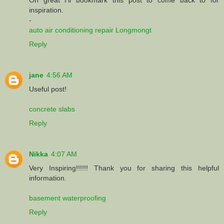
inspiration.
-
auto air conditioning repair Longmongt
Reply
jane
4:56 AM
Useful post!
concrete slabs
Reply
Nikka
4:07 AM
Very Inspiring!!!!!! Thank you for sharing this helpful
information.
basement waterproofing
Reply