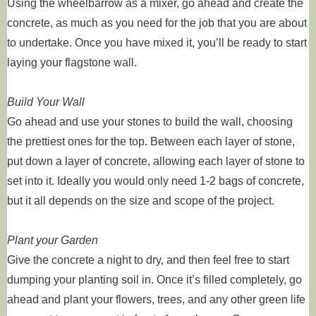
Using the wheelbarrow as a mixer, go ahead and create the
concrete, as much as you need for the job that you are about
to undertake. Once you have mixed it, you’ll be ready to start
laying your flagstone wall.
Build Your Wall
Go ahead and use your stones to build the wall, choosing
the prettiest ones for the top. Between each layer of stone,
put down a layer of concrete, allowing each layer of stone to
set into it. Ideally you would only need 1-2 bags of concrete,
but it all depends on the size and scope of the project.
Plant your Garden
Give the concrete a night to dry, and then feel free to start
dumping your planting soil in. Once it’s filled completely, go
ahead and plant your flowers, trees, and any other green life