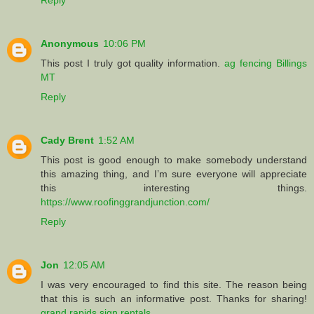
Anonymous
10:06 PM
This post I truly got quality information.
ag fencing Billings
MT
Reply
Cady Brent
1:52 AM
This post is good enough to make somebody understand
this amazing thing, and I’m sure everyone will appreciate
this interesting things.
https://www.roofinggrandjunction.com/
Reply
Jon
12:05 AM
I was very encouraged to find this site. The reason being
that this is such an informative post. Thanks for sharing!
grand rapids sign rentals