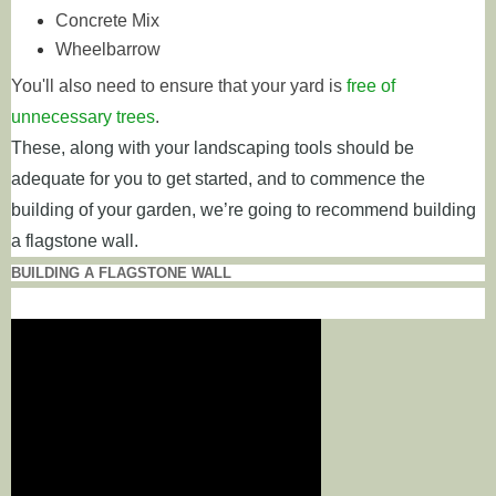
Concrete Mix
Wheelbarrow
You'll also need to ensure that your yard is
free of
unnecessary trees
.
These, along with your landscaping tools should be
adequate for you to get started, and to commence the
building of your garden, we’re going to recommend building
a flagstone wall.
BUILDING A FLAGSTONE WALL