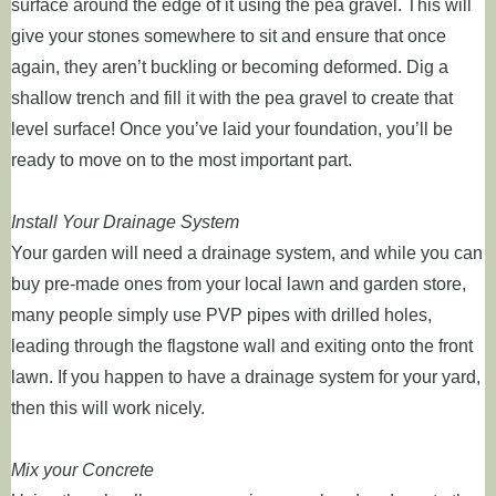
surface around the edge of it using the pea gravel. This will
give your stones somewhere to sit and ensure that once
again, they aren’t buckling or becoming deformed. Dig a
shallow trench and fill it with the pea gravel to create that
level surface! Once you’ve laid your foundation, you’ll be
ready to move on to the most important part.
Install Your Drainage System
Your garden will need a drainage system, and while you can
buy pre-made ones from your local lawn and garden store,
many people simply use PVP pipes with drilled holes,
leading through the flagstone wall and exiting onto the front
lawn. If you happen to have a drainage system for your yard,
then this will work nicely.
Mix your Concrete