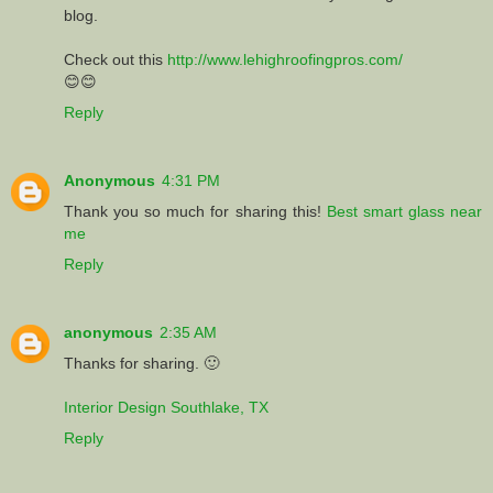
blog.
Check out this
http://www.lehighroofingpros.com/
😊😊
Reply
Anonymous
4:31 PM
Thank you so much for sharing this!
Best smart glass near
me
Reply
anonymous
2:35 AM
Thanks for sharing. 🙂
Interior Design Southlake, TX
Reply