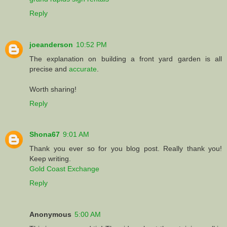
Reply
joeanderson
10:52 PM
The explanation on building a front yard garden is all
precise and
accurate
.
Worth sharing!
Reply
Shona67
9:01 AM
Thank you ever so for you blog post. Really thank you!
Keep writing.
Gold Coast Exchange
Reply
Anonymous
5:00 AM