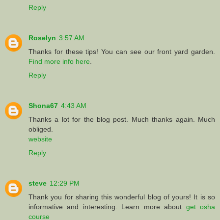
Reply
Roselyn
3:57 AM
Thanks for these tips! You can see our front yard garden.
Find more info here
.
Reply
Shona67
4:43 AM
Thanks a lot for the blog post. Much thanks again. Much
obliged.
website
Reply
steve
12:29 PM
Thank you for sharing this wonderful blog of yours! It is so
informative and interesting. Learn more about
get osha
course