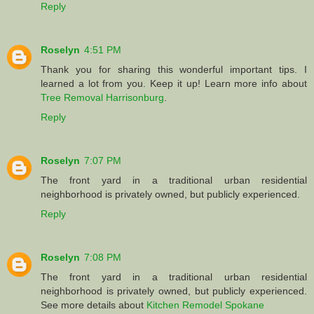
Reply
Roselyn
4:51 PM
Thank you for sharing this wonderful important tips. I
learned a lot from you. Keep it up! Learn more info about
Tree Removal Harrisonburg
.
Reply
Roselyn
7:07 PM
The front yard in a traditional urban residential
neighborhood is privately owned, but publicly experienced.
Reply
Roselyn
7:08 PM
The front yard in a traditional urban residential
neighborhood is privately owned, but publicly experienced.
See more details about
Kitchen Remodel Spokane