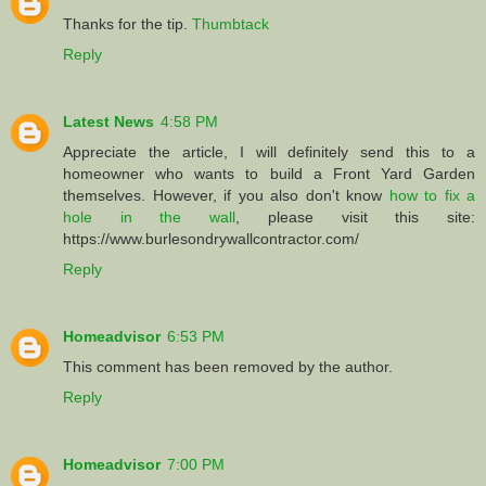
Thanks for the tip.
Thumbtack
Reply
Latest News
4:58 PM
Appreciate the article, I will definitely send this to a
homeowner who wants to build a Front Yard Garden
themselves. However, if you also don't know
how to fix a
hole in the wall
, please visit this site:
https://www.burlesondrywallcontractor.com/
Reply
Homeadvisor
6:53 PM
This comment has been removed by the author.
Reply
Homeadvisor
7:00 PM