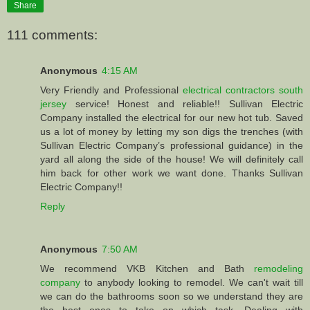
Share
111 comments:
Anonymous
4:15 AM
Very Friendly and Professional
electrical contractors south
jersey
service! Honest and reliable!! Sullivan Electric
Company installed the electrical for our new hot tub. Saved
us a lot of money by letting my son digs the trenches (with
Sullivan Electric Company’s professional guidance) in the
yard all along the side of the house! We will definitely call
him back for other work we want done. Thanks Sullivan
Electric Company!!
Reply
Anonymous
7:50 AM
We recommend VKB Kitchen and Bath
remodeling
company
to anybody looking to remodel. We can't wait till
we can do the bathrooms soon so we understand they are