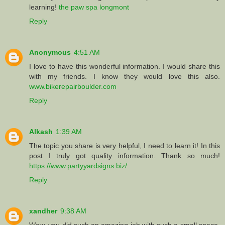
learning!
the paw spa longmont
Reply
Anonymous
4:51 AM
I love to have this wonderful information. I would share this
with my friends. I know they would love this also.
www.bikerepairboulder.com
Reply
Alkash
1:39 AM
The topic you share is very helpful, I need to learn it! In this
post I truly got quality information. Thank so much!
https://www.partyyardsigns.biz/
Reply
xandher
9:38 AM
Wow, you did such an amazing job with such a small space.