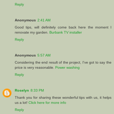
Reply
Anonymous
2:41 AM
Good tips, will definitely come back here the moment I
renovate my garden.
Burbank TV installer
Reply
Anonymous
5:57 AM
Considering the end result of the project, I've got to say the
price is very reasonable.
Power washing
Reply
Roselyn
8:33 PM
Thank you for sharing these wonderful tips with us, it helps
us a lot!
Click here for more info
Reply