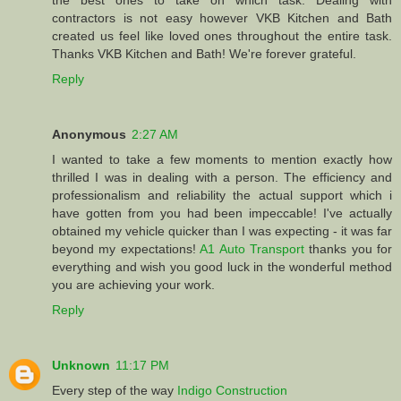
the best ones to take on which task. Dealing with
contractors is not easy however VKB Kitchen and Bath
created us feel like loved ones throughout the entire task.
Thanks VKB Kitchen and Bath! We're forever grateful.
Reply
Anonymous
2:27 AM
I wanted to take a few moments to mention exactly how
thrilled I was in dealing with a person. The efficiency and
professionalism and reliability the actual support which i
have gotten from you had been impeccable! I've actually
obtained my vehicle quicker than I was expecting - it was far
beyond my expectations!
A1 Auto Transport
thanks you for
everything and wish you good luck in the wonderful method
you are achieving your work.
Reply
Unknown
11:17 PM
Every step of the way
Indigo Construction