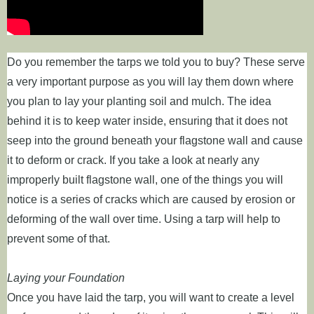
Do you remember the tarps we told you to buy? These serve
a very important purpose as you will lay them down where
you plan to lay your planting soil and mulch. The idea
behind it is to keep water inside, ensuring that it does not
seep into the ground beneath your flagstone wall and cause
it to deform or crack. If you take a look at nearly any
improperly built flagstone wall, one of the things you will
notice is a series of cracks which are caused by erosion or
deforming of the wall over time. Using a tarp will help to
prevent some of that.
Laying your Foundation
Once you have laid the tarp, you will want to create a level