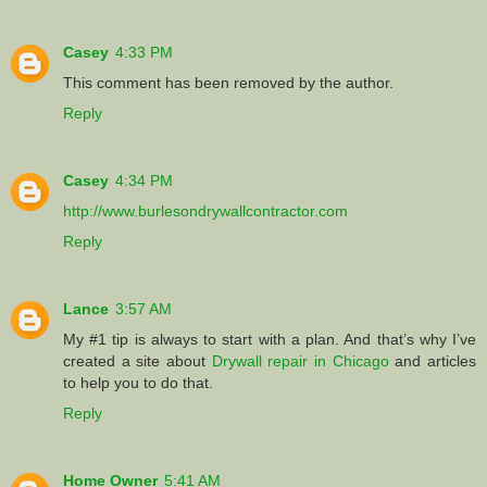
Casey
4:33 PM
This comment has been removed by the author.
Reply
Casey
4:34 PM
http://www.burlesondrywallcontractor.com
Reply
Lance
3:57 AM
My #1 tip is always to start with a plan. And that’s why I’ve
created a site about
Drywall repair in Chicago
and articles
to help you to do that.
Reply
Home Owner
5:41 AM