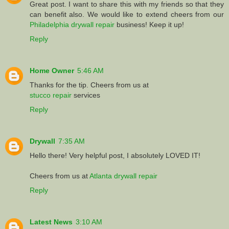
Great post. I want to share this with my friends so that they
can benefit also. We would like to extend cheers from our
Philadelphia drywall repair
business! Keep it up!
Reply
Home Owner
5:46 AM
Thanks for the tip. Cheers from us at
stucco repair
services
Reply
Drywall
7:35 AM
Hello there! Very helpful post, I absolutely LOVED IT!
Cheers from us at
Atlanta drywall repair
Reply
Latest News
3:10 AM