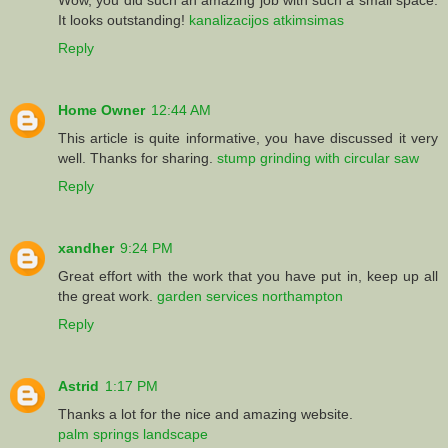
It looks outstanding!
kanalizacijos atkimsimas
Reply
Home Owner
12:44 AM
This article is quite informative, you have discussed it very
well. Thanks for sharing.
stump grinding with circular saw
Reply
xandher
9:24 PM
Great effort with the work that you have put in, keep up all
the great work.
garden services northampton
Reply
Astrid
1:17 PM
Thanks a lot for the nice and amazing website.
palm springs landscape