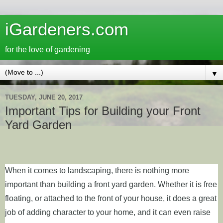
iGardeners.com
for the love of gardening
▼
TUESDAY, JUNE 20, 2017
Important Tips for Building your Front
Yard Garden
When it comes to landscaping, there is nothing more
important than building a front yard garden. Whether it is free
floating, or attached to the front of your house, it does a great
job of adding character to your home, and it can even raise