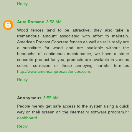
Reply
Aura Romano
3:58 AM
Wood fences tend to be attractive; they also take a
tremendous amount associated with effort to maintain.
American Precast Concrete fences as well as rails really are
a substitute for wood and are available without the
headache of continuous maintenance, we have a stone
concrete product for you; products are available in various
colors, corrosion or those annoying harmful termites
http://www.americanprecastfences.com
.
Reply
Anonymous
3:55 AM
People merely get safe access to the system using a quick
way on their screen on the internet hr software program.
hr
dashboard
Reply