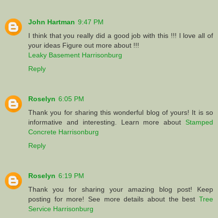
John Hartman
9:47 PM
I think that you really did a good job with this !!! I love all of
your ideas Figure out more about !!!
Leaky Basement Harrisonburg
Reply
Roselyn
6:05 PM
Thank you for sharing this wonderful blog of yours! It is so
informative and interesting. Learn more about
Stamped
Concrete Harrisonburg
Reply
Roselyn
6:19 PM
Thank you for sharing your amazing blog post! Keep
posting for more! See more details about the best
Tree
Service Harrisonburg