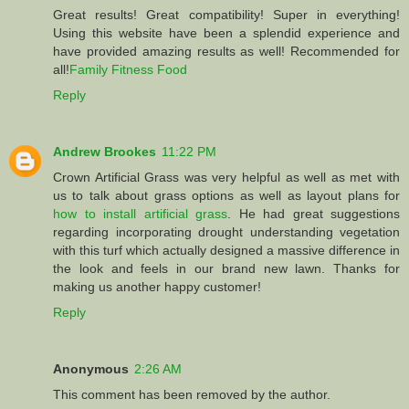
Great results! Great compatibility! Super in everything!
Using this website have been a splendid experience and
have provided amazing results as well! Recommended for
all!
Family Fitness Food
Reply
Andrew Brookes
11:22 PM
Crown Artificial Grass was very helpful as well as met with
us to talk about grass options as well as layout plans for
how to install artificial grass
. He had great suggestions
regarding incorporating drought understanding vegetation
with this turf which actually designed a massive difference in
the look and feels in our brand new lawn. Thanks for
making us another happy customer!
Reply
Anonymous
2:26 AM
This comment has been removed by the author.