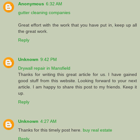
Anonymous
6:32 AM
gutter cleaning companies
Great effort with the work that you have put in, keep up all
the great work.
Reply
Unknown
9:42 PM
Drywall repair in Mansfield
Thanks for writing this great article for us. I have gained
good stuff from this website. Looking forward to your next
article. I am happy to share this post to my friends. Keep it
up.
Reply
Unknown
4:27 AM
Thanks for this timely post here.
buy real estate
Reply