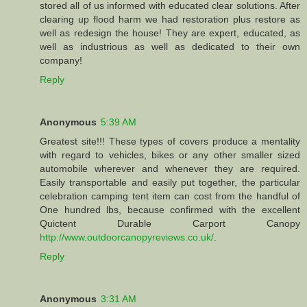
stored all of us informed with educated clear solutions. After
clearing up flood harm we had restoration plus restore as
well as redesign the house! They are expert, educated, as
well as industrious as well as dedicated to their own
company!
Reply
Anonymous
5:39 AM
Greatest site!!! These types of covers produce a mentality
with regard to vehicles, bikes or any other smaller sized
automobile wherever and whenever they are required.
Easily transportable and easily put together, the particular
celebration camping tent item can cost from the handful of
One hundred lbs, because confirmed with the excellent
Quictent Durable Carport Canopy
http://www.outdoorcanopyreviews.co.uk/
.
Reply
Anonymous
3:31 AM