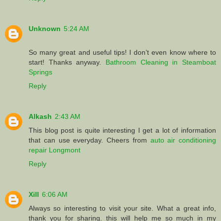
Unknown
5:24 AM
So many great and useful tips! I don’t even know where to
start! Thanks anyway.
Bathroom Cleaning in Steamboat
Springs
Reply
Alkash
2:43 AM
This blog post is quite interesting I get a lot of information
that can use everyday. Cheers from
auto air conditioning
repair Longmont
Reply
Xill
6:06 AM
Always so interesting to visit your site. What a great info,
thank you for sharing. this will help me so much in my