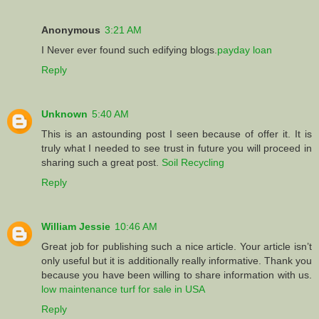
Anonymous
3:21 AM
I Never ever found such edifying blogs.
payday loan
Reply
Unknown
5:40 AM
This is an astounding post I seen because of offer it. It is
truly what I needed to see trust in future you will proceed in
sharing such a great post.
Soil Recycling
Reply
William Jessie
10:46 AM
Great job for publishing such a nice article. Your article isn’t
only useful but it is additionally really informative. Thank you
because you have been willing to share information with us.
low maintenance turf for sale in USA
Reply