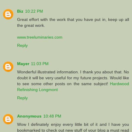
Biz
10:22 PM
Great effort with the work that you have put in, keep up all
the great work.
www.treeluminaries.com
Reply
Mayer
11:03 PM
Wonderful illustrated information. I thank you about that. No
doubt it will be very useful for my future projects. Would like
to see some other posts on the same subject!
Hardwood
Refinishing Longmont
Reply
Anonymous
10:48 PM
Wow I definately enjoy every little bit of it and I have you
bookmarked to check out new stuff of your blog a must read