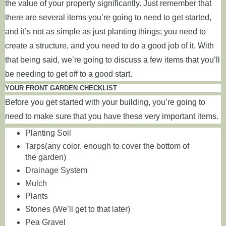
the value of your property significantly. Just remember that
there are several items you’re going to need to get started,
and it’s not as simple as just planting things; you need to
create a structure, and you need to do a good job of it. With
that being said, we’re going to discuss a few items that you’ll
be needing to get off to a good start.
YOUR FRONT GARDEN CHECKLIST
Before you get started with your building, you’re going to
need to make sure that you have these very important items.
Planting Soil
Tarps(any color, enough to cover the bottom of
the garden)
Drainage System
Mulch
Plants
Stones (We’ll get to that later)
Pea Gravel