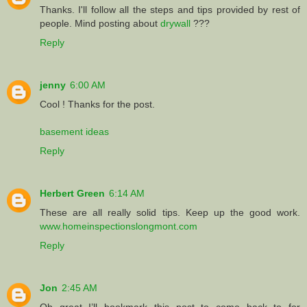
Thanks. I'll follow all the steps and tips provided by rest of
people. Mind posting about
drywall
???
Reply
jenny
6:00 AM
Cool ! Thanks for the post.
basement ideas
Reply
Herbert Green
6:14 AM
These are all really solid tips. Keep up the good work.
www.homeinspectionslongmont.com
Reply
Jon
2:45 AM
Oh great I’ll bookmark this post to come back to for