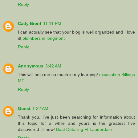
Reply
Cady Brent
11:11 PM
I can actually see that your blog is well organized and I love
it!
plumbers in longmont
Reply
Anonymous
3:42 AM
This will help me so much in my learning!
excavation Billings
MT
Reply
Guest
1:22 AM
Thank you, I’ve just been searching for information about
this topic for a while and yours is the greatest I’ve
discovered till now!
Boat Detailing Ft Lauderdale
Reply