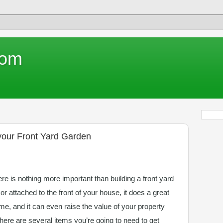
com
 your Front Yard Garden
e is nothing more important than building a front yard
 or attached to the front of your house, it does a great
me, and it can even raise the value of your property
there are several items you’re going to need to get