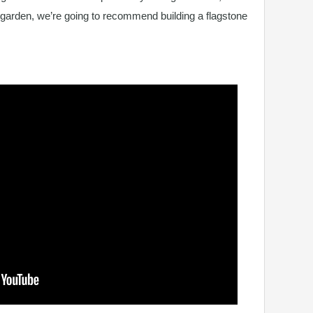
 garden, we’re going to recommend building a flagstone