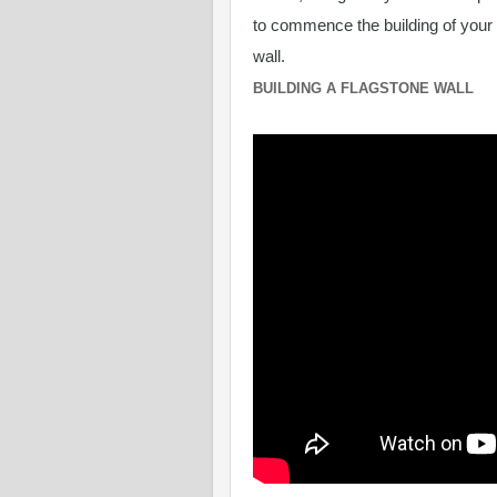
to commence the building of your
wall.
BUILDING A FLAGSTONE WALL