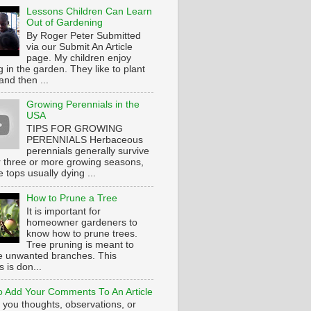
Lessons Children Can Learn
Out of Gardening
By Roger Peter Submitted
via our Submit An Article
page. My children enjoy
 in the garden. They like to plant
and then ...
Growing Perennials in the
USA
TIPS FOR GROWING
PERENNIALS Herbaceous
perennials generally survive
or three or more growing seasons,
e tops usually dying ...
How to Prune a Tree
It is important for
homeowner gardeners to
know how to prune trees.
Tree pruning is meant to
 unwanted branches. This
 is don...
 Add Your Comments To An Article
 you thoughts, observations, or