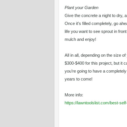
Plant your Garden
Give the concrete a night to dry, a
Once it’s filled completely, go ah
life you want to see sprout in fron
mulch and enjoy!
All in all, depending on the size o
$300-$400 for this project, but it 
you’re going to have a completel
years to come!
More info:
https://lawntoolslist.com/best-se