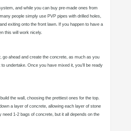
 system, and while you can buy pre-made ones from
 many people simply use PVP pipes with drilled holes,
and exiting onto the front lawn. If you happen to have a
 this will work nicely.
, go ahead and create the concrete, as much as you
t to undertake. Once you have mixed it, you’ll be ready
ild the wall, choosing the prettiest ones for the top.
down a layer of concrete, allowing each layer of stone
nly need 1-2 bags of concrete, but it all depends on the