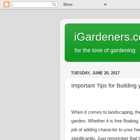
iGardeners.
for the love of gardening
TUESDAY, JUNE 20, 2017
Important Tips for Building
When it comes to landscaping, ther
garden. Whether it is free floating,
job of adding character to your ho
significantly. Just remember that 