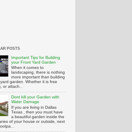
AR POSTS
Important Tips for Building
your Front Yard Garden
When it comes to
landscaping, there is nothing
more important than building
 yard garden. Whether it is free
g, or attach...
Dont kill your Garden with
Water Damage
If you are living in Dallas
Texas , then you must have
a beautiful garden inside the
ries of your house or outside, next
footpa...