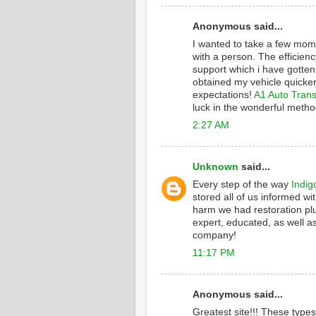
Anonymous said...
I wanted to take a few mome
with a person. The efficienc
support which i have gotten
obtained my vehicle quicker
expectations!
A1 Auto Trans
luck in the wonderful metho
2:27 AM
Unknown
said...
Every step of the way
Indig
stored all of us informed wi
harm we had restoration plu
expert, educated, as well as
company!
11:17 PM
Anonymous said...
Greatest site!!! These type