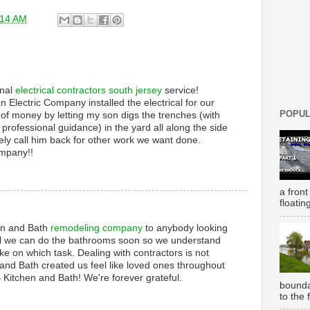
:14 AM
onal
electrical contractors south jersey
service!
an Electric Company installed the electrical for our
POPUL
 of money by letting my son digs the trenches (with
professional guidance) in the yard all along the side
tely call him back for other work we want done.
ompany!!
a front
floatin
n and Bath
remodeling company
to anybody looking
till we can do the bathrooms soon so we understand
ke on which task. Dealing with contractors is not
nd Bath created us feel like loved ones throughout
 Kitchen and Bath! We're forever grateful.
bounda
to the 