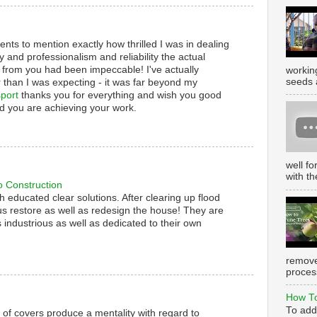
nts to mention exactly how thrilled I was in dealing
y and professionalism and reliability the actual
 from you had been impeccable! I've actually
working
seeds 
 than I was expecting - it was far beyond my
port
thanks you for everything and wish you good
d you are achieving your work.
well f
with th
o Construction
th educated clear solutions. After clearing up flood
s restore as well as redesign the house! They are
 industrious as well as dedicated to their own
remove
process
How To
To add
s of covers produce a mentality with regard to