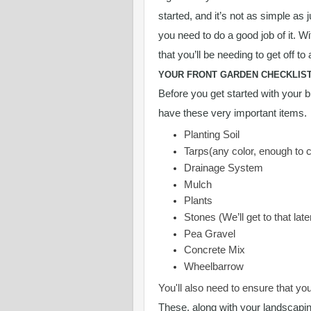
started, and it’s not as simple as 
you need to do a good job of it. W
that you’ll be needing to get off to 
YOUR FRONT GARDEN CHECKLIS
Before you get started with your b
have these very important items.
Planting Soil
Tarps(any color, enough to 
Drainage System
Mulch
Plants
Stones (We’ll get to that late
Pea Gravel
Concrete Mix
Wheelbarrow
You'll also need to ensure that yo
These, along with your landscapin