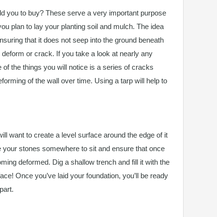
d you to buy? These serve a very important purpose
ou plan to lay your planting soil and mulch. The idea
ensuring that it does not seep into the ground beneath
o deform or crack. If you take a look at nearly any
 of the things you will notice is a series of cracks
orming of the wall over time. Using a tarp will help to
ill want to create a level surface around the edge of it
ive your stones somewhere to sit and ensure that once
ming deformed. Dig a shallow trench and fill it with the
rface! Once you’ve laid your foundation, you’ll be ready
part.