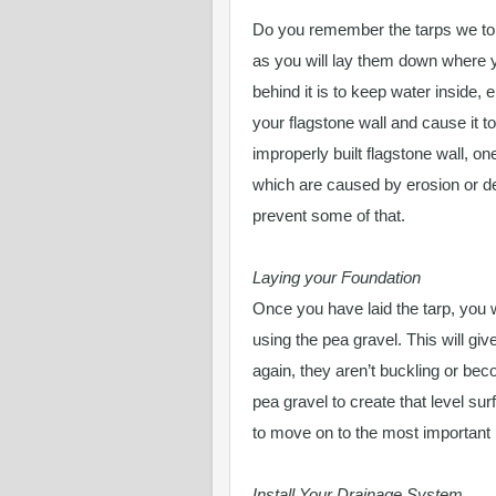
Do you remember the tarps we tol
as you will lay them down where y
behind it is to keep water inside, 
your flagstone wall and cause it t
improperly built flagstone wall, one
which are caused by erosion or def
prevent some of that.
Laying your Foundation
Once you have laid the tarp, you w
using the pea gravel. This will g
again, they aren’t buckling or beco
pea gravel to create that level su
to move on to the most important 
Install Your Drainage System