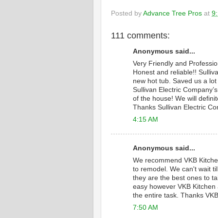
Posted by
Advance Tree Pros
at
9
111 comments:
Anonymous said...
Very Friendly and Professi
Honest and reliable!! Sulliv
new hot tub. Saved us a lot
Sullivan Electric Company’s 
of the house! We will defini
Thanks Sullivan Electric C
4:15 AM
Anonymous said...
We recommend VKB Kitche
to remodel. We can't wait 
they are the best ones to ta
easy however VKB Kitchen a
the entire task. Thanks VKB
7:50 AM