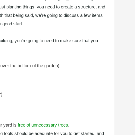
just planting things; you need to create a structure, and
ith that being said, we’re going to discuss a few items
a good start.
T
uilding, you’re going to need to make sure that you
cover the bottom of the garden)
r)
ur yard is
free of unnecessary trees
.
g tools should be adequate for you to get started, and