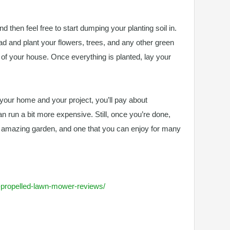
nd then feel free to start dumping your planting soil in.
ead and plant your flowers, trees, and any other green
t of your house. Once everything is planted, lay your
f your home and your project, you’ll pay about
can run a bit more expensive. Still, once you’re done,
y amazing garden, and one that you can enjoy for many
lf-propelled-lawn-mower-reviews/