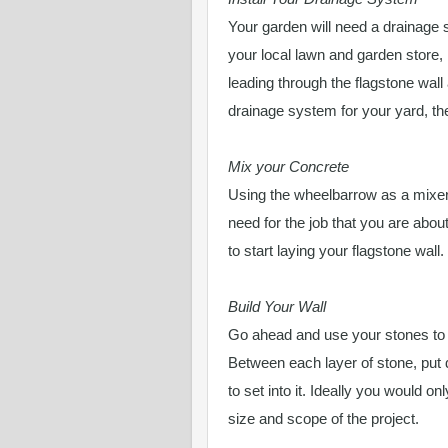
Your garden will need a drainage
your local lawn and garden store,
leading through the flagstone wall 
drainage system for your yard, then
Mix your Concrete
Using the wheelbarrow as a mixer
need for the job that you are abou
to start laying your flagstone wall.
Build Your Wall
Go ahead and use your stones to bu
Between each layer of stone, put 
to set into it. Ideally you would o
size and scope of the project.