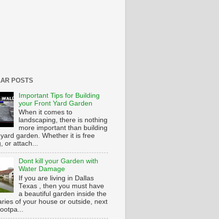
AR POSTS
Important Tips for Building
your Front Yard Garden
When it comes to
landscaping, there is nothing
more important than building
 yard garden. Whether it is free
g, or attach...
Dont kill your Garden with
Water Damage
If you are living in Dallas
Texas , then you must have
a beautiful garden inside the
ries of your house or outside, next
footpa...