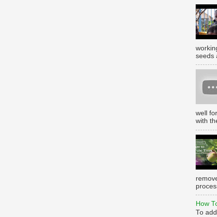
working
seeds 
well f
with th
remove
process
How To
To add