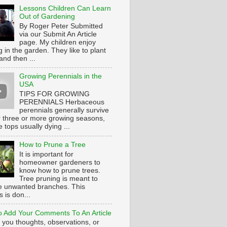
Lessons Children Can Learn
Out of Gardening
By Roger Peter Submitted
via our Submit An Article
page. My children enjoy
 in the garden. They like to plant
and then ...
Growing Perennials in the
USA
TIPS FOR GROWING
PERENNIALS Herbaceous
perennials generally survive
or three or more growing seasons,
e tops usually dying ...
How to Prune a Tree
It is important for
homeowner gardeners to
know how to prune trees.
Tree pruning is meant to
 unwanted branches. This
 is don...
 Add Your Comments To An Article
 you thoughts, observations, or