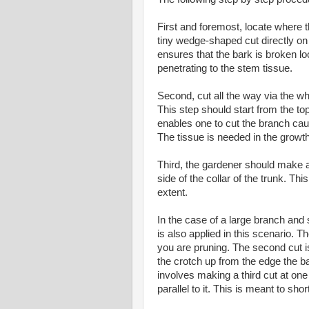
First and foremost, locate where t
tiny wedge-shaped cut directly on 
ensures that the bark is broken loo
penetrating to the stem tissue.
Second, cut all the way via the w
This step should start from the top
enables one to cut the branch cauti
The tissue is needed in the growth
Third, the gardener should make a
side of the collar of the trunk. Thi
extent.
In the case of a large branch and
is also applied in this scenario. T
you are pruning. The second cut is
the crotch up from the edge the b
involves making a third cut at one
parallel to it. This is meant to sho