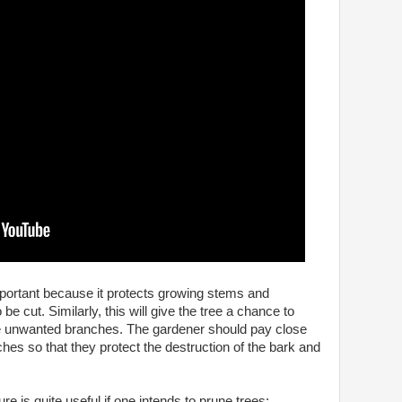
mportant because it protects growing stems and
e cut. Similarly, this will give the tree a chance to
the unwanted branches. The gardener should pay close
hes so that they protect the destruction of the bark and
e is quite useful if one intends to prune trees: