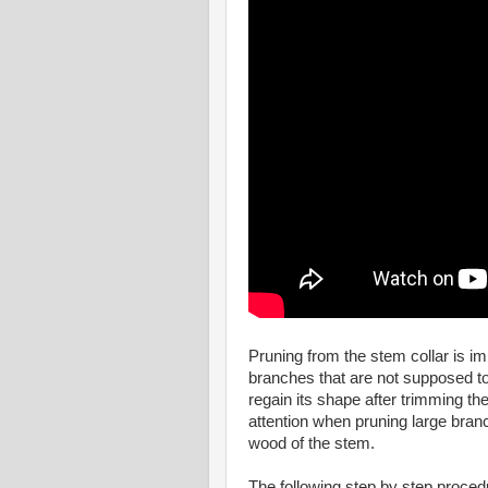
Pruning from the stem collar is i
branches that are not supposed to b
regain its shape after trimming 
attention when pruning large branc
wood of the stem.
The following step by step procedur