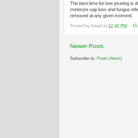
The best time for tree pruning is 
minimize sap loss and fungus infe
removed at any given moment.
Posted by
Adapt
at
12:40 PM
15
Newer Posts
Subscribe to:
Posts (Atom)