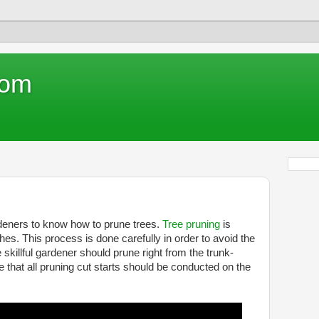
com
rdeners to know how to prune trees.
Tree pruning
is
. This process is done carefully in order to avoid the
e skillful gardener should prune right from the trunk-
that all pruning cut starts should be conducted on the