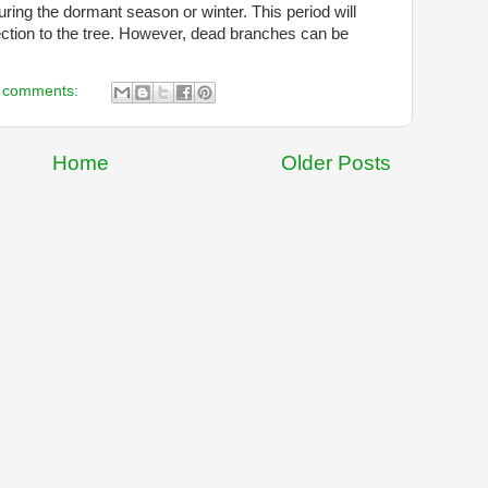
during the dormant season or winter. This period will
ction to the tree. However, dead branches can be
 comments:
Home
Older Posts