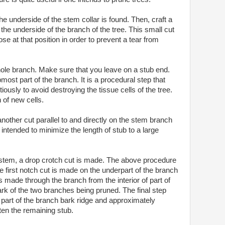
he underside of the stem collar is found. Then, craft a
the underside of the branch of the tree. This small cut
se at that position in order to prevent a tear from
hole branch. Make sure that you leave on a stub end.
most part of the branch. It is a procedural step that
ously to avoid destroying the tissue cells of the tree.
 of new cells.
nother cut parallel to and directly on the stem branch
s intended to minimize the length of stub to a large
 stem, a drop crotch cut is made. The above procedure
he first notch cut is made on the underpart of the branch
 made through the branch from the interior of part of
ark of the two branches being pruned. The final step
 part of the branch bark ridge and approximately
rten the remaining stub.