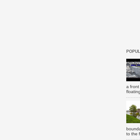
POPUL
a front
floatin
bounda
to the 