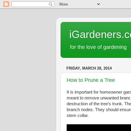
iGardeners.
for the love of gardening
FRIDAY, MARCH 28, 2014
How to Prune a Tree
It is important for homeowner ga
meant to remove unwanted branches
destruction of the tree's trunk. Th
branch nodes. They should ensure 
stem collar.