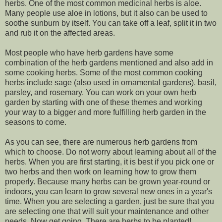
herbs. One of the most common medicinal herbs is aloe.
Many people use aloe in lotions, but it also can be used to
soothe sunburn by itself. You can take off a leaf, split it in two
and rub it on the affected areas.
Most people who have herb gardens have some
combination of the herb gardens mentioned and also add in
some cooking herbs. Some of the most common cooking
herbs include sage (also used in ornamental gardens), basil,
parsley, and rosemary. You can work on your own herb
garden by starting with one of these themes and working
your way to a bigger and more fulfilling herb garden in the
seasons to come.
As you can see, there are numerous herb gardens from
which to choose. Do not worry about learning about all of the
herbs. When you are first starting, it is best if you pick one or
two herbs and then work on learning how to grow them
properly. Because many herbs can be grown year-round or
indoors, you can learn to grow several new ones in a year's
time. When you are selecting a garden, just be sure that you
are selecting one that will suit your maintenance and other
needs. Now get going. There are herbs to be planted!