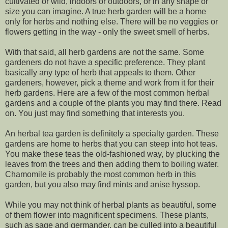
cultivated or wild, indoors or outdoors, or in any shape or
size you can imagine. A true herb garden will be a home
only for herbs and nothing else. There will be no veggies or
flowers getting in the way - only the sweet smell of herbs.
With that said, all herb gardens are not the same. Some
gardeners do not have a specific preference. They plant
basically any type of herb that appeals to them. Other
gardeners, however, pick a theme and work from it for their
herb gardens. Here are a few of the most common herbal
gardens and a couple of the plants you may find there. Read
on. You just may find something that interests you.
An herbal tea garden is definitely a specialty garden. These
gardens are home to herbs that you can steep into hot teas.
You make these teas the old-fashioned way, by plucking the
leaves from the trees and then adding them to boiling water.
Chamomile is probably the most common herb in this
garden, but you also may find mints and anise hyssop.
While you may not think of herbal plants as beautiful, some
of them flower into magnificent specimens. These plants,
such as sage and germander, can be culled into a beautiful