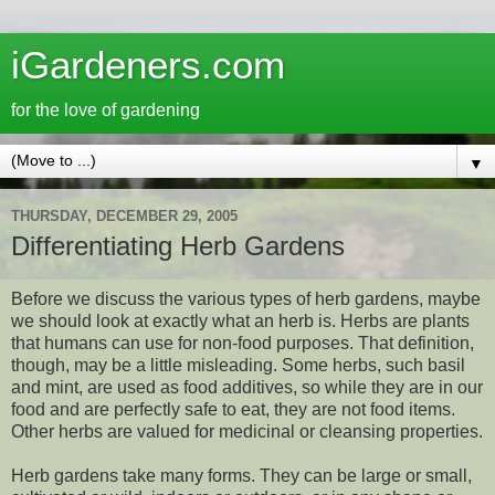
iGardeners.com
for the love of gardening
▼
THURSDAY, DECEMBER 29, 2005
Differentiating Herb Gardens
Before we discuss the various types of herb gardens, maybe
we should look at exactly what an herb is. Herbs are plants
that humans can use for non-food purposes. That definition,
though, may be a little misleading. Some herbs, such basil
and mint, are used as food additives, so while they are in our
food and are perfectly safe to eat, they are not food items.
Other herbs are valued for medicinal or cleansing properties.
Herb gardens take many forms. They can be large or small,