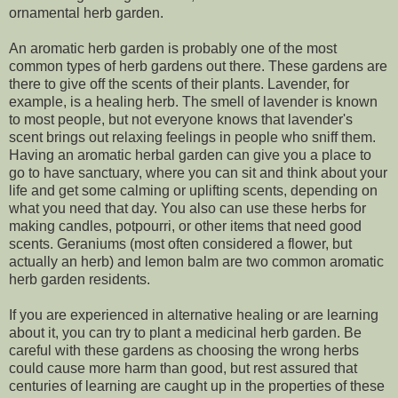
ornamental herb garden.
An aromatic herb garden is probably one of the most
common types of herb gardens out there. These gardens are
there to give off the scents of their plants. Lavender, for
example, is a healing herb. The smell of lavender is known
to most people, but not everyone knows that lavender's
scent brings out relaxing feelings in people who sniff them.
Having an aromatic herbal garden can give you a place to
go to have sanctuary, where you can sit and think about your
life and get some calming or uplifting scents, depending on
what you need that day. You also can use these herbs for
making candles, potpourri, or other items that need good
scents. Geraniums (most often considered a flower, but
actually an herb) and lemon balm are two common aromatic
herb garden residents.
If you are experienced in alternative healing or are learning
about it, you can try to plant a medicinal herb garden. Be
careful with these gardens as choosing the wrong herbs
could cause more harm than good, but rest assured that
centuries of learning are caught up in the properties of these