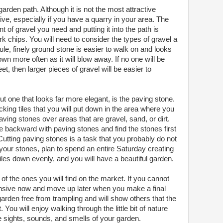
arden path. Although it is not the most attractive
nsive, especially if you have a quarry in your area. The
 of gravel you need and putting it into the path is
rk chips. You will need to consider the types of gravel a
 rule, finely ground stone is easier to walk on and looks
down more often as it will blow away. If no one will be
et, then larger pieces of gravel will be easier to
ut one that looks far more elegant, is the paving stone.
cking tiles that you will put down in the area where you
aving stones over areas that are gravel, sand, or dirt.
 backward with paving stones and find the stones first
utting paving stones is a task that you probably do not
our stones, plan to spend an entire Saturday creating
tiles down evenly, and you will have a beautiful garden.
of the ones you will find on the market. If you cannot
nsive now and move up later when you make a final
arden free from trampling and will show others that the
 You will enjoy walking through the little bit of nature
e sights, sounds, and smells of your garden.