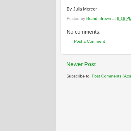
By Julia Mercer
Posted by
Brandi Brown
at
8:16 P
No comments:
Post a Comment
Newer Post
Subscribe to:
Post Comments (Ato