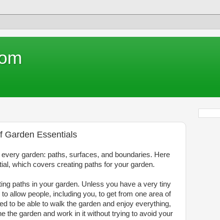
com
f Garden Essentials
o every garden: paths, surfaces, and boundaries. Here
ntial, which covers creating paths for your garden.
ting paths in your garden. Unless you have a very tiny
 to allow people, including you, to get from one area of
ed to be able to walk the garden and enjoy everything,
 the garden and work in it without trying to avoid your