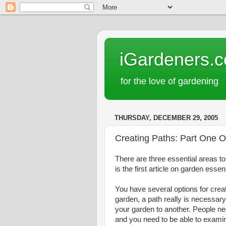
iGardeners.
for the love of gardening
THURSDAY, DECEMBER 29, 2005
Creating Paths: Part One O
There are three essential areas t
is the first article on garden esse
You have several options for crea
garden, a path really is necessary
your garden to another. People ne
and you need to be able to examine