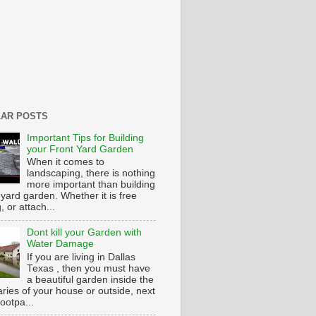
AR POSTS
Important Tips for Building
your Front Yard Garden
When it comes to
landscaping, there is nothing
more important than building
 yard garden. Whether it is free
g, or attach...
Dont kill your Garden with
Water Damage
If you are living in Dallas
Texas , then you must have
a beautiful garden inside the
ries of your house or outside, next
footpa...