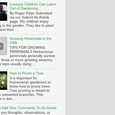
Lessons Children Can Learn
Out of Gardening
By Roger Peter Submitted
via our Submit An Article
page. My children enjoy
 in the garden. They like to plant
and then ...
Growing Perennials in the
USA
TIPS FOR GROWING
PERENNIALS Herbaceous
perennials generally survive
or three or more growing seasons,
e tops usually dying ...
How to Prune a Tree
It is important for
homeowner gardeners to
know how to prune trees.
Tree pruning is meant to
 unwanted branches. This
 is don...
 Add Your Comments To An Article
 you thoughts, observations, or