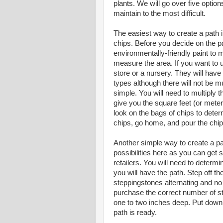
plants. We will go over five optio
maintain to the most difficult.
The easiest way to create a path i
chips. Before you decide on the pa
environmentally-friendly paint to 
measure the area. If you want to 
store or a nursery. They will have
types although there will not be m
simple. You will need to multiply t
give you the square feet (or meter
look on the bags of chips to det
chips, go home, and pour the chip
Another simple way to create a pat
possibilities here as you can get s
retailers. You will need to deter
you will have the path. Step off 
steppingstones alternating and no
purchase the correct number of st
one to two inches deep. Put down 
path is ready.