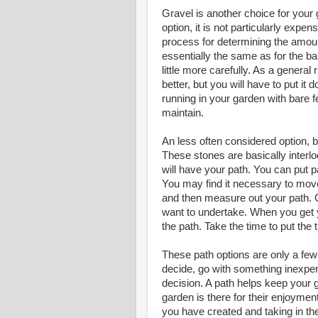
Gravel is another choice for your g
option, it is not particularly expe
process for determining the amount
essentially the same as for the ba
little more carefully. As a general
better, but you will have to put it 
running in your garden with bare fe
maintain.
An less often considered option, b
These stones are basically interlo
will have your path. You can put p
You may find it necessary to move
and then measure out your path. C
want to undertake. When you get y
the path. Take the time to put the 
These path options are only a few 
decide, go with something inexpe
decision. A path helps keep your g
garden is there for their enjoyment.
you have created and taking in th