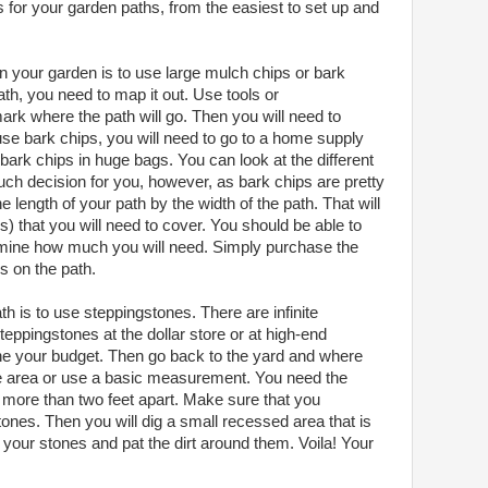
ns for your garden paths, from the easiest to set up and
n your garden is to use large mulch chips or bark
th, you need to map it out. Use tools or
mark where the path will go. Then you will need to
use bark chips, you will need to go to a home supply
 bark chips in huge bags. You can look at the different
uch decision for you, however, as bark chips are pretty
he length of your path by the width of the path. That will
s) that you will need to cover. You should be able to
ermine how much you will need. Simply purchase the
s on the path.
h is to use steppingstones. There are infinite
teppingstones at the dollar store or at high-end
mine your budget. Then go back to the yard and where
the area or use a basic measurement. You need the
 more than two feet apart. Make sure that you
ones. Then you will dig a small recessed area that is
your stones and pat the dirt around them. Voila! Your