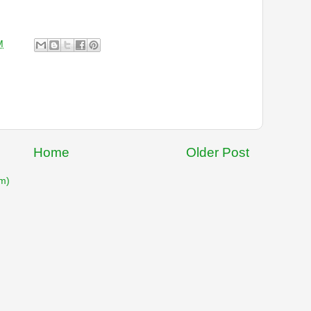
M
Home
Older Post
m)