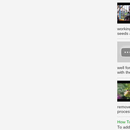
working
seeds 
well f
with th
remove
process
How To
To add