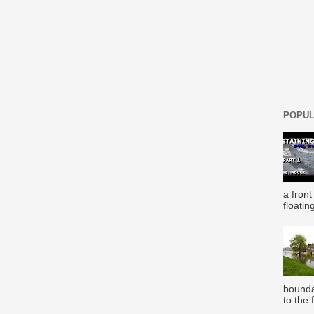
POPUL
a front
floatin
bounda
to the 