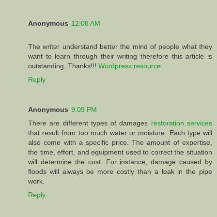
Anonymous
12:08 AM
The writer understand better the mind of people what they
want to learn through their writing therefore this article is
outstanding. Thanks!!!
Wordpress resource
Reply
Anonymous
9:09 PM
There are different types of damages
restoration services
that result from too much water or moisture. Each type will
also come with a specific price. The amount of expertise,
the time, effort, and equipment used to correct the situation
will determine the cost. For instance, damage caused by
floods will always be more costly than a leak in the pipe
work.
Reply