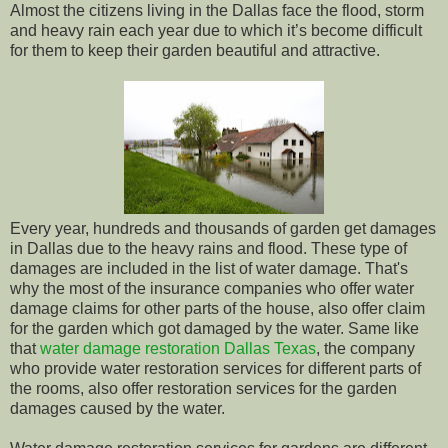
Almost the citizens living in the Dallas face the flood, storm
and heavy rain each year due to which it’s become difficult
for them to keep their garden beautiful and attractive.
Every year, hundreds and thousands of garden get damages
in Dallas due to the heavy rains and flood. These type of
damages are included in the list of water damage. That's
why the most of the insurance companies who offer water
damage claims for other parts of the house, also offer claim
for the garden which got damaged by the water. Same like
that
water damage restoration Dallas Texas
, the company
who provide water restoration services for different parts of
the rooms, also offer restoration services for the garden
damages caused by the water.