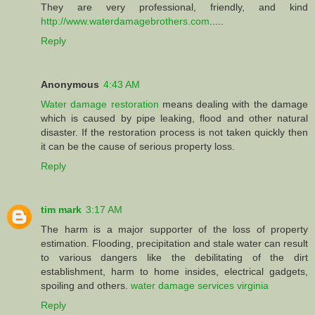
They are very professional, friendly, and kind
http://www.waterdamagebrothers.com
.....
Reply
Anonymous
4:43 AM
Water damage restoration
means dealing with the damage
which is caused by pipe leaking, flood and other natural
disaster. If the restoration process is not taken quickly then
it can be the cause of serious property loss.
Reply
tim mark
3:17 AM
The harm is a major supporter of the loss of property
estimation. Flooding, precipitation and stale water can result
to various dangers like the debilitating of the dirt
establishment, harm to home insides, electrical gadgets,
spoiling and others.
water damage services virginia
Reply