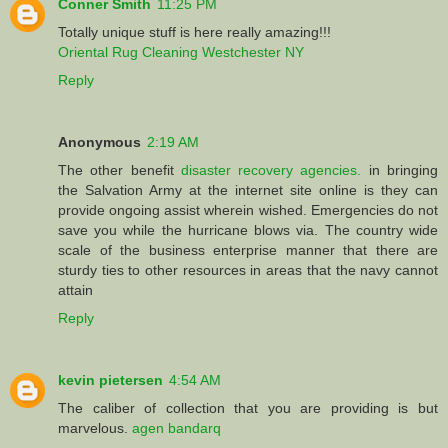
Conner Smith
11:25 PM
Totally unique stuff is here really amazing!!!
Oriental Rug Cleaning Westchester NY
Reply
Anonymous
2:19 AM
The other benefit
disaster recovery agencies.
in bringing
the Salvation Army at the internet site online is they can
provide ongoing assist wherein wished. Emergencies do not
save you while the hurricane blows via. The country wide
scale of the business enterprise manner that there are
sturdy ties to other resources in areas that the navy cannot
attain
Reply
kevin pietersen
4:54 AM
The caliber of collection that you are providing is but
marvelous.
agen bandarq