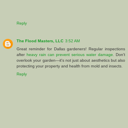
Reply
The Flood Masters, LLC
3:52 AM
Great reminder for Dallas gardeners! Regular inspections
after
heavy rain can prevent serious water damage
. Don't
overlook your garden—it's not just about aesthetics but also
protecting your property and health from mold and insects.
Reply