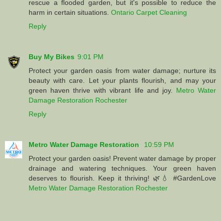
rescue a flooded garden, but it's possible to reduce the
harm in certain situations.
Ontario Carpet Cleaning
Reply
Buy My Bikes
9:01 PM
Protect your garden oasis from water damage; nurture its
beauty with care. Let your plants flourish, and may your
green haven thrive with vibrant life and joy.
Metro Water
Damage Restoration Rochester
Reply
Metro Water Damage Restoration
10:59 PM
Protect your garden oasis! Prevent water damage by proper
drainage and watering techniques. Your green haven
deserves to flourish. Keep it thriving! 🌿💧 #GardenLove
Metro Water Damage Restoration Rochester