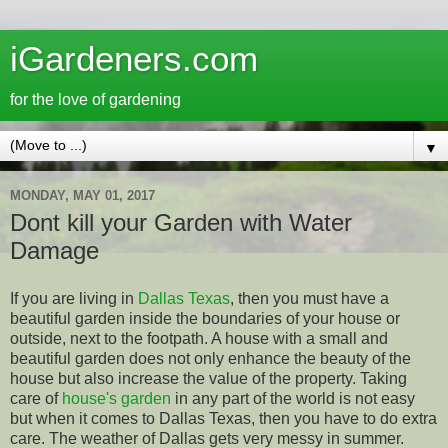
iGardeners.com
for the love of gardening
▼
MONDAY, MAY 01, 2017
Dont kill your Garden with Water
Damage
If you are living in
Dallas Texas
, then you must have a
beautiful garden inside the boundaries of your house or
outside, next to the footpath. A house with a small and
beautiful garden does not only enhance the beauty of the
house but also increase the value of the property. Taking
care of
house's garden
in any part of the world is not easy
but when it comes to Dallas Texas, then you have to do extra
care. The weather of Dallas gets very messy in summer.