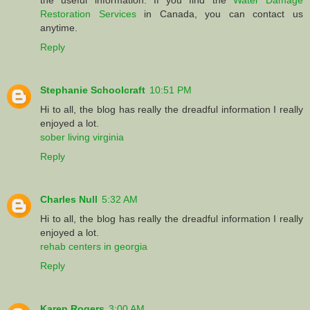
Restoration Services
in Canada, you can contact us
anytime.
Reply
Stephanie Schoolcraft
10:51 PM
Hi to all, the blog has really the dreadful information I really
enjoyed a lot.
sober living virginia
Reply
Charles Null
5:32 AM
Hi to all, the blog has really the dreadful information I really
enjoyed a lot.
rehab centers in georgia
Reply
Karen Rogers
3:00 AM