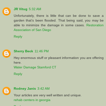
JR Vitug
5:32 AM
Unfortunately, there is little that can be done to save a
garden that’s been flooded. That being said, you may be
able to minimize the damage in some cases.
Restoration
Association of San Diego
Reply
Sherry Beck
11:46 PM
Hey enormous stuff or pleasant information you are offering
here.
Water Damage Stamford CT
Reply
Rodney Janis
3:42 AM
Your articles are very well written and unique.
rehab centers in georgia