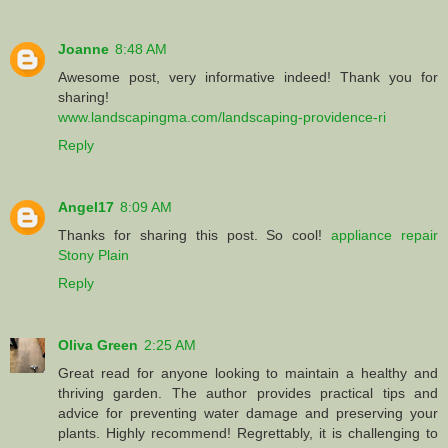
Joanne
8:48 AM
Awesome post, very informative indeed! Thank you for
sharing!
www.landscapingma.com/landscaping-providence-ri
Reply
Angel17
8:09 AM
Thanks for sharing this post. So cool!
appliance repair
Stony Plain
Reply
Oliva Green
2:25 AM
Great read for anyone looking to maintain a healthy and
thriving garden. The author provides practical tips and
advice for preventing water damage and preserving your
plants. Highly recommend! Regrettably, it is challenging to