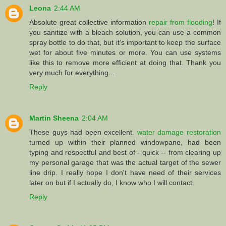
Leona
2:44 AM
Absolute great collective information
repair from flooding
! If
you sanitize with a bleach solution, you can use a common
spray bottle to do that, but it’s important to keep the surface
wet for about five minutes or more. You can use systems
like this to remove more efficient at doing that. Thank you
very much for everything...
Reply
Martin Sheena
2:04 AM
These guys had been excellent.
water damage restoration
turned up within their planned windowpane, had been
typing and respectful and best of - quick -- from clearing up
my personal garage that was the actual target of the sewer
line drip. I really hope I don't have need of their services
later on but if I actually do, I know who I will contact.
Reply