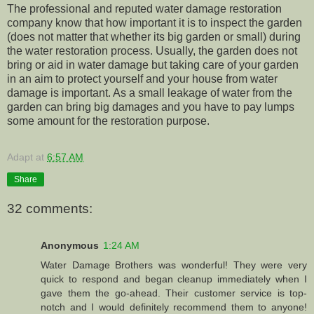
The professional and reputed water damage restoration
company know that how important it is to inspect the garden
(does not matter that whether its big garden or small) during
the water restoration process. Usually, the garden does not
bring or aid in water damage but taking care of your garden
in an aim to protect yourself and your house from water
damage is important. As a small leakage of water from the
garden can bring big damages and you have to pay lumps
some amount for the restoration purpose.
Adapt
at
6:57 AM
Share
32 comments:
Anonymous
1:24 AM
Water Damage Brothers was wonderful! They were very
quick to respond and began cleanup immediately when I
gave them the go-ahead. Their customer service is top-
notch and I would definitely recommend them to anyone!