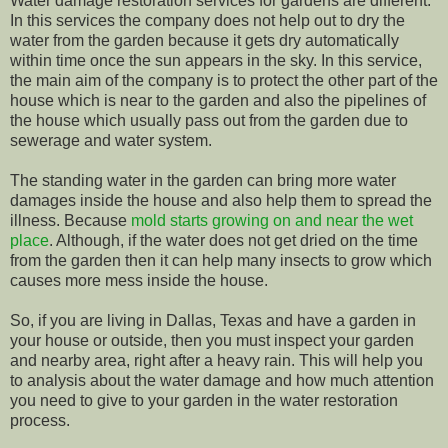
Water damage restoration services for gardens are different.
In this services the company does not help out to dry the
water from the garden because it gets dry automatically
within time once the sun appears in the sky. In this service,
the main aim of the company is to protect the other part of the
house which is near to the garden and also the pipelines of
the house which usually pass out from the garden due to
sewerage and water system.
The standing water in the garden can bring more water
damages inside the house and also help them to spread the
illness. Because
mold starts growing on and near the wet
place
. Although, if the water does not get dried on the time
from the garden then it can help many insects to grow which
causes more mess inside the house.
So, if you are living in Dallas, Texas and have a garden in
your house or outside, then you must inspect your garden
and nearby area, right after a heavy rain. This will help you
to analysis about the water damage and how much attention
you need to give to your garden in the water restoration
process.