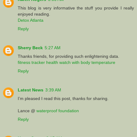
This blog is very informative the stuff you provide I really
enjoyed reading.
Detox Atlanta
Reply
Sherry Beck
5:27 AM
Thanks friends, for providing such enlightening data.
fitness tracker health watch with body temperature
Reply
Latest News
3:39 AM
I’m pleased I read this post, thanks for sharing.
Lance @
waterproof foundation
Reply