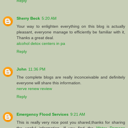
Reply
Sherry Beck
5:20 AM
Your way to enlighten everything on this blog is actually
pleasant, everyone manage to efficiently be familiar with it,
Thanks a great deal.
alcohol detox centers in pa
Reply
John
11:36 PM
The complete blogs are really inconceivable and definitely
everyone will share this information.
nerve renew review
Reply
Emergency Flood Services
9:21 AM
This is really very nice post you shared,thanks for sharing
the useful information. If you find the
Water Damage