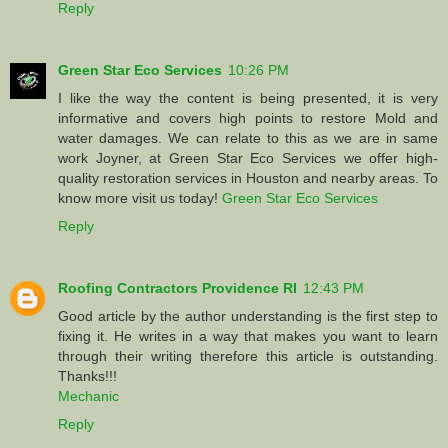
Reply
Green Star Eco Services
10:26 PM
I like the way the content is being presented, it is very
informative and covers high points to restore Mold and
water damages. We can relate to this as we are in same
work Joyner, at Green Star Eco Services we offer high-
quality restoration services in Houston and nearby areas. To
know more visit us today!
Green Star Eco Services
Reply
Roofing Contractors Providence RI
12:43 PM
Good article by the author understanding is the first step to
fixing it. He writes in a way that makes you want to learn
through their writing therefore this article is outstanding.
Thanks!!!
Mechanic
Reply