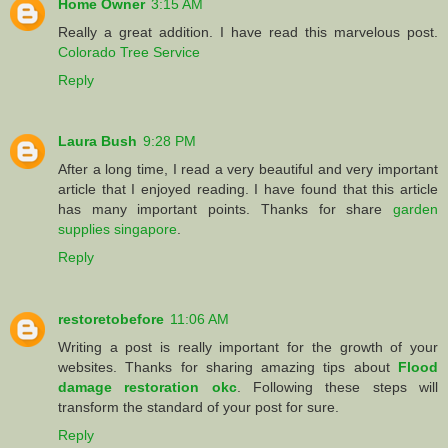
Home Owner
3:15 AM
Really a great addition. I have read this marvelous post.
Colorado Tree Service
Reply
Laura Bush
9:28 PM
After a long time, I read a very beautiful and very important
article that I enjoyed reading. I have found that this article
has many important points. Thanks for share
garden
supplies singapore
.
Reply
restoretobefore
11:06 AM
Writing a post is really important for the growth of your
websites. Thanks for sharing amazing tips about
Flood
damage restoration okc
. Following these steps will
transform the standard of your post for sure.
Reply