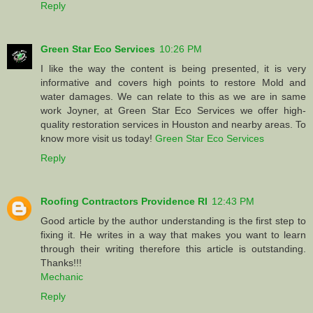
Reply
Green Star Eco Services
10:26 PM
I like the way the content is being presented, it is very
informative and covers high points to restore Mold and
water damages. We can relate to this as we are in same
work Joyner, at Green Star Eco Services we offer high-
quality restoration services in Houston and nearby areas. To
know more visit us today!
Green Star Eco Services
Reply
Roofing Contractors Providence RI
12:43 PM
Good article by the author understanding is the first step to
fixing it. He writes in a way that makes you want to learn
through their writing therefore this article is outstanding.
Thanks!!!
Mechanic
Reply