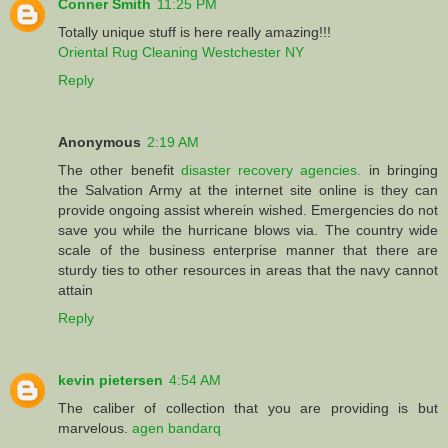
Conner Smith
11:25 PM
Totally unique stuff is here really amazing!!!
Oriental Rug Cleaning Westchester NY
Reply
Anonymous
2:19 AM
The other benefit
disaster recovery agencies.
in bringing
the Salvation Army at the internet site online is they can
provide ongoing assist wherein wished. Emergencies do not
save you while the hurricane blows via. The country wide
scale of the business enterprise manner that there are
sturdy ties to other resources in areas that the navy cannot
attain
Reply
kevin pietersen
4:54 AM
The caliber of collection that you are providing is but
marvelous.
agen bandarq