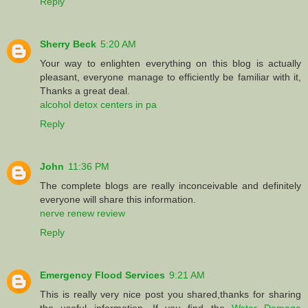
Reply
Sherry Beck
5:20 AM
Your way to enlighten everything on this blog is actually
pleasant, everyone manage to efficiently be familiar with it,
Thanks a great deal.
alcohol detox centers in pa
Reply
John
11:36 PM
The complete blogs are really inconceivable and definitely
everyone will share this information.
nerve renew review
Reply
Emergency Flood Services
9:21 AM
This is really very nice post you shared,thanks for sharing
the useful information. If you find the
Water Damage