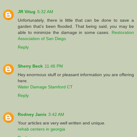
JR Vitug
5:32 AM
Unfortunately, there is little that can be done to save a
garden that’s been flooded. That being said, you may be
able to minimize the damage in some cases.
Restoration
Association of San Diego
Reply
Sherry Beck
11:46 PM
Hey enormous stuff or pleasant information you are offering
here.
Water Damage Stamford CT
Reply
Rodney Janis
3:42 AM
Your articles are very well written and unique.
rehab centers in georgia