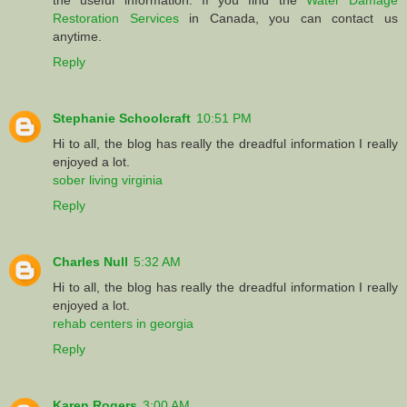
Restoration Services
in Canada, you can contact us
anytime.
Reply
Stephanie Schoolcraft
10:51 PM
Hi to all, the blog has really the dreadful information I really
enjoyed a lot.
sober living virginia
Reply
Charles Null
5:32 AM
Hi to all, the blog has really the dreadful information I really
enjoyed a lot.
rehab centers in georgia
Reply
Karen Rogers
3:00 AM