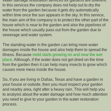
Water damage restoration services for gardens are different.
In this services the company does not help out to dry the
water from the garden because it gets dry automatically
within time once the sun appears in the sky. In this service,
the main aim of the company is to protect the other part of the
house which is near to the garden and also the pipelines of
the house which usually pass out from the garden due to
sewerage and water system.
The standing water in the garden can bring more water
damages inside the house and also help them to spread the
illness. Because
mold starts growing on and near the wet
place
. Although, if the water does not get dried on the time
from the garden then it can help many insects to grow which
causes more mess inside the house.
So, if you are living in Dallas, Texas and have a garden in
your house or outside, then you must inspect your garden
and nearby area, right after a heavy rain. This will help you
to analysis about the water damage and how much attention
you need to give to your garden in the water restoration
process.