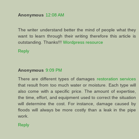
Anonymous
12:08 AM
The writer understand better the mind of people what they
want to learn through their writing therefore this article is
outstanding. Thanks!!!
Wordpress resource
Reply
Anonymous
9:09 PM
There are different types of damages
restoration services
that result from too much water or moisture. Each type will
also come with a specific price. The amount of expertise,
the time, effort, and equipment used to correct the situation
will determine the cost. For instance, damage caused by
floods will always be more costly than a leak in the pipe
work.
Reply