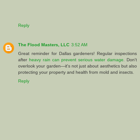
Reply
The Flood Masters, LLC
3:52 AM
Great reminder for Dallas gardeners! Regular inspections
after
heavy rain can prevent serious water damage
. Don't
overlook your garden—it's not just about aesthetics but also
protecting your property and health from mold and insects.
Reply