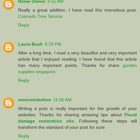
Home Owner
3:15 AM
Really a great addition. I have read this marvelous post.
Colorado Tree Service
Reply
Laura Bush
9:28 PM
After a long time, I read a very beautiful and very important
article that I enjoyed reading. I have found that this article
has many important points. Thanks for share
garden
supplies singapore
.
Reply
restoretobefore
11:06 AM
Writing a post is really important for the growth of your
websites. Thanks for sharing amazing tips about
Flood
damage restoration okc
. Following these steps will
transform the standard of your post for sure.
Reply