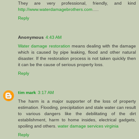
They are very professional, friendly, and kind
http://www.waterdamagebrothers.com
.....
Reply
Anonymous
4:43 AM
Water damage restoration
means dealing with the damage
which is caused by pipe leaking, flood and other natural
disaster. If the restoration process is not taken quickly then
it can be the cause of serious property loss.
Reply
tim mark
3:17 AM
The harm is a major supporter of the loss of property
estimation. Flooding, precipitation and stale water can result
to various dangers like the debilitating of the dirt
establishment, harm to home insides, electrical gadgets,
spoiling and others.
water damage services virginia
Reply