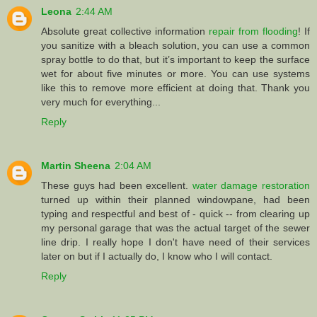
Leona
2:44 AM
Absolute great collective information
repair from flooding
! If
you sanitize with a bleach solution, you can use a common
spray bottle to do that, but it’s important to keep the surface
wet for about five minutes or more. You can use systems
like this to remove more efficient at doing that. Thank you
very much for everything...
Reply
Martin Sheena
2:04 AM
These guys had been excellent.
water damage restoration
turned up within their planned windowpane, had been
typing and respectful and best of - quick -- from clearing up
my personal garage that was the actual target of the sewer
line drip. I really hope I don't have need of their services
later on but if I actually do, I know who I will contact.
Reply