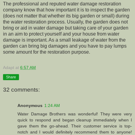
The professional and reputed water damage restoration
company know that how important it is to inspect the garden
(does not matter that whether its big garden or small) during
the water restoration process. Usually, the garden does not
bring or aid in water damage but taking care of your garden
in an aim to protect yourself and your house from water
damage is important. As a small leakage of water from the
garden can bring big damages and you have to pay lumps
some amount for the restoration purpose.
Adapt
at
6:57 AM
Share
32 comments:
Anonymous
1:24 AM
Water Damage Brothers was wonderful! They were very
quick to respond and began cleanup immediately when I
gave them the go-ahead. Their customer service is top-
notch and I would definitely recommend them to anyone!