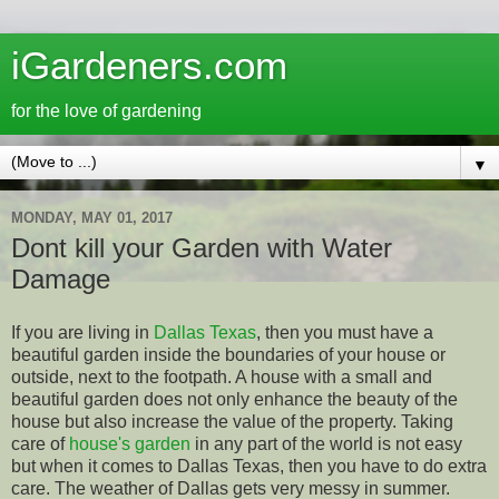
iGardeners.com
for the love of gardening
▼
MONDAY, MAY 01, 2017
Dont kill your Garden with Water
Damage
If you are living in
Dallas Texas
, then you must have a
beautiful garden inside the boundaries of your house or
outside, next to the footpath. A house with a small and
beautiful garden does not only enhance the beauty of the
house but also increase the value of the property. Taking
care of
house's garden
in any part of the world is not easy
but when it comes to Dallas Texas, then you have to do extra
care. The weather of Dallas gets very messy in summer.