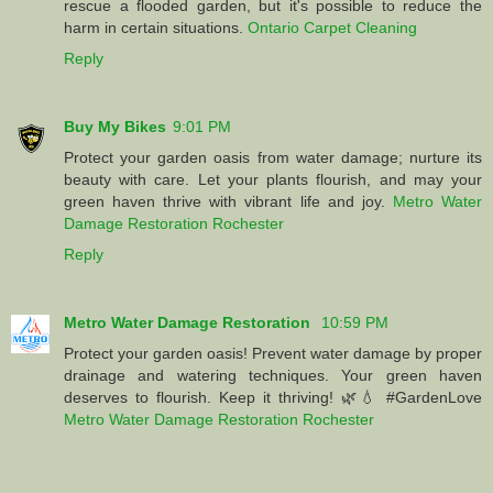
rescue a flooded garden, but it's possible to reduce the
harm in certain situations.
Ontario Carpet Cleaning
Reply
Buy My Bikes
9:01 PM
Protect your garden oasis from water damage; nurture its
beauty with care. Let your plants flourish, and may your
green haven thrive with vibrant life and joy.
Metro Water
Damage Restoration Rochester
Reply
Metro Water Damage Restoration
10:59 PM
Protect your garden oasis! Prevent water damage by proper
drainage and watering techniques. Your green haven
deserves to flourish. Keep it thriving! 🌿💧 #GardenLove
Metro Water Damage Restoration Rochester