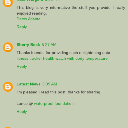
This blog is very informative the stuff you provide I really
enjoyed reading.
Detox Atlanta
Reply
Sherry Beck
5:27 AM
Thanks friends, for providing such enlightening data.
fitness tracker health watch with body temperature
Reply
Latest News
3:39 AM
I’m pleased I read this post, thanks for sharing.
Lance @
waterproof foundation
Reply