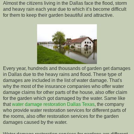
Almost the citizens living in the Dallas face the flood, storm
and heavy rain each year due to which it’s become difficult
for them to keep their garden beautiful and attractive.
Every year, hundreds and thousands of garden get damages
in Dallas due to the heavy rains and flood. These type of
damages are included in the list of water damage. That's
why the most of the insurance companies who offer water
damage claims for other parts of the house, also offer claim
for the garden which got damaged by the water. Same like
that
water damage restoration Dallas Texas
, the company
who provide water restoration services for different parts of
the rooms, also offer restoration services for the garden
damages caused by the water.