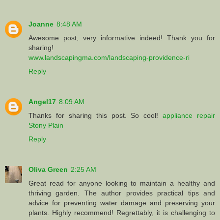
Joanne
8:48 AM
Awesome post, very informative indeed! Thank you for
sharing!
www.landscapingma.com/landscaping-providence-ri
Reply
Angel17
8:09 AM
Thanks for sharing this post. So cool!
appliance repair
Stony Plain
Reply
Oliva Green
2:25 AM
Great read for anyone looking to maintain a healthy and
thriving garden. The author provides practical tips and
advice for preventing water damage and preserving your
plants. Highly recommend! Regrettably, it is challenging to