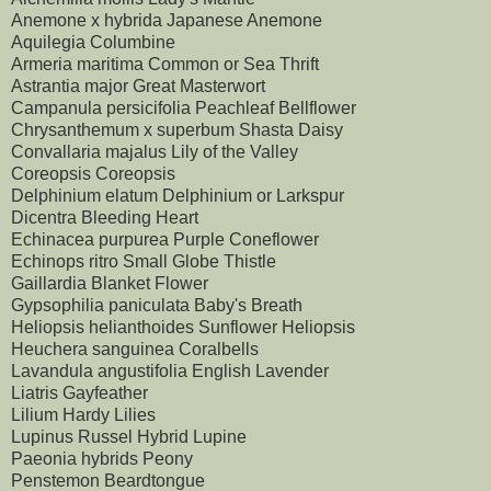
Anemone x hybrida Japanese Anemone
Aquilegia Columbine
Armeria maritima Common or Sea Thrift
Astrantia major Great Masterwort
Campanula persicifolia Peachleaf Bellflower
Chrysanthemum x superbum Shasta Daisy
Convallaria majalus Lily of the Valley
Coreopsis Coreopsis
Delphinium elatum Delphinium or Larkspur
Dicentra Bleeding Heart
Echinacea purpurea Purple Coneflower
Echinops ritro Small Globe Thistle
Gaillardia Blanket Flower
Gypsophilia paniculata Baby's Breath
Heliopsis helianthoides Sunflower Heliopsis
Heuchera sanguinea Coralbells
Lavandula angustifolia English Lavender
Liatris Gayfeather
Lilium Hardy Lilies
Lupinus Russel Hybrid Lupine
Paeonia hybrids Peony
Penstemon Beardtongue