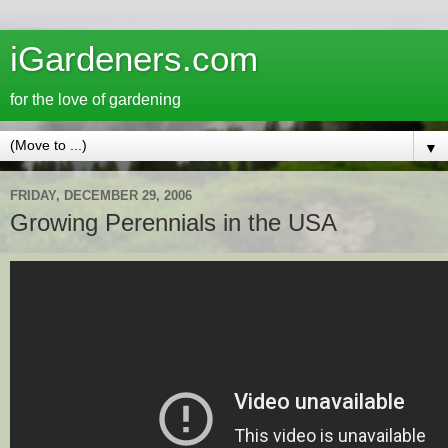
iGardeners.com
for the love of gardening
▼
FRIDAY, DECEMBER 29, 2006
Growing Perennials in the USA