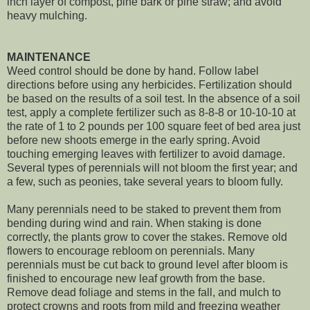
inch layer of compost, pine bark or pine straw; and avoid
heavy mulching.
MAINTENANCE
Weed control should be done by hand. Follow label
directions before using any herbicides. Fertilization should
be based on the results of a soil test. In the absence of a soil
test, apply a complete fertilizer such as 8-8-8 or 10-10-10 at
the rate of 1 to 2 pounds per 100 square feet of bed area just
before new shoots emerge in the early spring. Avoid
touching emerging leaves with fertilizer to avoid damage.
Several types of perennials will not bloom the first year; and
a few, such as peonies, take several years to bloom fully.
Many perennials need to be staked to prevent them from
bending during wind and rain. When staking is done
correctly, the plants grow to cover the stakes. Remove old
flowers to encourage rebloom on perennials. Many
perennials must be cut back to ground level after bloom is
finished to encourage new leaf growth from the base.
Remove dead foliage and stems in the fall, and mulch to
protect crowns and roots from mild and freezing weather