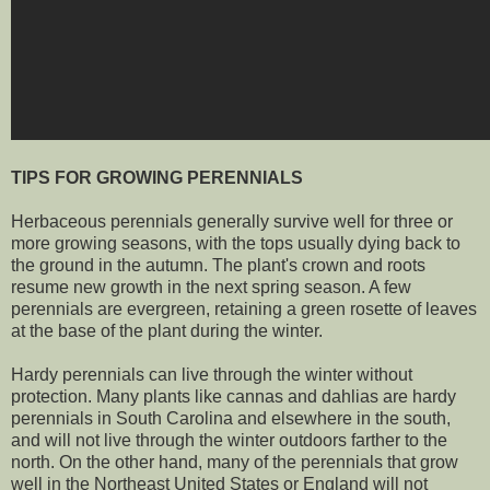
TIPS FOR GROWING PERENNIALS
Herbaceous perennials generally survive well for three or
more growing seasons, with the tops usually dying back to
the ground in the autumn. The plant's crown and roots
resume new growth in the next spring season. A few
perennials are evergreen, retaining a green rosette of leaves
at the base of the plant during the winter.
Hardy perennials can live through the winter without
protection. Many plants like cannas and dahlias are hardy
perennials in South Carolina and elsewhere in the south,
and will not live through the winter outdoors farther to the
north. On the other hand, many of the perennials that grow
well in the Northeast United States or England will not