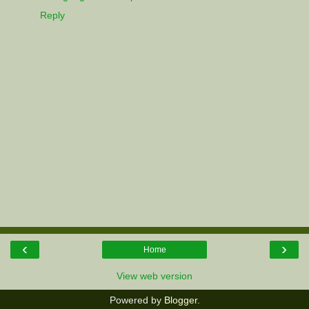
Reply
‹
›
Home
View web version
Powered by
Blogger
.