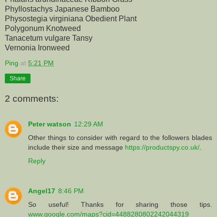
Phyllostachys Japanese Bamboo
Physostegia virginiana Obedient Plant
Polygonum Knotweed
Tanacetum vulgare Tansy
Vernonia Ironweed
Ping
at
5:21 PM
Share
2 comments:
Peter watson
12:29 AM
Other things to consider with regard to the followers blades
include their size and message
https://productspy.co.uk/
.
Reply
Angel17
8:46 PM
So useful! Thanks for sharing those tips.
www.google.com/maps?cid=4488280802242044319