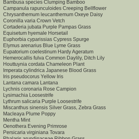
Bambusa species Clumping Bamboo
Campanula rapunculoides Creeping Bellflower
Chrysanthemum leucanthemum Oxeye Daisy
Coronilla varia Crown Vetch
Cortaderia jubata Purple Pampas Grass
Equisetum hyemale Horsetail
Euphorbia cyparissias Cypress Spurge
Elymus arenarius Blue Lyme Grass
Eupatorium coelestinum Hardy Ageratum
Hemerocallis fulva Common Daylily, Ditch Lily
Houttuynia cordata Chameleon Plant
Imperata cylindrica Japanese Blood Grass
Iris pseudocorus Yellow Iris
Lantana camara Lantana
Lychnis coronaria Rose Campion
Lysimachia Loosestrife
Lythrum salicaria Purple Loosestrife
Miscanthus sinensis Silver Grass, Zebra Grass
Macleaya Plume Poppy
Mentha Mint
Oenothera Evening Primrose
Persicaria virginiana Tovara
Phalaris arundinaceae Ribbon Grass