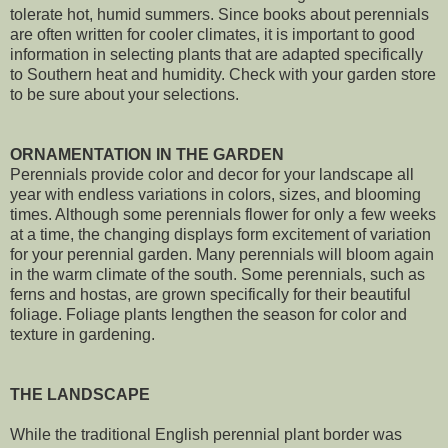
tolerate hot, humid summers. Since books about perennials
are often written for cooler climates, it is important to good
information in selecting plants that are adapted specifically
to Southern heat and humidity. Check with your garden store
to be sure about your selections.
ORNAMENTATION IN THE GARDEN
Perennials provide color and decor for your landscape all
year with endless variations in colors, sizes, and blooming
times. Although some perennials flower for only a few weeks
at a time, the changing displays form excitement of variation
for your perennial garden. Many perennials will bloom again
in the warm climate of the south. Some perennials, such as
ferns and hostas, are grown specifically for their beautiful
foliage. Foliage plants lengthen the season for color and
texture in gardening.
THE LANDSCAPE
While the traditional English perennial plant border was