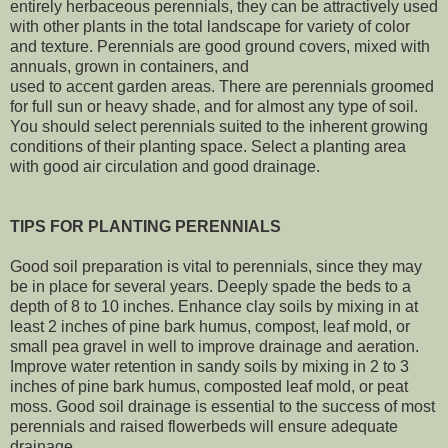
entirely herbaceous perennials, they can be attractively used
with other plants in the total landscape for variety of color
and texture. Perennials are good ground covers, mixed with
annuals, grown in containers, and
used to accent garden areas. There are perennials groomed
for full sun or heavy shade, and for almost any type of soil.
You should select perennials suited to the inherent growing
conditions of their planting space. Select a planting area
with good air circulation and good drainage.
TIPS FOR PLANTING PERENNIALS
Good soil preparation is vital to perennials, since they may
be in place for several years. Deeply spade the beds to a
depth of 8 to 10 inches. Enhance clay soils by mixing in at
least 2 inches of pine bark humus, compost, leaf mold, or
small pea gravel in well to improve drainage and aeration.
Improve water retention in sandy soils by mixing in 2 to 3
inches of pine bark humus, composted leaf mold, or peat
moss. Good soil drainage is essential to the success of most
perennials and raised flowerbeds will ensure adequate
drainage.