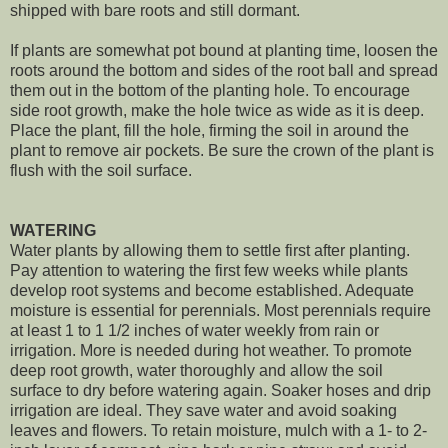
shipped with bare roots and still dormant.
If plants are somewhat pot bound at planting time, loosen the
roots around the bottom and sides of the root ball and spread
them out in the bottom of the planting hole. To encourage
side root growth, make the hole twice as wide as it is deep.
Place the plant, fill the hole, firming the soil in around the
plant to remove air pockets. Be sure the crown of the plant is
flush with the soil surface.
WATERING
Water plants by allowing them to settle first after planting.
Pay attention to watering the first few weeks while plants
develop root systems and become established. Adequate
moisture is essential for perennials. Most perennials require
at least 1 to 1 1/2 inches of water weekly from rain or
irrigation. More is needed during hot weather. To promote
deep root growth, water thoroughly and allow the soil
surface to dry before watering again. Soaker hoses and drip
irrigation are ideal. They save water and avoid soaking
leaves and flowers. To retain moisture, mulch with a 1- to 2-