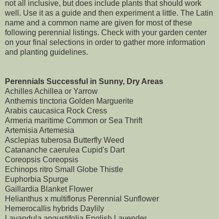
not all inclusive, but does include plants that should work
well. Use it as a guide and then experiment a little. The Latin
name and a common name are given for most of these
following perennial listings. Check with your garden center
on your final selections in order to gather more information
and planting guidelines.
Perennials Successful in Sunny, Dry Areas
Achilles Achillea or Yarrow
Anthemis tinctoria Golden Marguerite
Arabis caucasica Rock Cress
Armeria maritime Common or Sea Thrift
Artemisia Artemesia
Asclepias tuberosa Butterfly Weed
Catananche caerulea Cupid's Dart
Coreopsis Coreopsis
Echinops ritro Small Globe Thistle
Euphorbia Spurge
Gaillardia Blanket Flower
Helianthus x multiflorus Perennial Sunflower
Hemerocallis hybrids Daylily
Lavandula angustifolia English Lavender