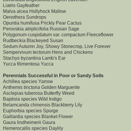
Liatris Gayfeather
Malva alcea Hollyhock Mallow
Oenothera Sundrops
Opuntia humifusa Prickly Pear Cactus
Perovskia atriplicifolia Russian Sage
Polygonum cuspidatum var. compactum Fleeceflower
Rudbeckia Blackeyed Susan
Sedum Autumn Joy, Showy Stonecrop, Live Forever
Sempervivum tectorum Hens and Chickens
Stachys byzantina Lamb's Ear
Yucca filimentosa Yucca
Perennials Successful in Poor or Sandy Soils
Achillea species Yarrow
Anthemis tinctoria Golden Marguerite
Asclepias tuberosa Butterfly Weed
Baptisia species Wild Indigo
Belamcanda chinensis Blackberry Lily
Euphorbia species Spurge
Gaillardia species Blanket Flower
Gaura lindheimerii Gaura
Hemerocallis species Daylily