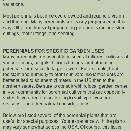
variations.
Most perennials become overcrowded and require division
and thinning. Many perennials are easily propagated in this
way. Other methods of propagating perennials include stem
cuttings, root cuttings, and seeding.
PERENNIALS FOR SPECIFIC GARDEN USES
Many perennials are available in several different cultivars of
various colors, heights, blooms timings, and blooming
potentials form small to large flowers. For example, heat
resistant and humidity tolerant cultivars like lambs ears are
better suited to southern climates in the US than to the
northern states. Be sure to consult with a local garden center
in your community for perennial cultivars that are especially
suited to your region, according to soil type, weather,
seasons, and other natural considerations.
Below are listed several of the perennial plants that are
useful for special purposes. Your experience with the plants
may vary somewhat across the USA. Of course, this list is