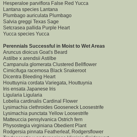
Hesperaloe parviflora False Red Yucca
Lantana species Lantana
Plumbago auriculata Plumbago
Salvia greggi Texas Sage
Setcrasea pallida Purple Heart
Yucca species Yucca
Perennials Successful in Moist to Wet Areas
Aruncus dioicus Goat's Beard
Astilbe x arendsii Astilbe
Campanula glomerata Clustered Bellflower
Cimicifuga racemosa Black Snakeroot
Dicentra Bleeding Heart
Houttuynia cordata Variegata, Houttuynia
Iris ensata Japanese Iris
Ligularia Ligularia
Lobelia cardinalis Cardinal Flower
Lysimachia clethroides Gooseneck Loosestrife
Lysimachia punctata Yellow Loosestrife
Matteuccia pensylvanica Ostrich fern
Physostegia virginiana Obedient Plant
Rodgersia pinnata Featherleaf, Rodgersflower