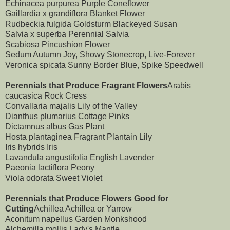
Echinacea purpurea Purple Coneflower
Gaillardia x grandiflora Blanket Flower
Rudbeckia fulgida Goldsturm Blackeyed Susan
Salvia x superba Perennial Salvia
Scabiosa Pincushion Flower
Sedum Autumn Joy, Showy Stonecrop, Live-Forever
Veronica spicata Sunny Border Blue, Spike Speedwell
Perennials that Produce Fragrant Flowers
Arabis
caucasica Rock Cress
Convallaria majalis Lily of the Valley
Dianthus plumarius Cottage Pinks
Dictamnus albus Gas Plant
Hosta plantaginea Fragrant Plantain Lily
Iris hybrids Iris
Lavandula angustifolia English Lavender
Paeonia lactiflora Peony
Viola odorata Sweet Violet
Perennials that Produce Flowers Good for
Cutting
Achillea Achillea or Yarrow
Aconitum napellus Garden Monkshood
Alchemilla mollis Lady's Mantle