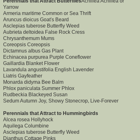
Perennials that Attract Butterflies
Achillea Achillea or
Yarrow
Armeria maritime Common or Sea Thrift
Aruncus dioicus Goat's Beard
Asclepias tuberose Butterfly Weed
Aubrieta deltoidea False Rock Cress
Chrysanthemum Mums
Coreopsis Coreopsis
Dictamnus albus Gas Plant
Echinacea purpurea Purple Coneflower
Gaillardia Blanket Flower
Lavandula angustifolia English Lavender
Liatris Gayfeather
Monarda didyma Bee Balm
Phlox paniculata Summer Phlox
Rudbeckia Blackeyed Susan
Sedum Autumn Joy, Showy Stonecrop, Live-Forever
Perennials that Attract to Hummingbirds
Alcea rosea Hollyhock
Aquilega Columbine
Asclepias tuberose Butterfly Weed
Dianthus Cottage Pinks