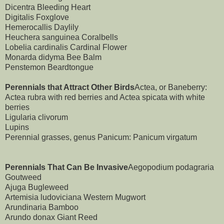
Dicentra Bleeding Heart
Digitalis Foxglove
Hemerocallis Daylily
Heuchera sanguinea Coralbells
Lobelia cardinalis Cardinal Flower
Monarda didyma Bee Balm
Penstemon Beardtongue
Perennials that Attract Other Birds
Actea, or Baneberry:
Actea rubra with red berries and Actea spicata with white
berries
Ligularia clivorum
Lupins
Perennial grasses, genus Panicum: Panicum virgatum
Perennials That Can Be Invasive
Aegopodium podagraria
Goutweed
Ajuga Bugleweed
Artemisia ludoviciana Western Mugwort
Arundinaria Bamboo
Arundo donax Giant Reed