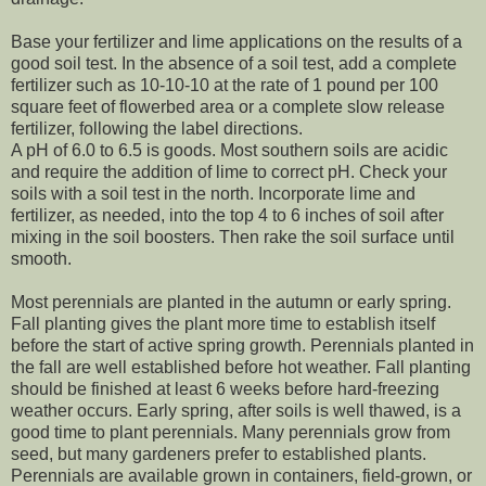
Base your fertilizer and lime applications on the results of a
good soil test. In the absence of a soil test, add a complete
fertilizer such as 10-10-10 at the rate of 1 pound per 100
square feet of flowerbed area or a complete slow release
fertilizer, following the label directions.
A pH of 6.0 to 6.5 is goods. Most southern soils are acidic
and require the addition of lime to correct pH. Check your
soils with a soil test in the north. Incorporate lime and
fertilizer, as needed, into the top 4 to 6 inches of soil after
mixing in the soil boosters. Then rake the soil surface until
smooth.
Most perennials are planted in the autumn or early spring.
Fall planting gives the plant more time to establish itself
before the start of active spring growth. Perennials planted in
the fall are well established before hot weather. Fall planting
should be finished at least 6 weeks before hard-freezing
weather occurs. Early spring, after soils is well thawed, is a
good time to plant perennials. Many perennials grow from
seed, but many gardeners prefer to established plants.
Perennials are available grown in containers, field-grown, or