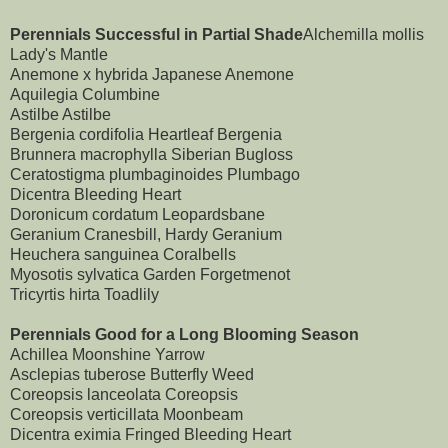
Perennials Successful in Partial Shade
Alchemilla mollis
Lady's Mantle
Anemone x hybrida Japanese Anemone
Aquilegia Columbine
Astilbe Astilbe
Bergenia cordifolia Heartleaf Bergenia
Brunnera macrophylla Siberian Bugloss
Ceratostigma plumbaginoides Plumbago
Dicentra Bleeding Heart
Doronicum cordatum Leopardsbane
Geranium Cranesbill, Hardy Geranium
Heuchera sanguinea Coralbells
Myosotis sylvatica Garden Forgetmenot
Tricyrtis hirta Toadlily
Perennials Good for a Long Blooming Season
Achillea Moonshine Yarrow
Asclepias tuberose Butterfly Weed
Coreopsis lanceolata Coreopsis
Coreopsis verticillata Moonbeam
Dicentra eximia Fringed Bleeding Heart