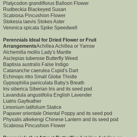
Platycodon grandiflorus Balloon Flower
Rudbeckia Blackeyed Susan
Scabiosa Pincushion Flower
Stokesia laevis Stokes Aster
Veronica spicata Spike Speedwell
Perennials Ideal for Dried Flower or Fruit
Arrangements
Achillea Achillea or Yarrow
Alchemilla mollis Lady's Mantle
Asclepias tuberose Butterfly Weed
Baptisia australis False Indigo
Catananche caerulea Cupid's Dart
Echinops ritro Small Globe Thistle
Gypsophilia paniculata Baby's Breath
Iris siberica Siberian Iris and its seed pod
Lavandula angustifolia English Lavender
Liatris Gayfeather
Limonium latifolium Statice
Papaver orientale Oriental Poppy and its seed pod
Physalis alkekengi Chinese Lantern and its seed pod
Scabiosa Pincushion Flower