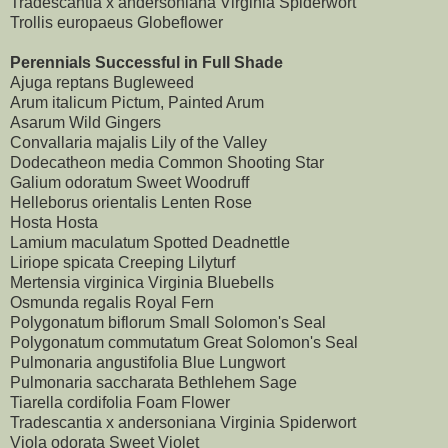
Tradescantia x andersoniana Virginia Spiderwort
Trollis europaeus Globeflower
Perennials Successful in Full Shade
Ajuga reptans Bugleweed
Arum italicum Pictum, Painted Arum
Asarum Wild Gingers
Convallaria majalis Lily of the Valley
Dodecatheon media Common Shooting Star
Galium odoratum Sweet Woodruff
Helleborus orientalis Lenten Rose
Hosta Hosta
Lamium maculatum Spotted Deadnettle
Liriope spicata Creeping Lilyturf
Mertensia virginica Virginia Bluebells
Osmunda regalis Royal Fern
Polygonatum biflorum Small Solomon's Seal
Polygonatum commutatum Great Solomon's Seal
Pulmonaria angustifolia Blue Lungwort
Pulmonaria saccharata Bethlehem Sage
Tiarella cordifolia Foam Flower
Tradescantia x andersoniana Virginia Spiderwort
Viola odorata Sweet Violet