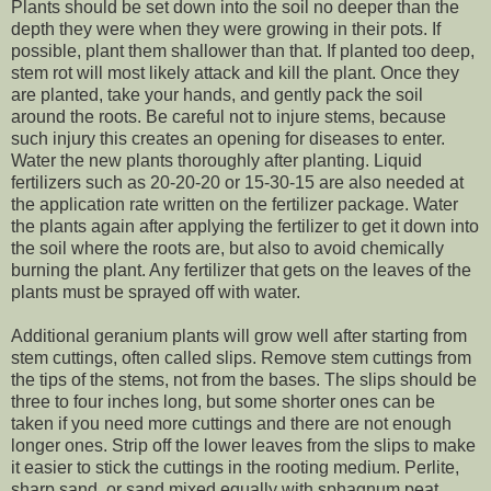
Plants should be set down into the soil no deeper than the
depth they were when they were growing in their pots. If
possible, plant them shallower than that. If planted too deep,
stem rot will most likely attack and kill the plant. Once they
are planted, take your hands, and gently pack the soil
around the roots. Be careful not to injure stems, because
such injury this creates an opening for diseases to enter.
Water the new plants thoroughly after planting. Liquid
fertilizers such as 20-20-20 or 15-30-15 are also needed at
the application rate written on the fertilizer package. Water
the plants again after applying the fertilizer to get it down into
the soil where the roots are, but also to avoid chemically
burning the plant. Any fertilizer that gets on the leaves of the
plants must be sprayed off with water.
Additional geranium plants will grow well after starting from
stem cuttings, often called slips. Remove stem cuttings from
the tips of the stems, not from the bases. The slips should be
three to four inches long, but some shorter ones can be
taken if you need more cuttings and there are not enough
longer ones. Strip off the lower leaves from the slips to make
it easier to stick the cuttings in the rooting medium. Perlite,
sharp sand, or sand mixed equally with sphagnum peat