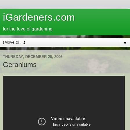
iGardeners.com
for the love of gardening
▼
THURSDAY, DECEMBER 28, 2006
Geraniums