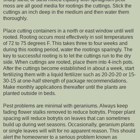
moss are all good media for rootings the cuttings. Stick the
cuttings an inch deep in the medium and then water them
thoroughly.
Place cutting containers in a north or east window until well
rooted. Rooting occurs most effectively in soil temperatures
of 72 to 75 degrees F. This takes three to four weeks and
during this rooting period, water the rootings sparingly. The
key to successful rooting is to let the cuttings run to the dry
side. When cuttings are rooted, place them into 4-inch pots.
After the cuttings become established in about a week, start
fertilizing them with a liquid fertilizer such as 20-20-20 or 15-
30-15 at one-half strength of package recommendations.
Make monthly applications thereafter until the plants are
planted outside in beds.
Pest problems are minimal with geraniums. Always keep
fading flower stalks removed to reduce botrytis. Proper plant
spacing will reduce botrytis on leaves that can sometimes
build up during wet seasons. Occasionally, geranium plants
or single leaves will wilt for no apparent reason. This should
alert the homeowner to a serious problem known as