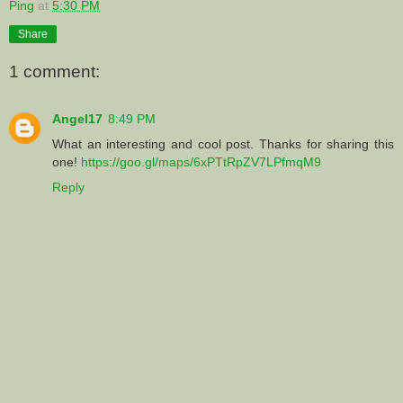
Ping
at
5:30 PM
Share
1 comment:
Angel17
8:49 PM
What an interesting and cool post. Thanks for sharing this
one!
https://goo.gl/maps/6xPTtRpZV7LPfmqM9
Reply