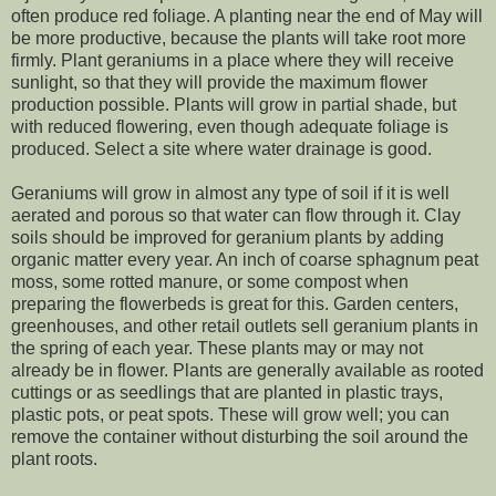
often produce red foliage. A planting near the end of May will
be more productive, because the plants will take root more
firmly. Plant geraniums in a place where they will receive
sunlight, so that they will provide the maximum flower
production possible. Plants will grow in partial shade, but
with reduced flowering, even though adequate foliage is
produced. Select a site where water drainage is good.
Geraniums will grow in almost any type of soil if it is well
aerated and porous so that water can flow through it. Clay
soils should be improved for geranium plants by adding
organic matter every year. An inch of coarse sphagnum peat
moss, some rotted manure, or some compost when
preparing the flowerbeds is great for this. Garden centers,
greenhouses, and other retail outlets sell geranium plants in
the spring of each year. These plants may or may not
already be in flower. Plants are generally available as rooted
cuttings or as seedlings that are planted in plastic trays,
plastic pots, or peat spots. These will grow well; you can
remove the container without disturbing the soil around the
plant roots.