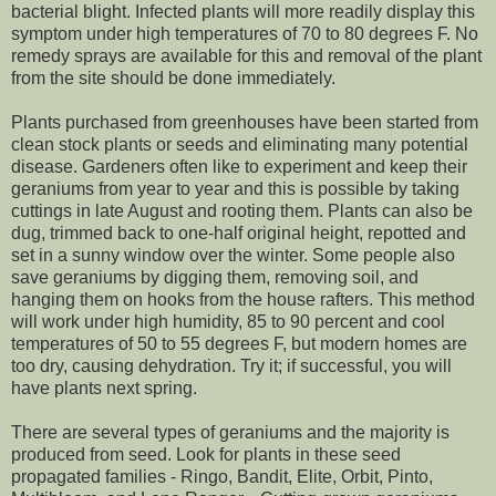
bacterial blight. Infected plants will more readily display this
symptom under high temperatures of 70 to 80 degrees F. No
remedy sprays are available for this and removal of the plant
from the site should be done immediately.
Plants purchased from greenhouses have been started from
clean stock plants or seeds and eliminating many potential
disease. Gardeners often like to experiment and keep their
geraniums from year to year and this is possible by taking
cuttings in late August and rooting them. Plants can also be
dug, trimmed back to one-half original height, repotted and
set in a sunny window over the winter. Some people also
save geraniums by digging them, removing soil, and
hanging them on hooks from the house rafters. This method
will work under high humidity, 85 to 90 percent and cool
temperatures of 50 to 55 degrees F, but modern homes are
too dry, causing dehydration. Try it; if successful, you will
have plants next spring.
There are several types of geraniums and the majority is
produced from seed. Look for plants in these seed
propagated families - Ringo, Bandit, Elite, Orbit, Pinto,