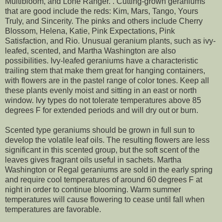
Multibloom, and Lone Ranger. . Cutting-grown geraniums
that are good include the reds: Kim, Mars, Tango, Yours
Truly, and Sincerity. The pinks and others include Cherry
Blossom, Helena, Katie, Pink Expectations, Pink
Satisfaction, and Rio. Unusual geranium plants, such as ivy-
leafed, scented, and Martha Washington are also
possibilities. Ivy-leafed geraniums have a characteristic
trailing stem that make them great for hanging containers,
with flowers are in the pastel range of color tones. Keep all
these plants evenly moist and sitting in an east or north
window. Ivy types do not tolerate temperatures above 85
degrees F for extended periods and will dry out or burn.
Scented type geraniums should be grown in full sun to
develop the volatile leaf oils. The resulting flowers are less
significant in this scented group, but the soft scent of the
leaves gives fragrant oils useful in sachets. Martha
Washington or Regal geraniums are sold in the early spring
and require cool temperatures of around 60 degrees F at
night in order to continue blooming. Warm summer
temperatures will cause flowering to cease until fall when
temperatures are favorable.