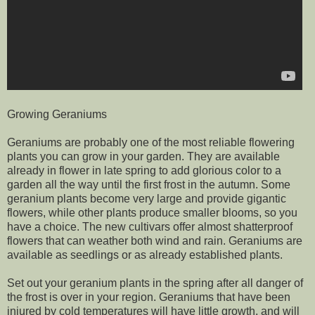
Growing Geraniums
Geraniums are probably one of the most reliable flowering
plants you can grow in your garden. They are available
already in flower in late spring to add glorious color to a
garden all the way until the first frost in the autumn. Some
geranium plants become very large and provide gigantic
flowers, while other plants produce smaller blooms, so you
have a choice. The new cultivars offer almost shatterproof
flowers that can weather both wind and rain. Geraniums are
available as seedlings or as already established plants.
Set out your geranium plants in the spring after all danger of
the frost is over in your region. Geraniums that have been
injured by cold temperatures will have little growth, and will