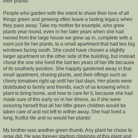
their plants!
People who garden with the intent to share their love of all
things green and growing often leave a lasting legacy when
they pass away. Take my mother for example, who grew
plants year round, even in her later years when she had
moved from the large house we grew up in, complete with a
room just for her plants, to a small apartment that had two big
windows facing south. She could have chosen a slightly
larger apartment on the other side of the building, but instead
chose the one she lived the last ten years of her life because
of its southerly position. She happily gardened away in that
small apartment, sharing plants, and their offings such as
cherry tomatoes right up until her last days. Her plants were
distributed to family and friends, each of us knowing which
plant to bring home, and how to care for it, because she had
made sure of this early on in her illness, as if she were
assuring herself that all her little green children would be
taken care of and not left to wither away. She had lived a
long, fruitful life and so would her plants!
My brother was another green thumb. Any plant he chose to
grow did. He was forever starting clippings of this plant and