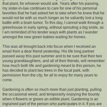
that plant, for whoever would ask. Years after his passing,
my sister-in-law continues to care for one of his personal
favorites that he had asked her to take when he knew that he
would not be with us much longer as he valiantly lost a long
battle with a brain tumor. To this day, I cannot walk through a
greenhouse in early spring, without sprouting a big smile, as
I am reminded of his tender ways with plants as I wander
amongst the new green babies waiting for homes.
This was all brought back into focus when I received an
email from a dear friend yesterday. His life long partner
passed away this past summer and to be sure that their two
young granddaughters, and all of their friends, will remember
how much both life and gardening meant to this person, he
has decided to plant two trees in the local park, with
permission from the city, for all to enjoy for many years to
come.
Gardening is often so much more than just planting, pulling
the occasional weed, and temporarily enjoying the bounty
when it flowers or grows an edible plant. Gardening is an
ingrained part of the person who participates in it. If you are