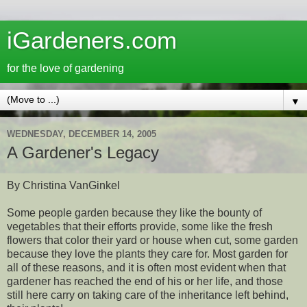
iGardeners.com
for the love of gardening
▼
WEDNESDAY, DECEMBER 14, 2005
A Gardener's Legacy
By Christina VanGinkel
Some people garden because they like the bounty of
vegetables that their efforts provide, some like the fresh
flowers that color their yard or house when cut, some garden
because they love the plants they care for. Most garden for
all of these reasons, and it is often most evident when that
gardener has reached the end of his or her life, and those
still here carry on taking care of the inheritance left behind,