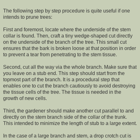
The following step by step procedure is quite useful if one
intends to prune trees:
First and foremost, locate where the underside of the stem
collar is found. Then, craft a tiny wedge-shaped cut directly
on the underside of the branch of the tree. This small cut
ensures that the bark is broken loose at that position in order
to prevent a tear from penetrating to the stem tissue.
Second, cut all the way via the whole branch. Make sure that
you leave on a stub end. This step should start from the
topmost part of the branch. It is a procedural step that
enables one to cut the branch cautiously to avoid destroying
the tissue cells of the tree. The tissue is needed in the
growth of new cells.
Third, the gardener should make another cut parallel to and
directly on the stem branch side of the collar of the trunk.
This intended to minimize the length of stub to a large extent.
In the case of a large branch and stem, a drop crotch cut is