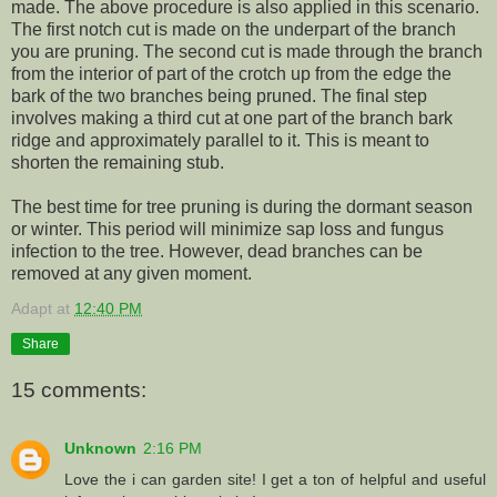
made. The above procedure is also applied in this scenario.
The first notch cut is made on the underpart of the branch
you are pruning. The second cut is made through the branch
from the interior of part of the crotch up from the edge the
bark of the two branches being pruned. The final step
involves making a third cut at one part of the branch bark
ridge and approximately parallel to it. This is meant to
shorten the remaining stub.
The best time for tree pruning is during the dormant season
or winter. This period will minimize sap loss and fungus
infection to the tree. However, dead branches can be
removed at any given moment.
Adapt
at
12:40 PM
Share
15 comments:
Unknown
2:16 PM
Love the i can garden site! I get a ton of helpful and useful