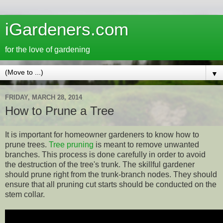
iGardeners.com
for the love of gardening
▼
FRIDAY, MARCH 28, 2014
How to Prune a Tree
It is important for homeowner gardeners to know how to
prune trees.
Tree pruning
is meant to remove unwanted
branches. This process is done carefully in order to avoid
the destruction of the tree's trunk. The skillful gardener
should prune right from the trunk-branch nodes. They should
ensure that all pruning cut starts should be conducted on the
stem collar.