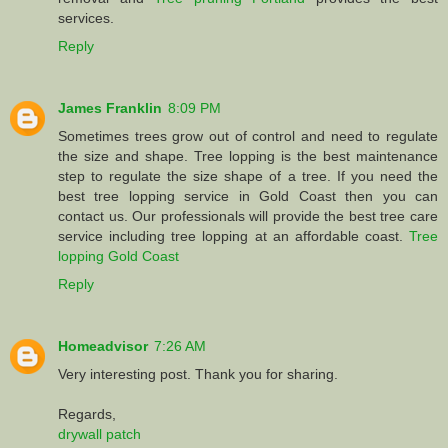
services.
Reply
James Franklin
8:09 PM
Sometimes trees grow out of control and need to regulate
the size and shape. Tree lopping is the best maintenance
step to regulate the size shape of a tree. If you need the
best tree lopping service in Gold Coast then you can
contact us. Our professionals will provide the best tree care
service including tree lopping at an affordable coast.
Tree
lopping Gold Coast
Reply
Homeadvisor
7:26 AM
Very interesting post. Thank you for sharing.
Regards,
drywall patch