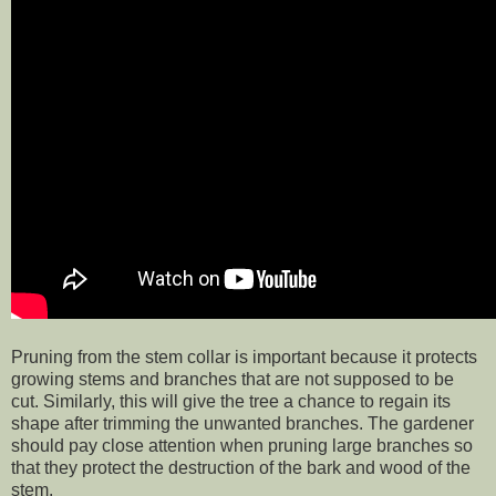
Pruning from the stem collar is important because it protects
growing stems and branches that are not supposed to be
cut. Similarly, this will give the tree a chance to regain its
shape after trimming the unwanted branches. The gardener
should pay close attention when pruning large branches so
that they protect the destruction of the bark and wood of the
stem.