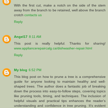
With the first cut, make a notch on the side of the stem
away from the branch to be retained, well above the branch
crotch
contacts us
Reply
Angel17
8:11 AM
This post is really helpful. Thanks for sharing!
www.appliancerepaircalg.ca/dishwasher-repair.html
Reply
My blog
6:52 PM
This blog post on how to prune a tree is a comprehensive
guide for anyone looking to maintain healthy and well-
shaped trees. The author does a fantastic job of breaking
down the process into easy-to-follow steps, covering topics
like pruning tools, timing, and techniques. The inclusion of
helpful visuals and practical tips enhances the reader's
understanding and confidence in tree pruning. It's evident