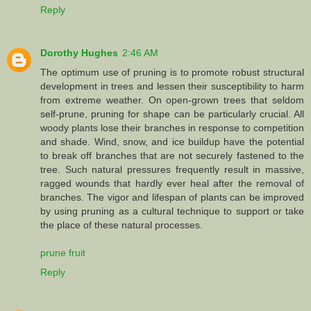
Reply
Dorothy Hughes
2:46 AM
The optimum use of pruning is to promote robust structural
development in trees and lessen their susceptibility to harm
from extreme weather. On open-grown trees that seldom
self-prune, pruning for shape can be particularly crucial. All
woody plants lose their branches in response to competition
and shade. Wind, snow, and ice buildup have the potential
to break off branches that are not securely fastened to the
tree. Such natural pressures frequently result in massive,
ragged wounds that hardly ever heal after the removal of
branches. The vigor and lifespan of plants can be improved
by using pruning as a cultural technique to support or take
the place of these natural processes.
prune fruit
Reply