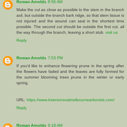
Roman Arnolds
8:56 AM
Make the cut as close as possible to the stem in the branch
axil, but outside the branch bark ridge, so that stem tissue is
not injured and the wound can seal in the shortest time
possible. The second cut should be outside the first cut, all
the way through the branch, leaving a short stub.
visit us
Reply
Roman Arnolds
7:53 PM
If you'd like to enhance flowering prune in the spring after
the flowers have faded and the leaves are fully formed for
the summer blooming trees prune in the winter or early
spring.
URL:
https://www.treeremovalmelbournearborists.com/
Reply
Roman Arnolds
9:18 AM