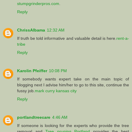
stumpgrinderpros.com
.
Reply
ChrissAlbama
12:32 AM
If truth be told informative and valuable detail is here.
rent-a-
tribe
Reply
Karolin Pfeiffer
10:08 PM
If somebody wants expert take on the main topic of
blogging next I advise him/her to go to this site, continue the
fussy job.
mark curry kansas city
Reply
portlandtreecare
4:46 AM
If someone is looking for the experts who provide the tree
removal and
Tree pruning Portland
provides the best