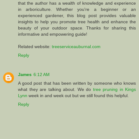
that the author has a wealth of knowledge and experience
in arboriculture. Whether you're a beginner or an
experienced gardener, this blog post provides valuable
insights to help you promote tree health and enhance the
beauty of your outdoor space. Thanks for sharing this
informative and empowering guide!
Related website:
treeserviceauburnal.com
Reply
James
6:12 AM
A good post that has been written by someone who knows
what they are talking about. We do
tree pruning in Kings
Lynn
week in and week out but we still found this helpful.
Reply