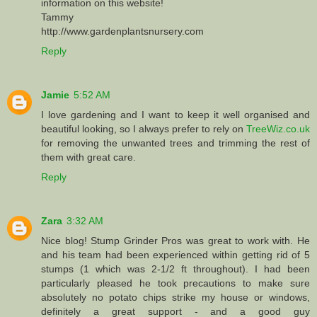
information on this website!
Tammy
http://www.gardenplantsnursery.com
Reply
Jamie
5:52 AM
I love gardening and I want to keep it well organised and
beautiful looking, so I always prefer to rely on
TreeWiz.co.uk
for removing the unwanted trees and trimming the rest of
them with great care.
Reply
Zara
3:32 AM
Nice blog! Stump Grinder Pros was great to work with. He
and his team had been experienced within getting rid of 5
stumps (1 which was 2-1/2 ft throughout). I had been
particularly pleased he took precautions to make sure
absolutely no potato chips strike my house or windows,
definitely a great support - and a good guy