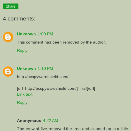
Share
4 comments:
Unknown
1:09 PM
This comment has been removed by the author.
Reply
Unknown
1:10 PM
http://pcspywareshield.com/
[url=http://pcspywareshield.com/]This![/url]
Link text
Reply
Anonymous
4:22 AM
The crew of five removed the tree and cleaned up in a little