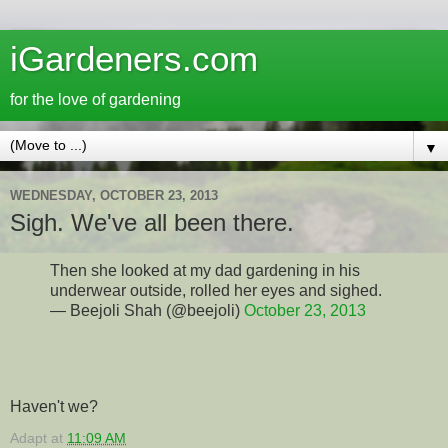
iGardeners.com
for the love of gardening
▼
WEDNESDAY, OCTOBER 23, 2013
Sigh. We've all been there.
Then she looked at my dad gardening in his
underwear outside, rolled her eyes and sighed.
— Beejoli Shah (@beejoli)
October 23, 2013
Haven't we?
Adapt
at
11:09 AM