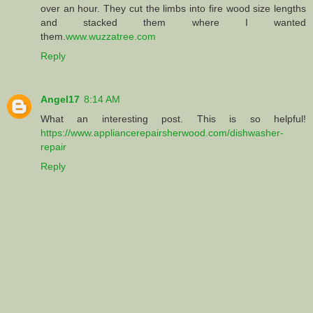
over an hour. They cut the limbs into fire wood size lengths
and stacked them where I wanted
them.
www.wuzzatree.com
Reply
Angel17
8:14 AM
What an interesting post. This is so helpful!
https://www.appliancerepairsherwood.com/dishwasher-
repair
Reply