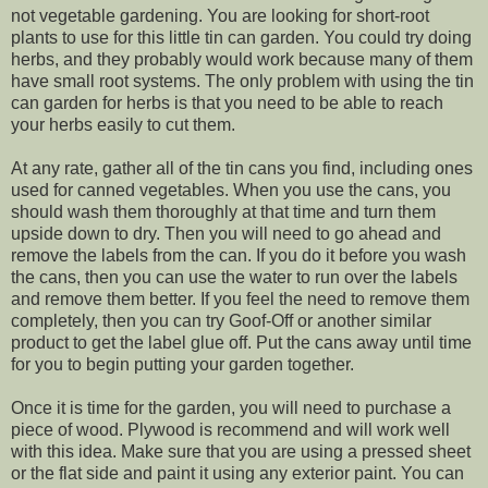
not vegetable gardening. You are looking for short-root
plants to use for this little tin can garden. You could try doing
herbs, and they probably would work because many of them
have small root systems. The only problem with using the tin
can garden for herbs is that you need to be able to reach
your herbs easily to cut them.
At any rate, gather all of the tin cans you find, including ones
used for canned vegetables. When you use the cans, you
should wash them thoroughly at that time and turn them
upside down to dry. Then you will need to go ahead and
remove the labels from the can. If you do it before you wash
the cans, then you can use the water to run over the labels
and remove them better. If you feel the need to remove them
completely, then you can try Goof-Off or another similar
product to get the label glue off. Put the cans away until time
for you to begin putting your garden together.
Once it is time for the garden, you will need to purchase a
piece of wood. Plywood is recommend and will work well
with this idea. Make sure that you are using a pressed sheet
or the flat side and paint it using any exterior paint. You can