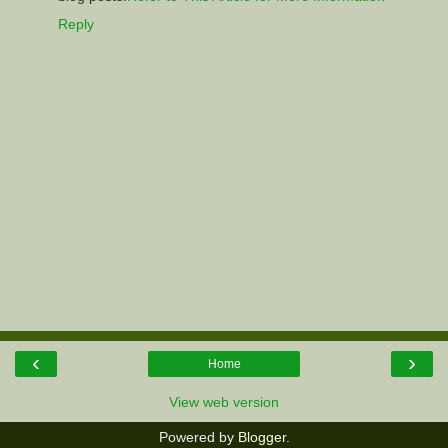
Reply
‹
›
Home
View web version
Powered by
Blogger
.