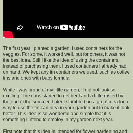
The first year I planted a garden, I used containers for the
veggies. For some, it worked well, but for others, it was not
the best idea. Still I like the idea of using the containers.
Instead of purchasing them, I used containers I already had
on hand. We kept any tin containers we used, such as coffee
tins and ones with baby formula.
While I was proud of my little garden, it did not look so
exciting. The cans started to get bent and a little rusted by
the end of the summer. Later I stumbled on a great idea for a
way to use the tin can idea in your garden but to make it look
better. This idea is so wonderful and simple that it is
something I intend to employ in my garden next year.
First note that this idea is intended for flower gardening and