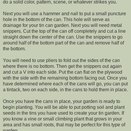
do a solid color, pattern, scene, or whatever strikes you.
Next you will use a hammer and nail to put a small puncture
hole in the bottom of the can. This hole will serve as
drainage for your tin can garden. Next you will need metal
snippers. Cut the top of the can off completely and cut a line
straight down the center of the can. Use the snippers to go
around half of the bottom part of the can and remove half of
the bottom.
You will need to use pliers to fold out the sides of the can
where there is no bottom. Then get the snippers out again
and cut a V into each side. Put the can flat on the plywood
with the side with the remaining bottom facing out. Once you
have determined where each of the cans will go, you can put
a tintack, two on each side, in the cans to hold them in place.
Once you have the cans in place, your garden is ready to
begin planting. You will be able to put potting soil and plant
seeds in the tins you have used to create your tin garden. If
you know a vine or small climbing plant that grows in your
area and has small roots, that may be perfect for this type of
garden.