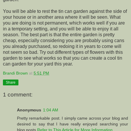
You will be able to rest the tin can garden against the side of
your house or in another area where it will be seen. What
you are doing is not permanent, which works well if you are
in a temporary setting, and you will be able to enjoy it all
season. The best part is that the entire garden is pretty
cheap, especially considering you are probably using cans
you already purchased, so redoing it in years to come will
not seem so bad. Try out different types of flowers with this
garden to see what works so that you can create a cool tin
can garden for your yard this year.
Brandi Brown
at
5:51 PM
Share
1 comment:
Anonymous
1:04 AM
Pretty remarkable post. I simply came across your blog and
desired to say that I have really enjoyed searching your
blog posts.
Refer to This Article for More Information