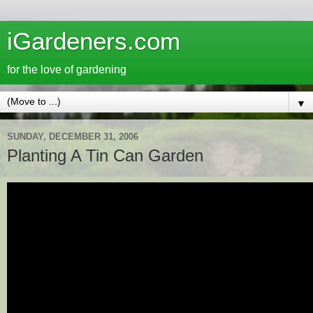
iGardeners.com
for the love of gardening
▼
SUNDAY, DECEMBER 31, 2006
Planting A Tin Can Garden