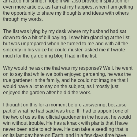
am accomplishing, I hope it will also provide inspiration for
even more articles, as I am at my happiest when I am getting
the opportunity to share my thoughts and ideas with others
through my words.
The list was lying by my desk where my husband had sat
down to do a bit of bill paying. I saw him glancing at the list,
but was unprepared when he turned to me and with all the
sincerity in his voice he could muster, asked me if I wrote
much for the gardening blog I had in the list.
Why would he ask me that was my response? Well, he went
on to say that while we both enjoyed gardening, he was the
true gardener in the family, and he could not imagine that I
would have a lot to say on the subject, as I mostly just
enjoyed the garden after he did the work.
I thought on this for a moment before answering, because
part of what he had said was true. If I had to appoint one of
the two of us as the official gardener in the house, he would
win without trouble. He has a knack with plants that I have
never been able to achieve. He can take a seedling that is
on its last day here on Earth, and in a few days time have