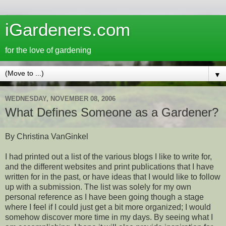
iGardeners.com
for the love of gardening
▼
WEDNESDAY, NOVEMBER 08, 2006
What Defines Someone as a Gardener?
By Christina VanGinkel
I had printed out a list of the various blogs I like to write for,
and the different websites and print publications that I have
written for in the past, or have ideas that I would like to follow
up with a submission. The list was solely for my own
personal reference as I have been going though a stage
where I feel if I could just get a bit more organized; I would
somehow discover more time in my days. By seeing what I