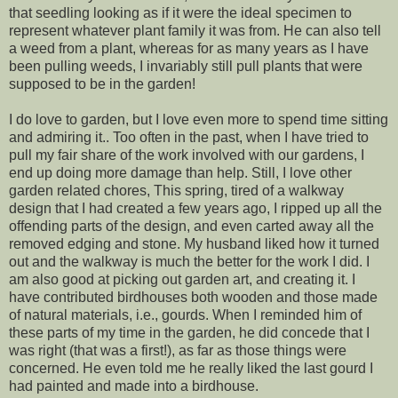
that seedling looking as if it were the ideal specimen to
represent whatever plant family it was from. He can also tell
a weed from a plant, whereas for as many years as I have
been pulling weeds, I invariably still pull plants that were
supposed to be in the garden!
I do love to garden, but I love even more to spend time sitting
and admiring it.. Too often in the past, when I have tried to
pull my fair share of the work involved with our gardens, I
end up doing more damage than help. Still, I love other
garden related chores, This spring, tired of a walkway
design that I had created a few years ago, I ripped up all the
offending parts of the design, and even carted away all the
removed edging and stone. My husband liked how it turned
out and the walkway is much the better for the work I did. I
am also good at picking out garden art, and creating it. I
have contributed birdhouses both wooden and those made
of natural materials, i.e., gourds. When I reminded him of
these parts of my time in the garden, he did concede that I
was right (that was a first!), as far as those things were
concerned. He even told me he really liked the last gourd I
had painted and made into a birdhouse.