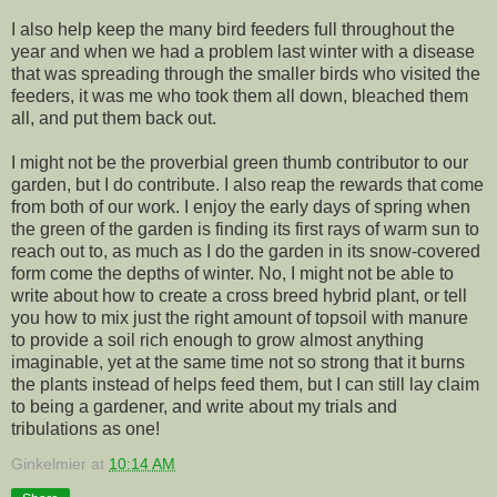
I also help keep the many bird feeders full throughout the
year and when we had a problem last winter with a disease
that was spreading through the smaller birds who visited the
feeders, it was me who took them all down, bleached them
all, and put them back out.
I might not be the proverbial green thumb contributor to our
garden, but I do contribute. I also reap the rewards that come
from both of our work. I enjoy the early days of spring when
the green of the garden is finding its first rays of warm sun to
reach out to, as much as I do the garden in its snow-covered
form come the depths of winter. No, I might not be able to
write about how to create a cross breed hybrid plant, or tell
you how to mix just the right amount of topsoil with manure
to provide a soil rich enough to grow almost anything
imaginable, yet at the same time not so strong that it burns
the plants instead of helps feed them, but I can still lay claim
to being a gardener, and write about my trials and
tribulations as one!
Ginkelmier
at
10:14 AM