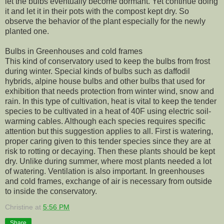
let the bulbs eventually become dormant. Yet continue doing
it and let it in their pots with the compost kept dry. So
observe the behavior of the plant especially for the newly
planted one.
Bulbs in Greenhouses and cold frames
This kind of conservatory used to keep the bulbs from frost
during winter. Special kinds of bulbs such as daffodil
hybrids, alpine house bulbs and other bulbs that used for
exhibition that needs protection from winter wind, snow and
rain. In this type of cultivation, heat is vital to keep the tender
species to be cultivated in a heat of 40F using electric soil-
warming cables. Although each species requires specific
attention but this suggestion applies to all. First is watering,
proper caring given to this tender species since they are at
risk to rotting or decaying. Then these plants should be kept
dry. Unlike during summer, where most plants needed a lot
of watering. Ventilation is also important. In greenhouses
and cold frames, exchange of air is necessary from outside
to inside the conservatory.
Christine
at
5:56 PM
Share