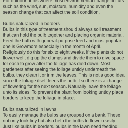
For outdoor bulbs where most environmental change occurs
such as the wind, sun, moisture, humidity and even the
season change that can affect the soil condition.
Bulbs naturalized in borders
Bulbs in this type of treatment should always soil treatment
that can hold the bulb together and placing organic material.
Feed the bulb with general-purpose feed and most popular
one is Growmore especially in the month of April.
Religiously do this for six to eight weeks. If the plants do not
flower well, dig up the clumps and divide them to give space
for each to grow after the foliage has died down. Most
gardeners after seeing the foliage untidy underneath the
bulbs, they clean it or trim the leaves. This is not a good idea
since the foliage itself feeds the bulb if so there is a change
of flowering for the next season. Naturally leave the foliage
unto its sides. To prevent the plant from looking untidy place
borders to keep the foliage in place.
Bulbs naturalized in lawns
To easily manage the bulbs are grouped on a bank. These
not only look tidy but also help the bulbs to flower easily.
Just like bulbs in borders, bulbs in the lawn need feeding.