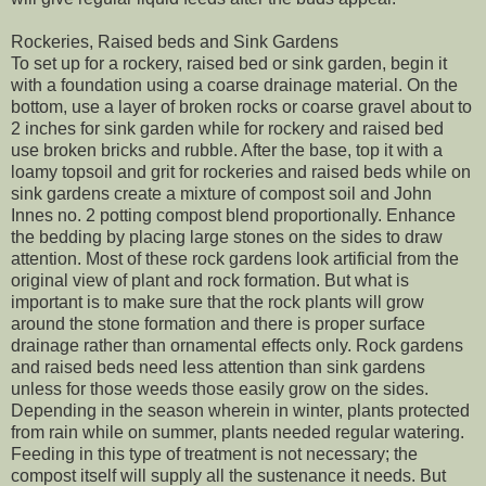
Rockeries, Raised beds and Sink Gardens
To set up for a rockery, raised bed or sink garden, begin it
with a foundation using a coarse drainage material. On the
bottom, use a layer of broken rocks or coarse gravel about to
2 inches for sink garden while for rockery and raised bed
use broken bricks and rubble. After the base, top it with a
loamy topsoil and grit for rockeries and raised beds while on
sink gardens create a mixture of compost soil and John
Innes no. 2 potting compost blend proportionally. Enhance
the bedding by placing large stones on the sides to draw
attention. Most of these rock gardens look artificial from the
original view of plant and rock formation. But what is
important is to make sure that the rock plants will grow
around the stone formation and there is proper surface
drainage rather than ornamental effects only. Rock gardens
and raised beds need less attention than sink gardens
unless for those weeds those easily grow on the sides.
Depending in the season wherein in winter, plants protected
from rain while on summer, plants needed regular watering.
Feeding in this type of treatment is not necessary; the
compost itself will supply all the sustenance it needs. But