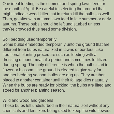
One ideal feeding is the summer and spring lawn feed for
the month of April. Be careful in selecting the product that
might indicate weed killer that in return kill the bulbs as well.
Then, go after with autumn lawn feed in late summer or early
autumn. These bubs should be left undisturbed unless
they're crowded thus need some division.
Soil bedding used temporarily
Some bulbs embedded temporarily unto the ground that are
different from bulbs naturalized in lawns or borders. Like
traditional planting procedure such as feeding with a
dressing of bone meal at a period and sometimes fertilized
during spring. The only difference is when the bulbs start to
flower or blossom, the ground is cleared to give way for
another bedding season, bulbs are dug up. They are then
placed to another container until their foliage dies naturally.
When the bulbs are ready for picking, the bulbs are lifted and
stored for another planting season.
Wild and woodland gardens
These bulbs left undisturbed in their natural soil without any
chemicals and fertilizers being used to keep the wild flowers