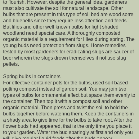
to flourish. However, despite the general idea, gardeners
must also cultivate the soil for natural landscape. Other
bulbs that are present in this type of soil bed are wood sorrel
and bluebells since they require less attention and feeds.
But lilies and other well known bulbs for light shaded
woodland need special care. A thoroughly composted
organic material is a requirement for lilies during spring. The
young buds need protection from slugs. Home remedies
tested by most gardeners for eradicating slugs are saucer of
beer wherein the slugs drown themselves if not use slug
pellets.
Spring bulbs in containers
For effective container pots for the bulbs, used soil based
potting compost instead of garden soil. You may join two
types of bulbs for ornamental effect but space them evenly to
the container. Then top it with a compost soil and other
organic material. Then press and twist the soil to hold the
bulbs together before watering them. Keep the containers in
a shady area to give time for the bulbs to take root. After the
flower buds had appeared, that is the only time you place it
to your garden. Water the bud sparingly at first and only you
will give regular liquid feeds after the buds appear.