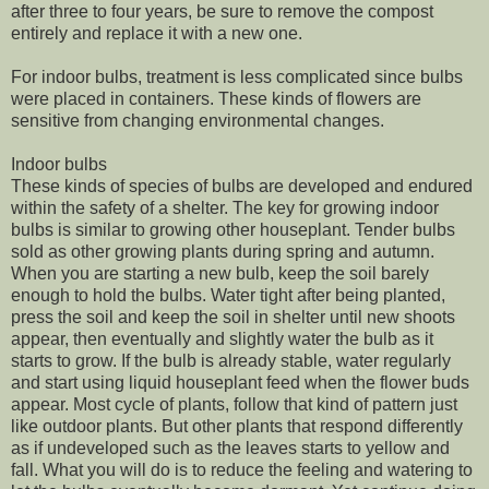
after three to four years, be sure to remove the compost
entirely and replace it with a new one.
For indoor bulbs, treatment is less complicated since bulbs
were placed in containers. These kinds of flowers are
sensitive from changing environmental changes.
Indoor bulbs
These kinds of species of bulbs are developed and endured
within the safety of a shelter. The key for growing indoor
bulbs is similar to growing other houseplant. Tender bulbs
sold as other growing plants during spring and autumn.
When you are starting a new bulb, keep the soil barely
enough to hold the bulbs. Water tight after being planted,
press the soil and keep the soil in shelter until new shoots
appear, then eventually and slightly water the bulb as it
starts to grow. If the bulb is already stable, water regularly
and start using liquid houseplant feed when the flower buds
appear. Most cycle of plants, follow that kind of pattern just
like outdoor plants. But other plants that respond differently
as if undeveloped such as the leaves starts to yellow and
fall. What you will do is to reduce the feeling and watering to