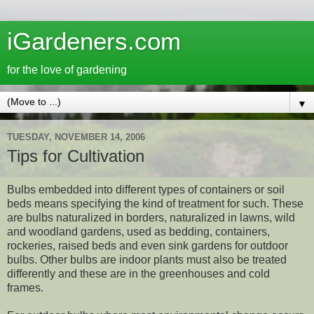
iGardeners.com
for the love of gardening
▼
TUESDAY, NOVEMBER 14, 2006
Tips for Cultivation
Bulbs embedded into different types of containers or soil
beds means specifying the kind of treatment for such. These
are bulbs naturalized in borders, naturalized in lawns, wild
and woodland gardens, used as bedding, containers,
rockeries, raised beds and even sink gardens for outdoor
bulbs. Other bulbs are indoor plants must also be treated
differently and these are in the greenhouses and cold
frames.