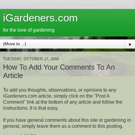
iGardeners.com
for the love of gardening
▼
TUESDAY, OCTOBER 17, 2006
How To Add Your Comments To An
Article
To add you thoughts, observations, or opinions to any
iGardeners.com article, simply click on the "Post A
Comment" link at the bottom of any article and follow the
instructions. It is that easy.
If you have general comments about this site or gardening in
general, simply leave them as a comment to this posting.