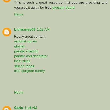
This is such a great resource that you are providing and
you give it away for free.
gypsum board
Reply
Lionrange08
1:12 AM
Really great content
arborist surrey
glazier
painter croydon
painter and decorator
local skips
stucco repair
tree surgeon surrey
Reply
Carla
1:14 AM