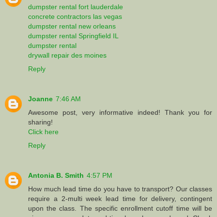
dumpster rental fort lauderdale
concrete contractors las vegas
dumpster rental new orleans
dumpster rental Springfield IL
dumpster rental
drywall repair des moines
Reply
Joanne
7:46 AM
Awesome post, very informative indeed! Thank you for
sharing!
Click here
Reply
Antonia B. Smith
4:57 PM
How much lead time do you have to transport? Our classes
require a 2-multi week lead time for delivery, contingent
upon the class. The specific enrollment cutoff time will be