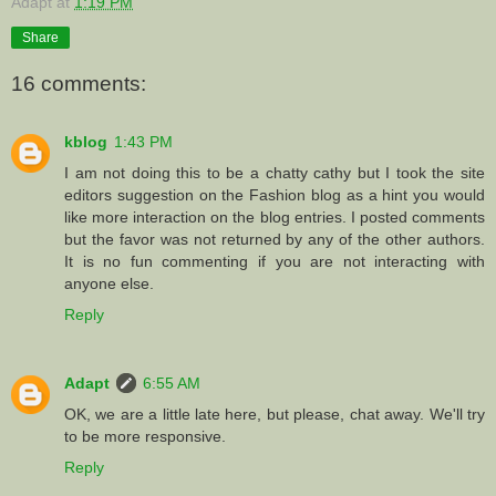
Adapt
at
1:19 PM
Share
16 comments:
kblog
1:43 PM
I am not doing this to be a chatty cathy but I took the site
editors suggestion on the Fashion blog as a hint you would
like more interaction on the blog entries. I posted comments
but the favor was not returned by any of the other authors.
It is no fun commenting if you are not interacting with
anyone else.
Reply
Adapt
6:55 AM
OK, we are a little late here, but please, chat away. We'll try
to be more responsive.
Reply