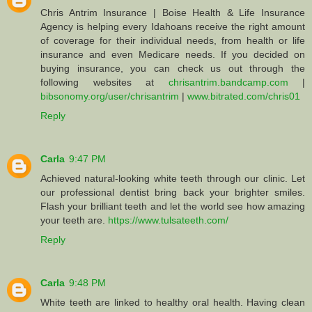
Chris Antrim Insurance | Boise Health & Life Insurance
Agency is helping every Idahoans receive the right amount
of coverage for their individual needs, from health or life
insurance and even Medicare needs. If you decided on
buying insurance, you can check us out through the
following websites at
chrisantrim.bandcamp.com
|
bibsonomy.org/user/chrisantrim
|
www.bitrated.com/chris01
Reply
Carla
9:47 PM
Achieved natural-looking white teeth through our clinic. Let
our professional dentist bring back your brighter smiles.
Flash your brilliant teeth and let the world see how amazing
your teeth are.
https://www.tulsateeth.com/
Reply
Carla
9:48 PM
White teeth are linked to healthy oral health. Having clean