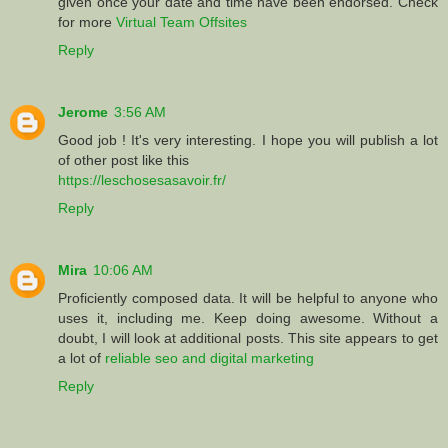
given once your date and time have been endorsed. Check
for more
Virtual Team Offsites
Reply
Jerome
3:56 AM
Good job ! It's very interesting. I hope you will publish a lot
of other post like this
https://leschosesasavoir.fr/
Reply
Mira
10:06 AM
Proficiently composed data. It will be helpful to anyone who
uses it, including me. Keep doing awesome. Without a
doubt, I will look at additional posts. This site appears to get
a lot of
reliable seo and digital marketing
Reply