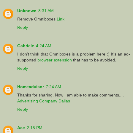
Unknown
8:31 AM
Remove Omniboxes
Link
Reply
Gabriele
4:24 AM
I don't think that Omniboxes is a problem here :) It's an ad-
supported
browser extension
that has to be avoided.
Reply
Homeadvisor
7:24 AM
Thanks for sharing. Now I am able to make comments....
Advertising Company Dallas
Reply
Ace
2:15 PM