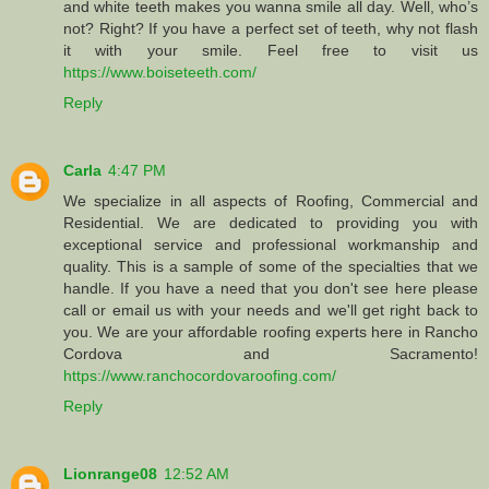
and white teeth makes you wanna smile all day. Well, who’s
not? Right? If you have a perfect set of teeth, why not flash
it with your smile. Feel free to visit us
https://www.boiseteeth.com/
Reply
Carla
4:47 PM
We specialize in all aspects of Roofing, Commercial and
Residential. We are dedicated to providing you with
exceptional service and professional workmanship and
quality. This is a sample of some of the specialties that we
handle. If you have a need that you don't see here please
call or email us with your needs and we'll get right back to
you. We are your affordable roofing experts here in Rancho
Cordova and Sacramento!
https://www.ranchocordovaroofing.com/
Reply
Lionrange08
12:52 AM