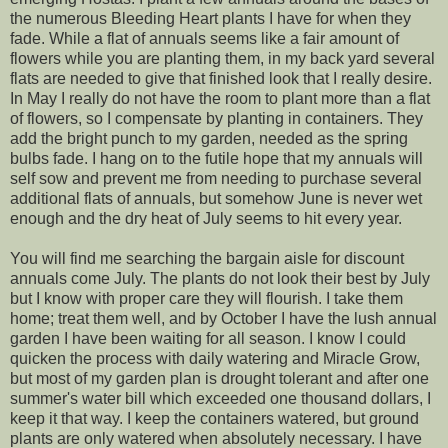
the numerous Bleeding Heart plants I have for when they
fade. While a flat of annuals seems like a fair amount of
flowers while you are planting them, in my back yard several
flats are needed to give that finished look that I really desire.
In May I really do not have the room to plant more than a flat
of flowers, so I compensate by planting in containers. They
add the bright punch to my garden, needed as the spring
bulbs fade. I hang on to the futile hope that my annuals will
self sow and prevent me from needing to purchase several
additional flats of annuals, but somehow June is never wet
enough and the dry heat of July seems to hit every year.
You will find me searching the bargain aisle for discount
annuals come July. The plants do not look their best by July
but I know with proper care they will flourish. I take them
home; treat them well, and by October I have the lush annual
garden I have been waiting for all season. I know I could
quicken the process with daily watering and Miracle Grow,
but most of my garden plan is drought tolerant and after one
summer's water bill which exceeded one thousand dollars, I
keep it that way. I keep the containers watered, but ground
plants are only watered when absolutely necessary. I have