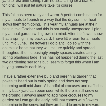
yard to rest until spring. I am not searching for a blanket
tonight; I will just let nature take it's course.
This fall has been rainy and warm. A perfect combination for
my annuals to flourish in a way that the dry summer heat
slows them from doing. This year my annuals are at their
best in mid October and this is not totally unexpected. I plan
my annual garden with growth in mind. After the flower show
that is spring in my back yard, I have little room for annuals
until mid June. The flowers I do plant, I do so with the
optimistic hope that they will mature quickly and spread
throughout the increasingly empty spaces created as my
spring plantings fade. This has not happened during the last
two gardening seasons but I seem to forget this when I am
buying annuals each May.
I have a rather extensive bulb and perennial garden that
pokes its head out in early spring and does not stop
blooming until mid June. A handful of crocuses and daffodils
in my back yard can been seen while there is still snow on
the ground. I always mean to add more crocuses to my
garden so I can get the early thrill that comes with flowers
blooming in the snow, but they are hard to grow in my yard