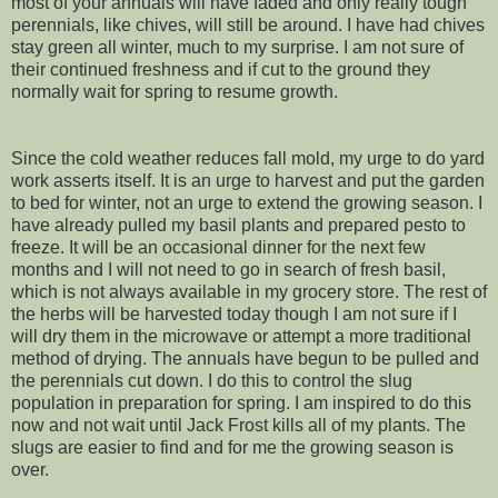
most of your annuals will have faded and only really tough
perennials, like chives, will still be around. I have had chives
stay green all winter, much to my surprise. I am not sure of
their continued freshness and if cut to the ground they
normally wait for spring to resume growth.
Since the cold weather reduces fall mold, my urge to do yard
work asserts itself. It is an urge to harvest and put the garden
to bed for winter, not an urge to extend the growing season. I
have already pulled my basil plants and prepared pesto to
freeze. It will be an occasional dinner for the next few
months and I will not need to go in search of fresh basil,
which is not always available in my grocery store. The rest of
the herbs will be harvested today though I am not sure if I
will dry them in the microwave or attempt a more traditional
method of drying. The annuals have begun to be pulled and
the perennials cut down. I do this to control the slug
population in preparation for spring. I am inspired to do this
now and not wait until Jack Frost kills all of my plants. The
slugs are easier to find and for me the growing season is
over.