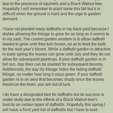
due to the presence of squirrels and a Black Walnut tree.
Hopefully I will remember to plant some this fall but it is
difficult when the ground is hard and the urge to garden
dormant.
I have not planted many daffodils in my back yard because I
dislike allowing the foliage to grow for as long as it seems to
in my yard. The current garden wisdom is to allow daffodil
leaves to grow until they turn brown, so as to feed the bulb
for the next year's bloom. While a daffodil garden is attractive
in early spring the leaves can grow until July and they do not
allow for subsequent plantings. If your daffodil garden is in
full sun, day lilies can be planted for subsequent blooms.
Additionally, the day lily foliage hides the fading daffodil
foliage, no matter how long it stays green. If your daffodil
garden is in an area that becomes shady once the leaves
bloom on the trees, you are out of luck.
I do have a designated bed for daffodils but its success is
under study due to the effects of a Black Walnut tree's
toxicity on certain types of daffodils. Hopefully this spring I
will have a front yard full of daffodils but I have to wait