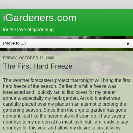
iGardeners.com
for the love of gardening
▼
FRIDAY, OCTOBER 13, 2006
The First Hard Freeze
The weather forecasters project that tonight will bring the first
hard freeze of the season. Earlier this fall a freeze was
forecasted and I quickly ran to find cover for my tender
annuals, especially my herb garden. An old blanket was
carefully placed over my plants in an attempt to prolong the
gardening season. Since then the urge to garden has gone
dormant, just like the perennials will soon do. I hate saying
goodbye to my garden at its most lush, but I am ready to say
goodbye for this year and allow my desire to beautify my