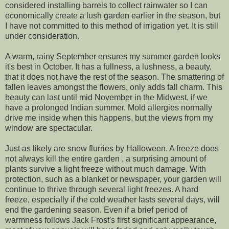
considered installing barrels to collect rainwater so I can
economically create a lush garden earlier in the season, but
I have not committed to this method of irrigation yet. It is still
under consideration.
A warm, rainy September ensures my summer garden looks
it's best in October. It has a fullness, a lushness, a beauty,
that it does not have the rest of the season. The smattering of
fallen leaves amongst the flowers, only adds fall charm. This
beauty can last until mid November in the Midwest, if we
have a prolonged Indian summer. Mold allergies normally
drive me inside when this happens, but the views from my
window are spectacular.
Just as likely are snow flurries by Halloween. A freeze does
not always kill the entire garden , a surprising amount of
plants survive a light freeze without much damage. With
protection, such as a blanket or newspaper, your garden will
continue to thrive through several light freezes. A hard
freeze, especially if the cold weather lasts several days, will
end the gardening season. Even if a brief period of
warmness follows Jack Frost's first significant appearance,