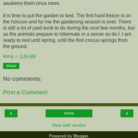
awakens them once more.
It is time to put the garden to bed. The first hard freeze is on
the horizon and for me the gardening season is over. There
is still a lot of yard work to do during the next few months, but
as the animals prepare to hibernate in a sense so do I. I am
ready to rest until spring, until the first crocus springs from
the ground.
kblog
at
3:34 AM
Share
No comments:
Post a Comment
‹
›
Home
View web version
Powered by
Blogger
.