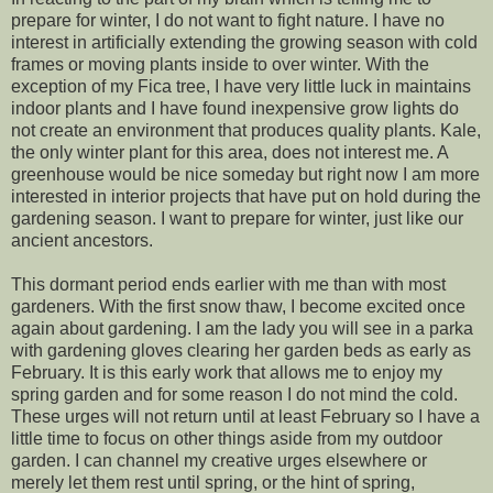
prepare for winter, I do not want to fight nature. I have no
interest in artificially extending the growing season with cold
frames or moving plants inside to over winter. With the
exception of my Fica tree, I have very little luck in maintains
indoor plants and I have found inexpensive grow lights do
not create an environment that produces quality plants. Kale,
the only winter plant for this area, does not interest me. A
greenhouse would be nice someday but right now I am more
interested in interior projects that have put on hold during the
gardening season. I want to prepare for winter, just like our
ancient ancestors.
This dormant period ends earlier with me than with most
gardeners. With the first snow thaw, I become excited once
again about gardening. I am the lady you will see in a parka
with gardening gloves clearing her garden beds as early as
February. It is this early work that allows me to enjoy my
spring garden and for some reason I do not mind the cold.
These urges will not return until at least February so I have a
little time to focus on other things aside from my outdoor
garden. I can channel my creative urges elsewhere or
merely let them rest until spring, or the hint of spring,