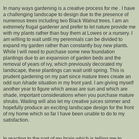
In many ways gardening is a creative process for me . I have
a challenging landscape to design due to the presence of
numerous trees including two Black Walnut trees. I am an
extremely frugal gardener and prefer to let nature provide me
with my plants rather than buy them at Lowes or a nursery. I
am willing to wait until my perennials can be divided to
expand my garden rather than constantly buy new plants.
While I will need to purchase some new foundation
plantings due to an expansion of garden beds and the
removal of years of ivy, which previously decorated my
landscape, these plantings can wait until spring. This is
prudent gardening on my part since mature trees create an
odd sun /shade situation in my front yard. I am giving myself
another year to figure which areas are sun and which are
shade, important considerations when you purchase mature
shrubs. Waiting will also let my creative juices simmer and
hopefully produce an exciting landscape design for the front
of my home which so far I have been unable to do to my
satisfaction.
In reacting to the part of my brain which is telling me to