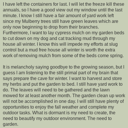
I have left the containers for last. I will let the freeze kill these
annuals, so I have a good view out my window until the last
minute. I know I still have a fair amount of yard work left
since my Mulberry trees still have green leaves which are
only now beginning to drop from their branches.
Furthermore, I want to lay cypress mulch on my garden beds
to cut down on my dog and cat tracking mud through my
house all winter. I know this will impede my efforts at slug
control but a mud free house all winter is worth the extra
work of removing mulch from some of the beds come spring.
It is melancholy saying goodbye to the growing season, but I
guess I am listening to the still primal part of my brain that
says prepare the cave for winter. I want to harvest and store
my herbs and put the garden to bed. I still have yard work to
do. The leaves will need to be gathered and the lawn
mowed for at least another month. The garden clean up work
will not be accomplished in one day. I will still have plenty of
opportunities to enjoy the fall weather and complete my
outdoor tasks. What is dormant is my need to create, the
need to beautify my outdoor environment. The need to
garden.