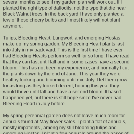
several months to see if my garden plan will work out. If I
planted the right type of daffodils, not the type that die near
Black Walnut trees. In the back yard I have only planted a
few of these cheery bulbs and I most likely will not plant
anymore.
Tulips, Bleeding Heart, Lungwort, and emerging Hostas
make up my spring garden. My Bleeding Heart plants last
into July in my back yard. This is the first time I have ever
had Bleeding Hearts perform so well for so long. I have read
that they can last until fall and in some cases have a second
bloom. This has not been my experience, and normally I cut
the plants down by the end of June. This year they were
healthy looking and blooming until mid July. I let them grow
for as long as they looked decent, hoping this year they
would thrive until fall and have a second bloom. It hasn't
happened yet, but there is still hope since I've never had
Bleeding Heart in July before.
My spring perennial garden does not leave much room for
annuals found at May flower sales. I plant a flat of annuals,
mostly impatients , among my still blooming tulips and
emerging Hostas. I plant a few annuals around the bases of