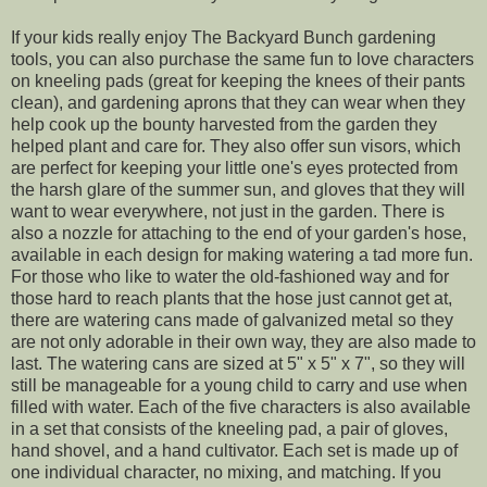
If your kids really enjoy The Backyard Bunch gardening
tools, you can also purchase the same fun to love characters
on kneeling pads (great for keeping the knees of their pants
clean), and gardening aprons that they can wear when they
help cook up the bounty harvested from the garden they
helped plant and care for. They also offer sun visors, which
are perfect for keeping your little one's eyes protected from
the harsh glare of the summer sun, and gloves that they will
want to wear everywhere, not just in the garden. There is
also a nozzle for attaching to the end of your garden's hose,
available in each design for making watering a tad more fun.
For those who like to water the old-fashioned way and for
those hard to reach plants that the hose just cannot get at,
there are watering cans made of galvanized metal so they
are not only adorable in their own way, they are also made to
last. The watering cans are sized at 5" x 5" x 7", so they will
still be manageable for a young child to carry and use when
filled with water. Each of the five characters is also available
in a set that consists of the kneeling pad, a pair of gloves,
hand shovel, and a hand cultivator. Each set is made up of
one individual character, no mixing, and matching. If you