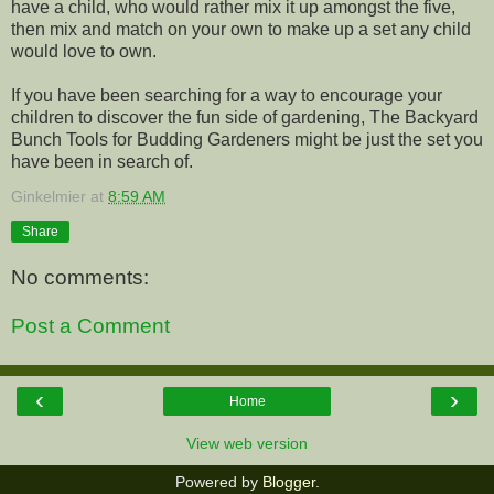
have a child, who would rather mix it up amongst the five,
then mix and match on your own to make up a set any child
would love to own.
If you have been searching for a way to encourage your
children to discover the fun side of gardening, The Backyard
Bunch Tools for Budding Gardeners might be just the set you
have been in search of.
Ginkelmier
at
8:59 AM
Share
No comments:
Post a Comment
‹
›
Home
View web version
Powered by
Blogger
.