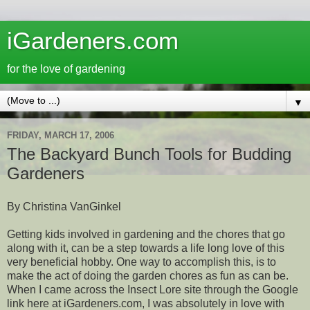
iGardeners.com
for the love of gardening
▼
FRIDAY, MARCH 17, 2006
The Backyard Bunch Tools for Budding
Gardeners
By Christina VanGinkel
Getting kids involved in gardening and the chores that go
along with it, can be a step towards a life long love of this
very beneficial hobby. One way to accomplish this, is to
make the act of doing the garden chores as fun as can be.
When I came across the Insect Lore site through the Google
link here at iGardeners.com, I was absolutely in love with