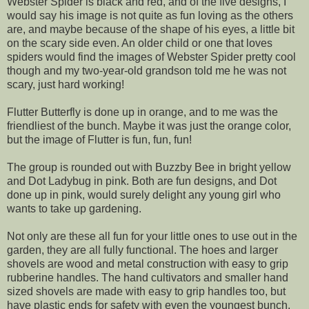
Webster Spider is black and red, and of the five designs, I
would say his image is not quite as fun loving as the others
are, and maybe because of the shape of his eyes, a little bit
on the scary side even. An older child or one that loves
spiders would find the images of Webster Spider pretty cool
though and my two-year-old grandson told me he was not
scary, just hard working!
Flutter Butterfly is done up in orange, and to me was the
friendliest of the bunch. Maybe it was just the orange color,
but the image of Flutter is fun, fun, fun!
The group is rounded out with Buzzby Bee in bright yellow
and Dot Ladybug in pink. Both are fun designs, and Dot
done up in pink, would surely delight any young girl who
wants to take up gardening.
Not only are these all fun for your little ones to use out in the
garden, they are all fully functional. The hoes and larger
shovels are wood and metal construction with easy to grip
rubberine handles. The hand cultivators and smaller hand
sized shovels are made with easy to grip handles too, but
have plastic ends for safety with even the youngest bunch.