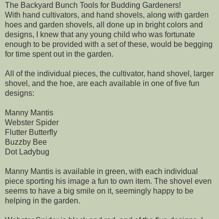
The Backyard Bunch Tools for Budding Gardeners!
With hand cultivators, and hand shovels, along with garden
hoes and garden shovels, all done up in bright colors and
designs, I knew that any young child who was fortunate
enough to be provided with a set of these, would be begging
for time spent out in the garden.
All of the individual pieces, the cultivator, hand shovel, larger
shovel, and the hoe, are each available in one of five fun
designs:
Manny Mantis
Webster Spider
Flutter Butterfly
Buzzby Bee
Dot Ladybug
Manny Mantis is available in green, with each individual
piece sporting his image a fun to own item. The shovel even
seems to have a big smile on it, seemingly happy to be
helping in the garden.