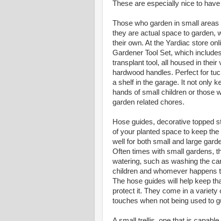
These are especially nice to have fo
Those who garden in small areas are
they are actual space to garden, w
their own. At the Yardiac store onl
Gardener Tool Set, which includes 
transplant tool, all housed in the
hardwood handles. Perfect for tuck
a shelf in the garage. It not only k
hands of small children or those 
garden related chores.
Hose guides, decorative topped st
of your planted space to keep the
well for both small and large gard
Often times with small gardens, t
watering, such as washing the car, 
children and whomever happens to 
The hose guides will help keep tha
protect it. They come in a variety
touches when not being used to gu
A small trellis, one that is capabl