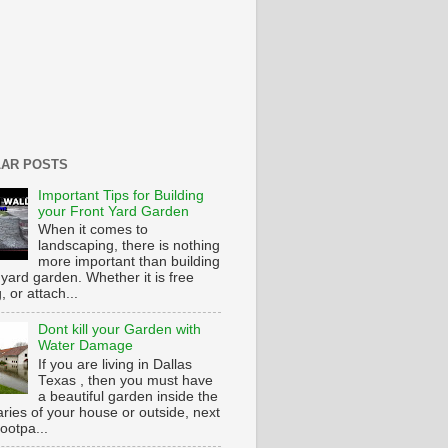
AR POSTS
Important Tips for Building
your Front Yard Garden
When it comes to
landscaping, there is nothing
more important than building
 yard garden. Whether it is free
g, or attach...
Dont kill your Garden with
Water Damage
If you are living in Dallas
Texas , then you must have
a beautiful garden inside the
ries of your house or outside, next
footpa...