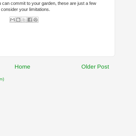
u can commit to your garden, these are just a few
 consider your limitations.
Home
Older Post
m)