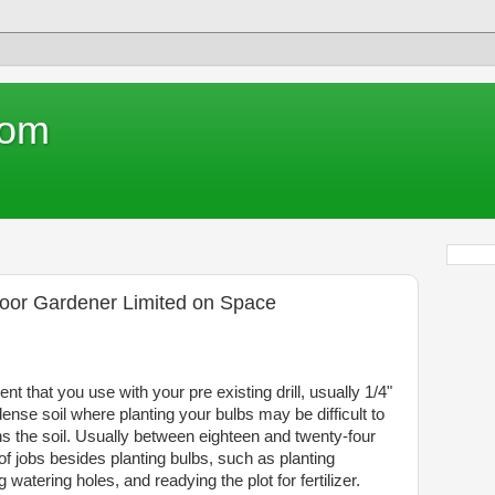
com
door Gardener Limited on Space
t that you use with your pre existing drill, usually 1/4"
y dense soil where planting your bulbs may be difficult to
sens the soil. Usually between eighteen and twenty-four
 of jobs besides planting bulbs, such as planting
 watering holes, and readying the plot for fertilizer.