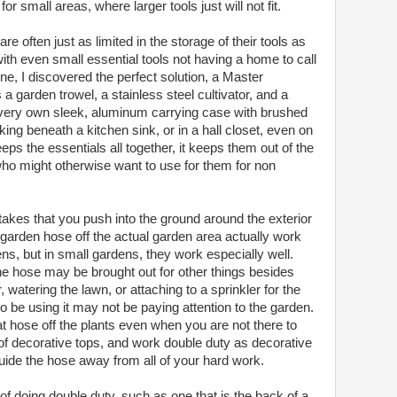
r small areas, where larger tools just will not fit.
 often just as limited in the storage of their tools as
ith even small essential tools not having a home to call
ine, I discovered the perfect solution, a Master
a garden trowel, a stainless steel cultivator, and a
ir very own sleek, aluminum carrying case with brushed
ing beneath a kitchen sink, or in a hall closet, even on
eeps the essentials all together, it keeps them out of the
who might otherwise want to use for them for non
akes that you push into the ground around the exterior
 garden hose off the actual garden area actually work
ens, but in small gardens, they work especially well.
he hose may be brought out for other things besides
watering the lawn, or attaching to a sprinkler for the
be using it may not be paying attention to the garden.
t hose off the plants even when you are not there to
 of decorative tops, and work double duty as decorative
ide the hose away from all of your hard work.
e of doing double duty, such as one that is the back of a