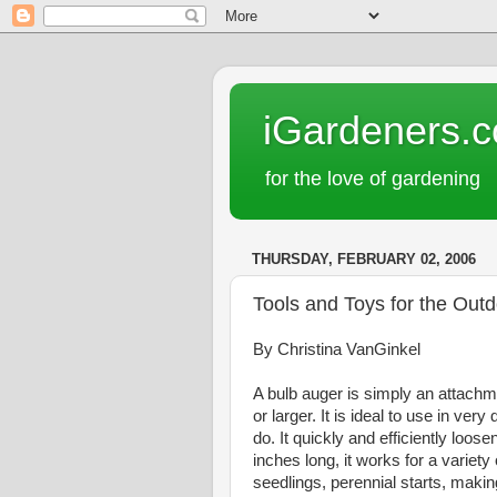
iGardeners.
for the love of gardening
THURSDAY, FEBRUARY 02, 2006
Tools and Toys for the Out
By Christina VanGinkel
A bulb auger is simply an attachmen
or larger. It is ideal to use in ver
do. It quickly and efficiently loo
inches long, it works for a variety
seedlings, perennial starts, making