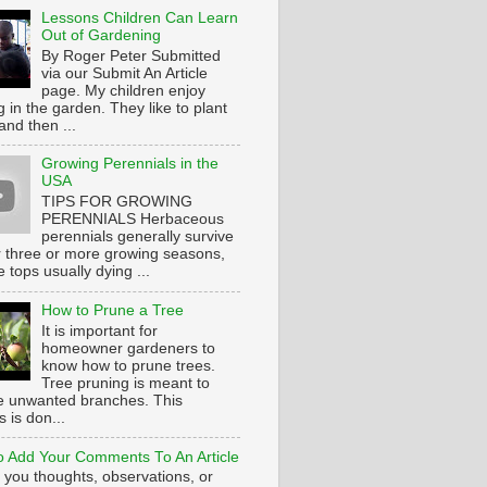
Lessons Children Can Learn
Out of Gardening
By Roger Peter Submitted
via our Submit An Article
page. My children enjoy
 in the garden. They like to plant
and then ...
Growing Perennials in the
USA
TIPS FOR GROWING
PERENNIALS Herbaceous
perennials generally survive
or three or more growing seasons,
e tops usually dying ...
How to Prune a Tree
It is important for
homeowner gardeners to
know how to prune trees.
Tree pruning is meant to
 unwanted branches. This
 is don...
 Add Your Comments To An Article
 you thoughts, observations, or