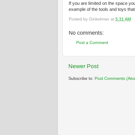
If you are limited on the space yo
example of the tools and toys that
Posted by
Ginkelmier
at
5:31 AM
No comments:
Post a Comment
Newer Post
Subscribe to:
Post Comments (Ato