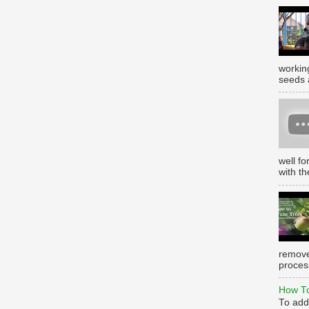
working
seeds 
well f
with th
remove
process
How To
To add