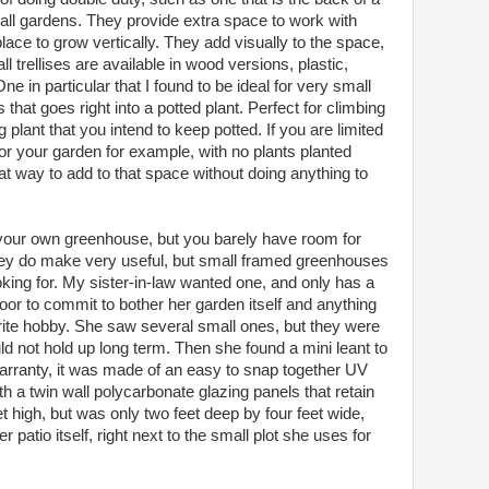
mall gardens. They provide extra space to work with
lace to grow vertically. They add visually to the space,
ll trellises are available in wood versions, plastic,
e in particular that I found to be ideal for very small
 that goes right into a potted plant. Perfect for climbing
plant that you intend to keep potted. If you are limited
for your garden for example, with no plants planted
eat way to add to that space without doing anything to
your own greenhouse, but you barely have room for
they do make very useful, but small framed greenhouses
oking for. My sister-in-law wanted one, and only has a
oor to commit to bother her garden itself and anything
orite hobby. She saw several small ones, but they were
uld not hold up long term. Then she found a mini leant to
rranty, it was made of an easy to snap together UV
th a twin wall polycarbonate glazing panels that retain
et high, but was only two feet deep by four feet wide,
er patio itself, right next to the small plot she uses for