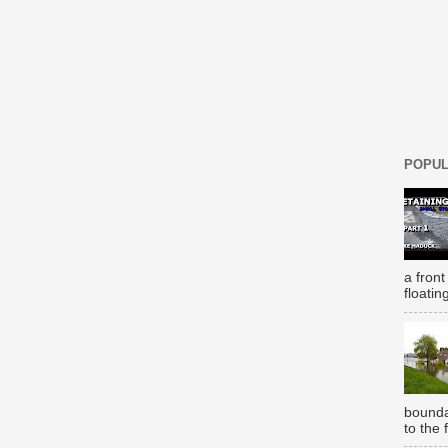
POPUL
a front
floatin
bounda
to the 