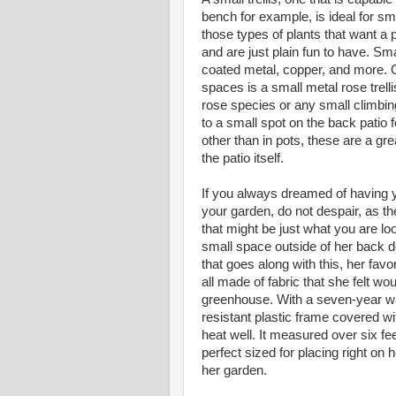
bench for example, is ideal for s
those types of plants that want a p
and are just plain fun to have. Sma
coated metal, copper, and more. On
spaces is a small metal rose trellis
rose species or any small climbing 
to a small spot on the back patio 
other than in pots, these are a gr
the patio itself.
If you always dreamed of having 
your garden, do not despair, as 
that might be just what you are lo
small space outside of her back d
that goes along with this, her fav
all made of fabric that she felt wo
greenhouse. With a seven-year wa
resistant plastic frame covered wi
heat well. It measured over six fe
perfect sized for placing right on h
her garden.