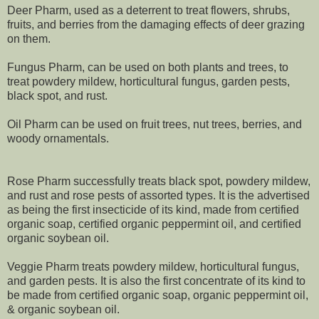
Deer Pharm, used as a deterrent to treat flowers, shrubs,
fruits, and berries from the damaging effects of deer grazing
on them.
Fungus Pharm, can be used on both plants and trees, to
treat powdery mildew, horticultural fungus, garden pests,
black spot, and rust.
Oil Pharm can be used on fruit trees, nut trees, berries, and
woody ornamentals.
Rose Pharm successfully treats black spot, powdery mildew,
and rust and rose pests of assorted types. It is the advertised
as being the first insecticide of its kind, made from certified
organic soap, certified organic peppermint oil, and certified
organic soybean oil.
Veggie Pharm treats powdery mildew, horticultural fungus,
and garden pests. It is also the first concentrate of its kind to
be made from certified organic soap, organic peppermint oil,
& organic soybean oil.