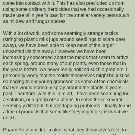
come into contact with it. This has also precluded us from
using some ordinary herbicides that we had occasionally
made use of in year's past for the smaller variety pests such
as mildew and fungus spores.
With a lot of work, and some seemingly strange tactics
(stringing plastic milk jugs around seedlings to scare deer
away), we have been able to keep most of the larger
unwanted visitors away. However, we have been
increasingly concerned about the molds that seem to arrive
each spring, around many of our plants, even those that in
the years before, we never really noticed such a problem. I
personally worry that the molds themselves might be just as
damaging to our young grandson as some of the chemicals
that we would normally spray around the plants in years
past. Therefore, with this in mind, I have been searching for
a solution, or a group of solutions, to solve these several
seemingly different, but overlapping problems. I finally found
a line of products that seem like they might be just what we
need.
Pharm Solutions Inc. makes what they themselves refer to