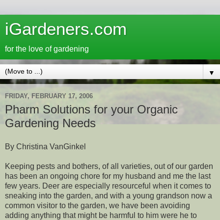
iGardeners.com
for the love of gardening
▼
FRIDAY, FEBRUARY 17, 2006
Pharm Solutions for your Organic
Gardening Needs
By Christina VanGinkel
Keeping pests and bothers, of all varieties, out of our garden
has been an ongoing chore for my husband and me the last
few years. Deer are especially resourceful when it comes to
sneaking into the garden, and with a young grandson now a
common visitor to the garden, we have been avoiding
adding anything that might be harmful to him were he to