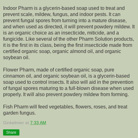
Indoor Pharm is a glycerin-based soap used to treat and
prevent scale, mildew, fungus, and indoor pests. It can
prevent fungal spores from turning into a mature disease,
and when used as directed, it will prevent powdery mildew. It
is an organic choice as an insecticide, miticide, and a
fungicide. Like several of the other Pharm Solution products,
it is the first in its class, being the first insecticide made from
certified organic soap, organic almond oil, and organic
soybean oil.
Flower Pharm, made of certified organic soap, pure
cinnamon oil, and organic soybean oil, is a glycerin-based
soap used to control insects. It also will aid in the prevention
of fungal spores maturing to a full-blown disease when used
properly. It will also prevent powdery mildew from forming.
Fish Pharm will feed vegetables, flowers, roses, and treat
garden fungus.
Ginkelmier
at
7:33 AM
Share