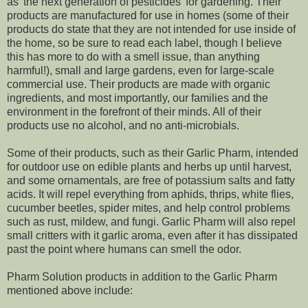
as 'the next generation of pesticides' for gardening. Their
products are manufactured for use in homes (some of their
products do state that they are not intended for use inside of
the home, so be sure to read each label, though I believe
this has more to do with a smell issue, than anything
harmful!), small and large gardens, even for large-scale
commercial use. Their products are made with organic
ingredients, and most importantly, our families and the
environment in the forefront of their minds. All of their
products use no alcohol, and no anti-microbials.
Some of their products, such as their Garlic Pharm, intended
for outdoor use on edible plants and herbs up until harvest,
and some ornamentals, are free of potassium salts and fatty
acids. It will repel everything from aphids, thrips, white flies,
cucumber beetles, spider mites, and help control problems
such as rust, mildew, and fungi. Garlic Pharm will also repel
small critters with it garlic aroma, even after it has dissipated
past the point where humans can smell the odor.
Pharm Solution products in addition to the Garlic Pharm
mentioned above include: