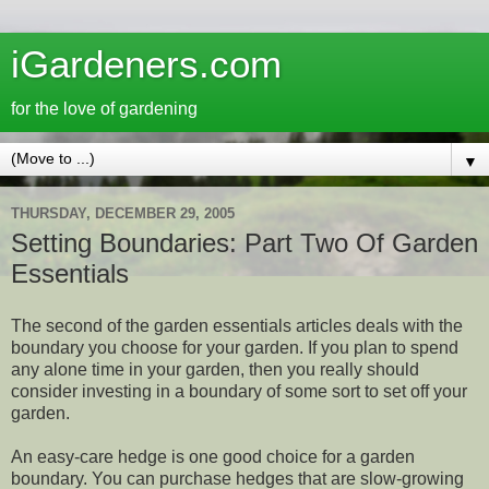
iGardeners.com
for the love of gardening
▼
THURSDAY, DECEMBER 29, 2005
Setting Boundaries: Part Two Of Garden
Essentials
The second of the garden essentials articles deals with the
boundary you choose for your garden. If you plan to spend
any alone time in your garden, then you really should
consider investing in a boundary of some sort to set off your
garden.
An easy-care hedge is one good choice for a garden
boundary. You can purchase hedges that are slow-growing