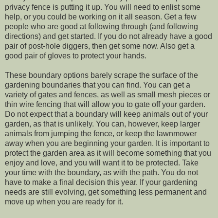
privacy fence is putting it up. You will need to enlist some
help, or you could be working on it all season. Get a few
people who are good at following through (and following
directions) and get started. If you do not already have a good
pair of post-hole diggers, then get some now. Also get a
good pair of gloves to protect your hands.
These boundary options barely scrape the surface of the
gardening boundaries that you can find. You can get a
variety of gates and fences, as well as small mesh pieces or
thin wire fencing that will allow you to gate off your garden.
Do not expect that a boundary will keep animals out of your
garden, as that is unlikely. You can, however, keep larger
animals from jumping the fence, or keep the lawnmower
away when you are beginning your garden. It is important to
protect the garden area as it will become something that you
enjoy and love, and you will want it to be protected. Take
your time with the boundary, as with the path. You do not
have to make a final decision this year. If your gardening
needs are still evolving, get something less permanent and
move up when you are ready for it.