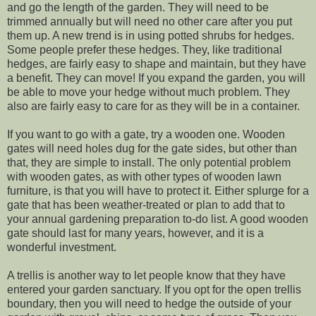
and go the length of the garden. They will need to be
trimmed annually but will need no other care after you put
them up. A new trend is in using potted shrubs for hedges.
Some people prefer these hedges. They, like traditional
hedges, are fairly easy to shape and maintain, but they have
a benefit. They can move! If you expand the garden, you will
be able to move your hedge without much problem. They
also are fairly easy to care for as they will be in a container.
If you want to go with a gate, try a wooden one. Wooden
gates will need holes dug for the gate sides, but other than
that, they are simple to install. The only potential problem
with wooden gates, as with other types of wooden lawn
furniture, is that you will have to protect it. Either splurge for a
gate that has been weather-treated or plan to add that to
your annual gardening preparation to-do list. A good wooden
gate should last for many years, however, and it is a
wonderful investment.
A trellis is another way to let people know that they have
entered your garden sanctuary. If you opt for the open trellis
boundary, then you will need to hedge the outside of your