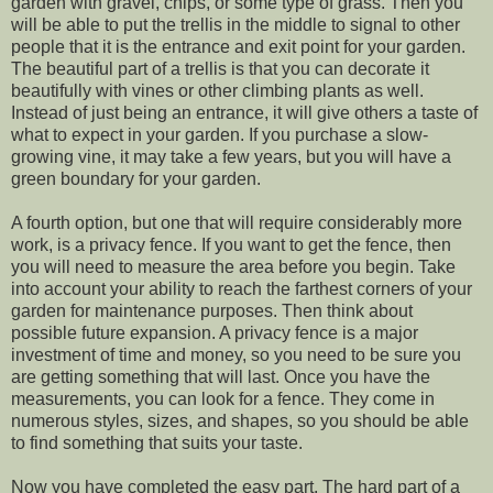
garden with gravel, chips, or some type of grass. Then you
will be able to put the trellis in the middle to signal to other
people that it is the entrance and exit point for your garden.
The beautiful part of a trellis is that you can decorate it
beautifully with vines or other climbing plants as well.
Instead of just being an entrance, it will give others a taste of
what to expect in your garden. If you purchase a slow-
growing vine, it may take a few years, but you will have a
green boundary for your garden.
A fourth option, but one that will require considerably more
work, is a privacy fence. If you want to get the fence, then
you will need to measure the area before you begin. Take
into account your ability to reach the farthest corners of your
garden for maintenance purposes. Then think about
possible future expansion. A privacy fence is a major
investment of time and money, so you need to be sure you
are getting something that will last. Once you have the
measurements, you can look for a fence. They come in
numerous styles, sizes, and shapes, so you should be able
to find something that suits your taste.
Now you have completed the easy part. The hard part of a