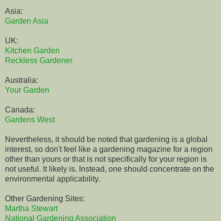
Asia:
Garden Asia
UK:
Kitchen Garden
Reckless Gardener
Australia:
Your Garden
Canada:
Gardens West
Nevertheless, it should be noted that gardening is a global
interest, so don't feel like a gardening magazine for a region
other than yours or that is not specifically for your region is
not useful. It likely is. Instead, one should concentrate on the
environmental applicability.
Other Gardening Sites:
Martha Stewart
National Gardening Association