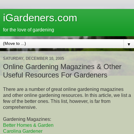
iGardeners.com
for the love of gardening
▼
SATURDAY, DECEMBER 10, 2005
Online Gardening Magazines & Other
Useful Resources For Gardeners
There are a number of great online gardening magazines
and other online gardening resources. In this article, we list a
few of the better ones. This list, however, is far from
comprehensive.
Gardening Magazines:
Better Homes & Garden
Carolina Gardener