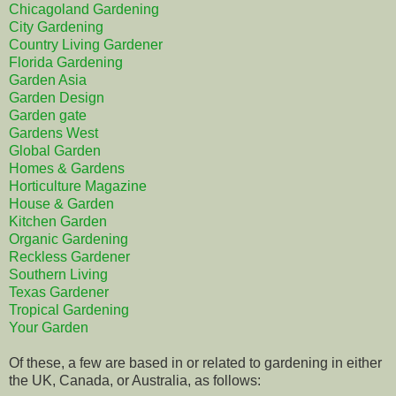
Chicagoland Gardening
City Gardening
Country Living Gardener
Florida Gardening
Garden Asia
Garden Design
Garden gate
Gardens West
Global Garden
Homes & Gardens
Horticulture Magazine
House & Garden
Kitchen Garden
Organic Gardening
Reckless Gardener
Southern Living
Texas Gardener
Tropical Gardening
Your Garden
Of these, a few are based in or related to gardening in either
the UK, Canada, or Australia, as follows: