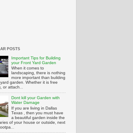
AR POSTS
Important Tips for Building
your Front Yard Garden
When it comes to
landscaping, there is nothing
more important than building
 yard garden. Whether it is free
g, or attach...
Dont kill your Garden with
Water Damage
If you are living in Dallas
Texas , then you must have
a beautiful garden inside the
ries of your house or outside, next
footpa...