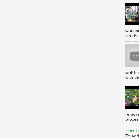
working
seeds 
well f
with th
remove
process
How To
To add