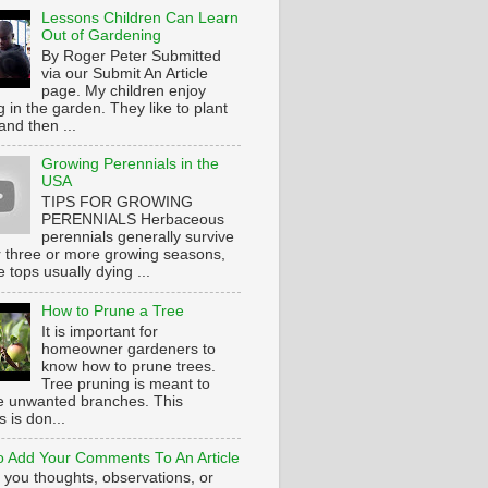
Lessons Children Can Learn
Out of Gardening
By Roger Peter Submitted
via our Submit An Article
page. My children enjoy
 in the garden. They like to plant
and then ...
Growing Perennials in the
USA
TIPS FOR GROWING
PERENNIALS Herbaceous
perennials generally survive
or three or more growing seasons,
e tops usually dying ...
How to Prune a Tree
It is important for
homeowner gardeners to
know how to prune trees.
Tree pruning is meant to
 unwanted branches. This
 is don...
 Add Your Comments To An Article
 you thoughts, observations, or