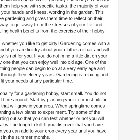
hem help you with specific tasks, the majority of your
n your hands and knees, working in the garden. This
ove gardening and gives them time to reflect on their
way to get away from the stresses of your life, and
ling health benefits from the exercise of their hobby.
s whether you like to get dirty! Gardening comes with a
and if you are finicky about your clothes or hair and will
y is not for you. If you do not mind a little dirt on your
by one that you can enjoy well into old age. One of the
mething people can begin to do at a very early age and
through their elderly years. Gardening is relaxing and
it your needs at any particular time.
onality for a gardening hobby, start small. You do not
st time around. Start by planning your compost pile or
s that will grow in your area. When springtime comes
anting a few plants to experiment. Try some of the
ting out so that you can test whether or not you will
t will be tough to kill. If you discover that you have
en you can add to your crop every year until you have
ast in the summer months.