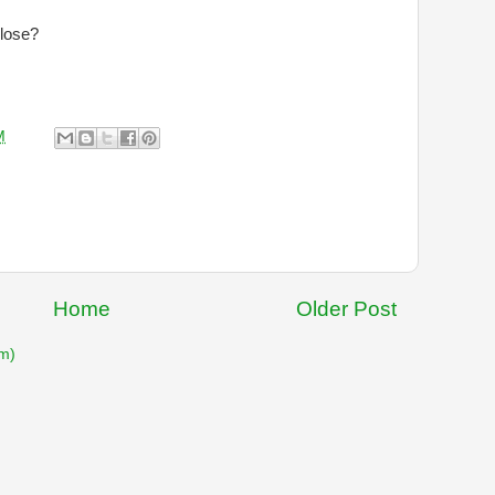
 lose?
M
Home
Older Post
m)