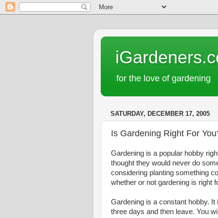
iGardeners.
for the love of gardening
SATURDAY, DECEMBER 17, 2005
Is Gardening Right For You
Gardening is a popular hobby righ
thought they would never do someth
considering planting something co
whether or not gardening is right f
Gardening is a constant hobby. It 
three days and then leave. You will