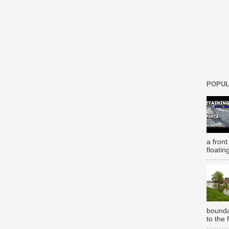
POPUL
a front
floatin
bounda
to the 