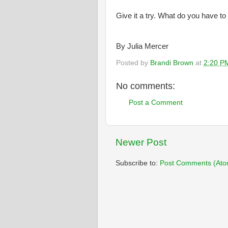
Give it a try. What do you have to
By Julia Mercer
Posted by
Brandi Brown
at
2:20 P
No comments:
Post a Comment
Newer Post
Subscribe to:
Post Comments (Ato