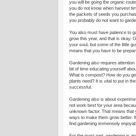
you will be going the organic route
you do not know when harvest time
the packets of seeds you purchase.
you probably do not want to garden,
You also must have patience to gar
grow this year, and that is okay.
your soul, but some of the little 
means that you have to be prepared
Gardening also requires attention t
bit of time educating yourself abo
What is compost? How do you ge
plants need? It is vital to put in
successful.
Gardening also is about experimen
not work best for your area becau
unknown factor. That means that y
ways to make them grow better. If
find gardening immensely enjoyab
For the most part, gardening is a