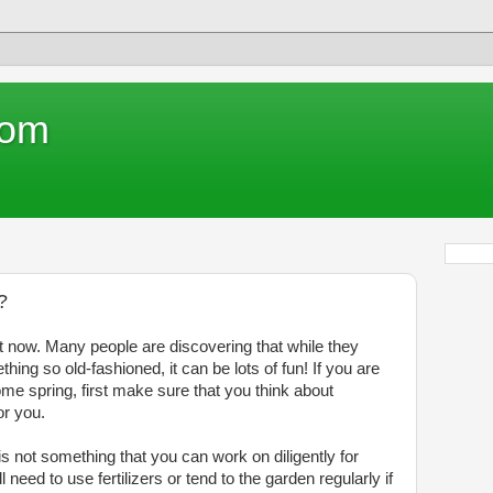
com
?
t now. Many people are discovering that while they
ing so old-fashioned, it can be lots of fun! If you are
me spring, first make sure that you think about
or you.
is not something that you can work on diligently for
 need to use fertilizers or tend to the garden regularly if