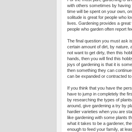
with others sometimes by having t
time will be spent on your own, o
solitude is great for people who l
lives. Gardening provides a great 
people who garden often report fee
The final question you must ask i
certain amount of dirt, by nature, 
not want to get dirty, then this hobb
hands, then you will find this hob
joys of gardening is that it is so
then something they can continue 
can be expanded or contracted to f
If you think that you have the pers
have to jump in completely the fir
by researching the types of plant
around, give gardening a try by pl
hardier varieties when you are star
like gardening with some plants tha
what it takes to be a gardener, th
enough to feed your family, at le