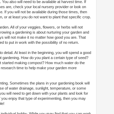
. You also will need to be available at harvest time. If
s are, check your local nursery provider or look on
 If you will not be available during those times, then
 or at least you do not want to plant that specific crop.
den. All of your veggies, flowers, or herbs will not
 Growing a gardening is about nurturing your garden and
guys will not make it no matter how good you are. That
 to put in work with the possibility of no return.
o detail. At least in the beginning, you will spend a good
ut gardening. How do you plant a certain type of seed?
t started making compost? How much water do the
 the research time to help make your garden more
ting. Sometimes the plans in your gardening book will
se of water drainage, sunlight, temperature, or some
ou will need to get down with your plants and look for
 you enjoy that type of experimenting, then you may
le!
n individual hobby. While you may find that you can work