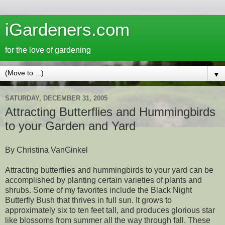
iGardeners.com
for the love of gardening
▼
SATURDAY, DECEMBER 31, 2005
Attracting Butterflies and Hummingbirds
to your Garden and Yard
By Christina VanGinkel
Attracting butterflies and hummingbirds to your yard can be
accomplished by planting certain varieties of plants and
shrubs. Some of my favorites include the Black Night
Butterfly Bush that thrives in full sun. It grows to
approximately six to ten feet tall, and produces glorious star
like blossoms from summer all the way through fall. These