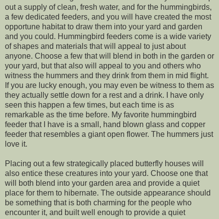
out a supply of clean, fresh water, and for the hummingbirds,
a few dedicated feeders, and you will have created the most
opportune habitat to draw them into your yard and garden
and you could. Hummingbird feeders come is a wide variety
of shapes and materials that will appeal to just about
anyone. Choose a few that will blend in both in the garden or
your yard, but that also will appeal to you and others who
witness the hummers and they drink from them in mid flight.
If you are lucky enough, you may even be witness to them as
they actually settle down for a rest and a drink. I have only
seen this happen a few times, but each time is as
remarkable as the time before. My favorite hummingbird
feeder that I have is a small, hand blown glass and copper
feeder that resembles a giant open flower. The hummers just
love it.
Placing out a few strategically placed butterfly houses will
also entice these creatures into your yard. Choose one that
will both blend into your garden area and provide a quiet
place for them to hibernate. The outside appearance should
be something that is both charming for the people who
encounter it, and built well enough to provide a quiet