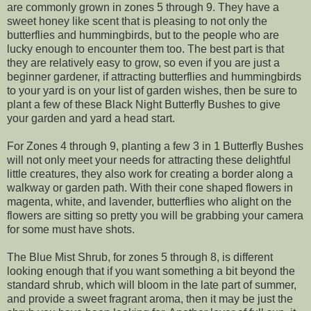
are commonly grown in zones 5 through 9. They have a
sweet honey like scent that is pleasing to not only the
butterflies and hummingbirds, but to the people who are
lucky enough to encounter them too. The best part is that
they are relatively easy to grow, so even if you are just a
beginner gardener, if attracting butterflies and hummingbirds
to your yard is on your list of garden wishes, then be sure to
plant a few of these Black Night Butterfly Bushes to give
your garden and yard a head start.
For Zones 4 through 9, planting a few 3 in 1 Butterfly Bushes
will not only meet your needs for attracting these delightful
little creatures, they also work for creating a border along a
walkway or garden path. With their cone shaped flowers in
magenta, white, and lavender, butterflies who alight on the
flowers are sitting so pretty you will be grabbing your camera
for some must have shots.
The Blue Mist Shrub, for zones 5 through 8, is different
looking enough that if you want something a bit beyond the
standard shrub, which will bloom in the late part of summer,
and provide a sweet fragrant aroma, then it may be just the