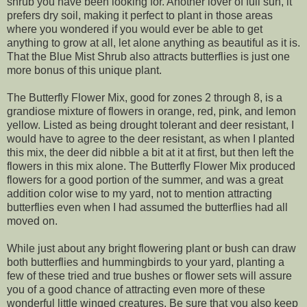
shrub you have been looking for. Another lover of full sun, it
prefers dry soil, making it perfect to plant in those areas
where you wondered if you would ever be able to get
anything to grow at all, let alone anything as beautiful as it is.
That the Blue Mist Shrub also attracts butterflies is just one
more bonus of this unique plant.
The Butterfly Flower Mix, good for zones 2 through 8, is a
grandiose mixture of flowers in orange, red, pink, and lemon
yellow. Listed as being drought tolerant and deer resistant, I
would have to agree to the deer resistant, as when I planted
this mix, the deer did nibble a bit at it at first, but then left the
flowers in this mix alone. The Butterfly Flower Mix produced
flowers for a good portion of the summer, and was a great
addition color wise to my yard, not to mention attracting
butterflies even when I had assumed the butterflies had all
moved on.
While just about any bright flowering plant or bush can draw
both butterflies and hummingbirds to your yard, planting a
few of these tried and true bushes or flower sets will assure
you of a good chance of attracting even more of these
wonderful little winged creatures. Be sure that you also keep