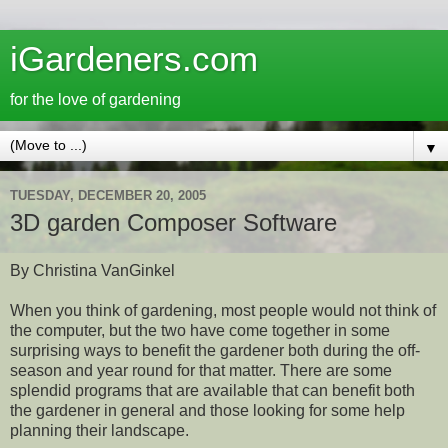
iGardeners.com
for the love of gardening
▼
TUESDAY, DECEMBER 20, 2005
3D garden Composer Software
By Christina VanGinkel
When you think of gardening, most people would not think of
the computer, but the two have come together in some
surprising ways to benefit the gardener both during the off-
season and year round for that matter. There are some
splendid programs that are available that can benefit both
the gardener in general and those looking for some help
planning their landscape.