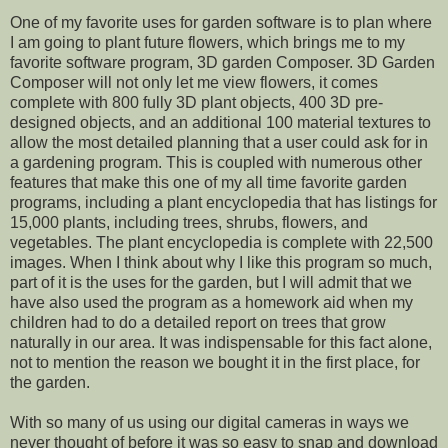
One of my favorite uses for garden software is to plan where
I am going to plant future flowers, which brings me to my
favorite software program, 3D garden Composer. 3D Garden
Composer will not only let me view flowers, it comes
complete with 800 fully 3D plant objects, 400 3D pre-
designed objects, and an additional 100 material textures to
allow the most detailed planning that a user could ask for in
a gardening program. This is coupled with numerous other
features that make this one of my all time favorite garden
programs, including a plant encyclopedia that has listings for
15,000 plants, including trees, shrubs, flowers, and
vegetables. The plant encyclopedia is complete with 22,500
images. When I think about why I like this program so much,
part of it is the uses for the garden, but I will admit that we
have also used the program as a homework aid when my
children had to do a detailed report on trees that grow
naturally in our area. It was indispensable for this fact alone,
not to mention the reason we bought it in the first place, for
the garden.
With so many of us using our digital cameras in ways we
never thought of before it was so easy to snap and download