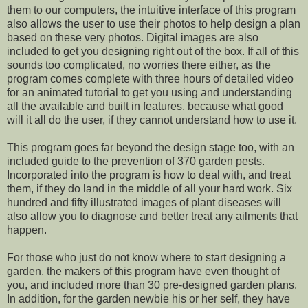
them to our computers, the intuitive interface of this program
also allows the user to use their photos to help design a plan
based on these very photos. Digital images are also
included to get you designing right out of the box. If all of this
sounds too complicated, no worries there either, as the
program comes complete with three hours of detailed video
for an animated tutorial to get you using and understanding
all the available and built in features, because what good
will it all do the user, if they cannot understand how to use it.
This program goes far beyond the design stage too, with an
included guide to the prevention of 370 garden pests.
Incorporated into the program is how to deal with, and treat
them, if they do land in the middle of all your hard work. Six
hundred and fifty illustrated images of plant diseases will
also allow you to diagnose and better treat any ailments that
happen.
For those who just do not know where to start designing a
garden, the makers of this program have even thought of
you, and included more than 30 pre-designed garden plans.
In addition, for the garden newbie his or her self, they have