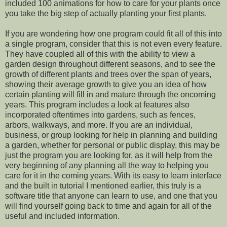
included 100 animations for how to care for your plants once
you take the big step of actually planting your first plants.
If you are wondering how one program could fit all of this into
a single program, consider that this is not even every feature.
They have coupled all of this with the ability to view a
garden design throughout different seasons, and to see the
growth of different plants and trees over the span of years,
showing their average growth to give you an idea of how
certain planting will fill in and mature through the oncoming
years. This program includes a look at features also
incorporated oftentimes into gardens, such as fences,
arbors, walkways, and more. If you are an individual,
business, or group looking for help in planning and building
a garden, whether for personal or public display, this may be
just the program you are looking for, as it will help from the
very beginning of any planning all the way to helping you
care for it in the coming years. With its easy to learn interface
and the built in tutorial I mentioned earlier, this truly is a
software title that anyone can learn to use, and one that you
will find yourself going back to time and again for all of the
useful and included information.